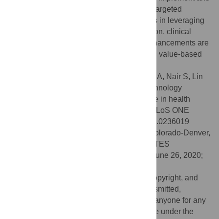
to maintain EHR technology. Accordingly, targeted
approaches to support small HCs practices in leveraging
economies of scale for health IT optimization, clinical
decision support, and clinical workflow enhancements are
critical for practices to thrive in the dynamic value-based
payment environment.
Citation:
Baillieu R, Hoang H, Sripipatana A, Nair S, Lin
SC (2020) Impact of health information technology
optimization on clinical quality performance in health
centers: A national cross-sectional study. PLoS ONE
15(7): e0236019. doi:10.1371/journal.pone.0236019
Editor:
Mustafa Ozkaynak, University of Colorado-Denver,
Anschultz Medical Campus, UNITED STATES
Received:
October 20, 2019;
Accepted:
June 26, 2020;
Published:
July 15, 2020
This is an open access article, free of all copyright, and
may be freely reproduced, distributed, transmitted,
modified, built upon, or otherwise used by anyone for any
lawful purpose. The work is made available under the