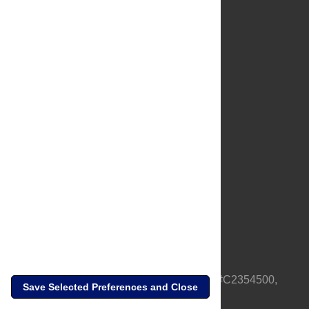
About Us
Full Site
Feedback
Contact
Privacy Policy
Terms of Use
Media Inquiries
PLOS is a nonprofit 501(c)(3) corporation, #C2354500,
Save Selected Preferences and Close
based in California, US