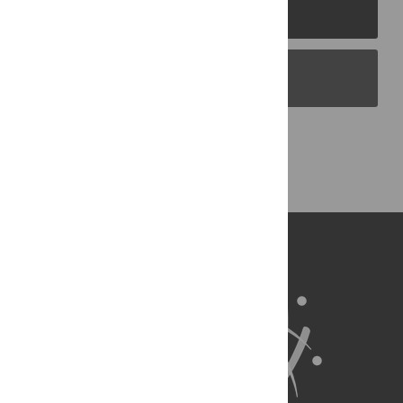
PLOS Journals
PLOS Blogs
Back to Top