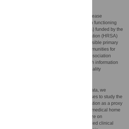
Background
Delivery of preventive care and chronic disease
management are key components of a high functioning
primary care practice. Health Centers (HCs) funded by the
Health Resources and Services Administration (HRSA)
have been delivering affordable and accessible primary
health care to patients in underserved communities for
over fifty years. This study examines the association
between health center organization’s health information
technology (IT) optimization and clinical quality
performance.
Methods and findings
Using 2016 Uniform Data System (UDS) data, we
performed bivariate and multivariate analyses to study the
association of Meaningful Use (MU) attestation as a proxy
for health IT optimization, patient centered medical home
(PCMH) recognition status, and practice size on
performance of twelve electronically specified clinical