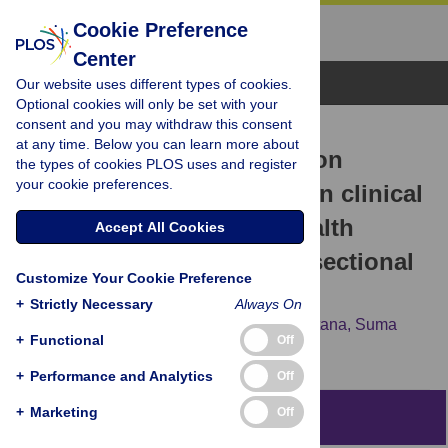
Cookie Preference
Center
Browse Topics
Our website uses different types of cookies.
Optional cookies will only be set with your
consent and you may withdraw this consent
RESEARCH ARTICLE
at any time. Below you can learn more about
Impact of health information
the types of cookies PLOS uses and register
your cookie preferences.
technology optimization on clinical
quality performance in health
Accept All Cookies
centers: A national cross-sectional
Customize Your Cookie Preference
study
+
Strictly Necessary
Always On
Robert Baillieu,
Hank Hoang,
Alek Sripipatana,
Suma
+
Functional
Off
Nair,
Sue C. Lin
+
Performance and Analytics
Off
+
Marketing
Off
Abstract