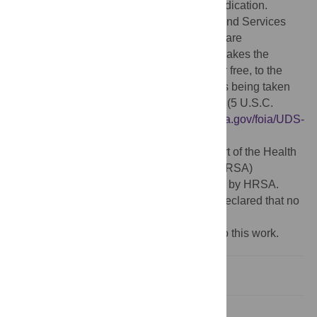
Creative Commons CC0
public domain dedication.
Data Availability:
The Health Resources and Services
Administration/Bureau of Primary Health Care
(HRSA/BPHC)'s Health Center Program makes the
Uniform Data Systems (UDS) available, for free, to the
public in an electronic format. This action is being taken
pursuant to the Freedom of Information Act (5 U.S.C.
552(a)(2)(D)) (FOIA). URL:
https://www.hrsa.gov/foia/UDS-
public-use.html
Funding:
This paper was submitted as part of the Health
Resources and Services Administration (HRSA)
Collection, which is sponsored and funded by HRSA.
Competing interests:
The authors have declared that no
competing interests exist.
‡ These authors also contributed equally to this work.
Introduction
Methods