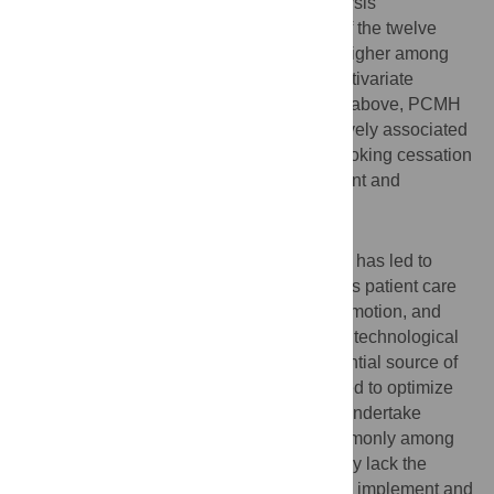
quality measures (eCQMs). Bivariate analysis
demonstrated performance of eleven out of the twelve
preventive and chronic care eCQMs was higher among
HCs attesting to MU Stage 2 or above. Multivariate
analysis demonstrated that Stage 2 MU or above, PCMH
status, and larger practice size were positively associated
with performance on cancer screening, smoking cessation
counseling and pediatric weight assessment and
counseling eCQMs.
Conclusions
Organizational advancement in MU stages has led to
improved quality of care that augments HCs patient care
capacity for disease prevention, health promotion, and
chronic care management. However, rapid technological
advancement in health care acts as a potential source of
disparity, as considerable resources needed to optimize
the electronic health record (EHR) and to undertake
PCMH transformation are found more commonly among
larger HCs practices. Smaller practices may lack the
financial, human and educational assets to implement and