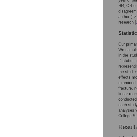
year of pu
HR, OR or 
disagreeme
author (TZ
research [
Statisti
Our primar
We calcul
in the st
2
I
statistic
representi
the studie
effects mo
examined t
fracture, n
linear reg
conducted 
each study
analyses w
College St
Result