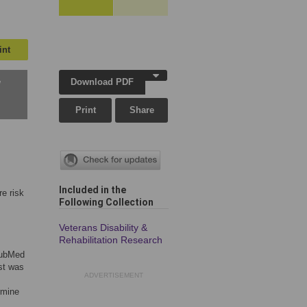
int
Download PDF
w
Print
Share
Included in the
re risk
Following Collection
Veterans Disability &
Rehabilitation Research
 PubMed
st was
ADVERTISEMENT
rmine