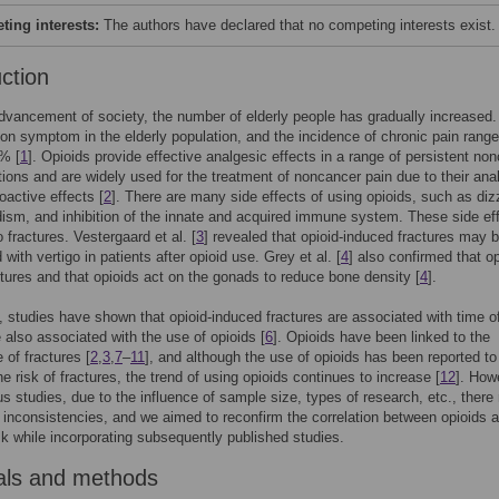
ing interests:
The authors have declared that no competing interests exist.
uction
dvancement of society, the number of elderly people has gradually increased.
n symptom in the elderly population, and the incidence of chronic pain rang
% [
1
]. Opioids provide effective analgesic effects in a range of persistent no
tions and are widely used for the treatment of noncancer pain due to their ana
active effects [
2
]. There are many side effects of using opioids, such as diz
sm, and inhibition of the innate and acquired immune system. These side ef
 fractures. Vestergaard et al. [
3
] revealed that opioid-induced fractures may 
with vertigo in patients after opioid use. Grey et al. [
4
] also confirmed that o
tures and that opioids act on the gonads to reduce bone density [
4
].
n, studies have shown that opioid-induced fractures are associated with time o
e also associated with the use of opioids [
6
]. Opioids have been linked to the
 of fractures [
2
,
3
,
7
–
11
], and although the use of opioids has been reported to
he risk of fractures, the trend of using opioids continues to increase [
12
]. How
us studies, due to the influence of sample size, types of research, etc., ther
inconsistencies, and we aimed to reconfirm the correlation between opioids 
isk while incorporating subsequently published studies.
als and methods