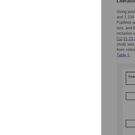
Literatu
Using pred
and 1,134 
PubMed and
text, and 
inclusion 
[
12
,
21
,
23
,
study was 
from cohor
Table 1
.