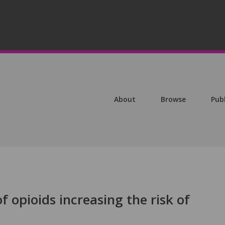
About
Browse
Pub
f opioids increasing the risk of