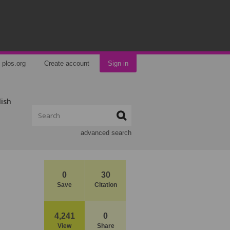
plos.org
Create account
Sign in
lish
advanced search
0
30
Save
Citation
4,241
0
View
Share