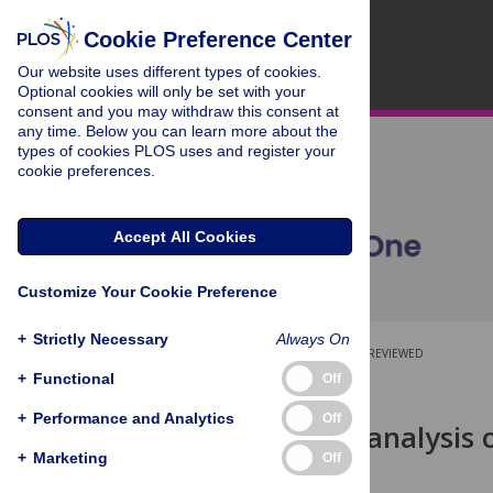
Cookie Preference Center
Our website uses different types of cookies.
Optional cookies will only be set with your
consent and you may withdraw this consent at
any time. Below you can learn more about the
types of cookies PLOS uses and register your
cookie preferences.
Accept All Cookies
Customize Your Cookie Preference
+
Strictly Necessary
Always On
OPEN ACCESS
PEER-REVIEWED
+
Functional
Off
RESEARCH ARTICLE
+
Performance and Analytics
Off
An updated analysis o
fractures
+
Marketing
Off