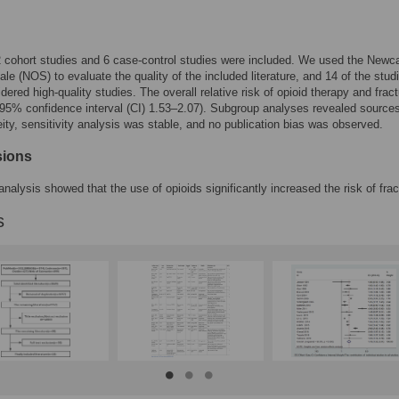
12 cohort studies and 6 case-control studies were included. We used the Newca
le (NOS) to evaluate the quality of the included literature, and 14 of the stud
dered high-quality studies. The overall relative risk of opioid therapy and frac
95% confidence interval (CI) 1.53–2.07). Subgroup analyses revealed sources
ity, sensitivity analysis was stable, and no publication bias was observed.
sions
nalysis showed that the use of opioids significantly increased the risk of frac
s