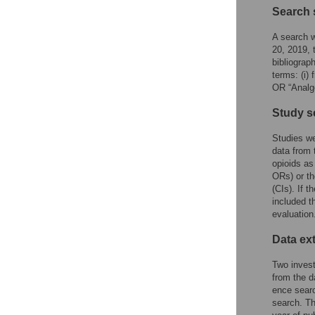
Search 
A search 
20, 2019, 
bibliograp
terms: (i) 
OR “Analg
Study s
Studies wer
data from t
opioids as
ORs) or th
(CIs). If 
included t
evaluation
Data ex
Two invest
from the d
ence searc
search. Th