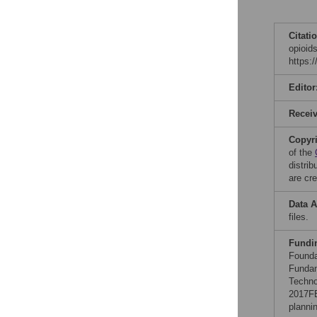
Citati
opioid
https:
Editor
Recei
Copyr
of the
distri
are cre
Data A
files.
Fundi
Founda
Fundam
Techno
2017FE
planni