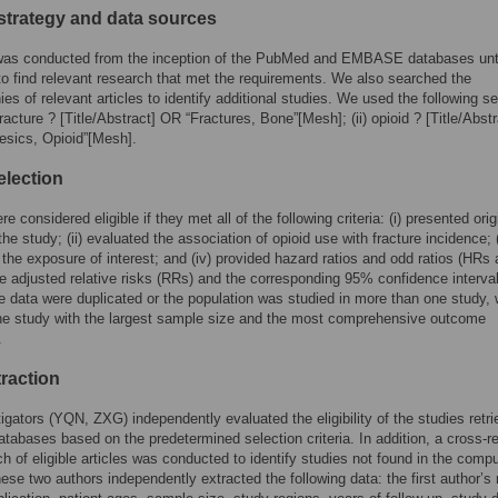
strategy and data sources
was conducted from the inception of the PubMed and EMBASE databases unt
to find relevant research that met the requirements. We also searched the
hies of relevant articles to identify additional studies. We used the following s
fracture ? [Title/Abstract] OR “Fractures, Bone”[Mesh]; (ii) opioid ? [Title/Abstr
esics, Opioid”[Mesh].
election
e considered eligible if they met all of the following criteria: (i) presented orig
he study; (ii) evaluated the association of opioid use with fracture incidence; (
 the exposure of interest; and (iv) provided hazard ratios and odd ratios (HRs
e adjusted relative risks (RRs) and the corresponding 95% confidence interva
the data were duplicated or the population was studied in more than one study,
he study with the largest sample size and the most comprehensive outcome
.
traction
igators (YQN, ZXG) independently evaluated the eligibility of the studies retr
atabases based on the predetermined selection criteria. In addition, a cross-re
h of eligible articles was conducted to identify studies not found in the comp
ese two authors independently extracted the following data: the first author’s