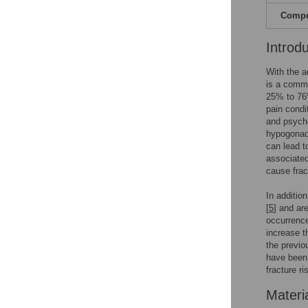
Compet
Introd
With the a
is a commo
25% to 76
pain condi
and psycho
hypogonadi
can lead to
associated 
cause frac
In additio
[
5
] and ar
occurrence
increase t
the previo
have been 
fracture r
Materi