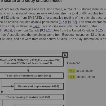
re search and study characteristics
efined search strategies and inclusion criteria, a total of 18 studies were incl
articles of unrelated literature were excluded (from a total of 600 articles from
 552 articles from EMBASE) after a detailed reading of the title, abstract, an
the 18 articles included 884054 participants [
3
,
7
,
9
,
19
–
32
]. The detailed proces
in this study is shown in
Fig 1
. Five studies were from the United States
24
,
26
,
32
], three from Canada [
9
,
19
,
28
], two from the United Kingdom [
18
,
27
],
from Australia, and the remaining came from European countries; 12 articles
t studies, and six were from case-control studies. The study information is s
Download:
larger image
PNG
original image
TIFF