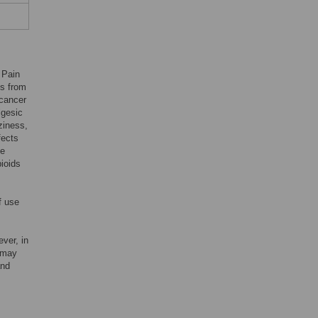
 Pain
es from
ncancer
lgesic
ziness,
fects
be
pioids
f use
ever, in
e may
and