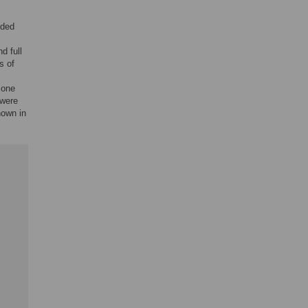
uded
d full
s of
 one
 were
hown in