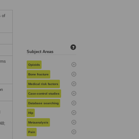
 of
?
Subject Areas
erms
Opioids
Bone fracture
Medical risk factors
on
Case-control studies
Database searching
d
Hip
Metaanalysis
48;
Pain