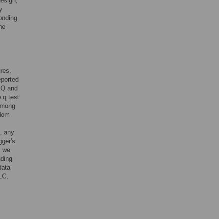
design,
y
onding
he
ures.
eported
 Q and
 q test
 among
ndom
., any
gger's
y, we
uding
data
LC,