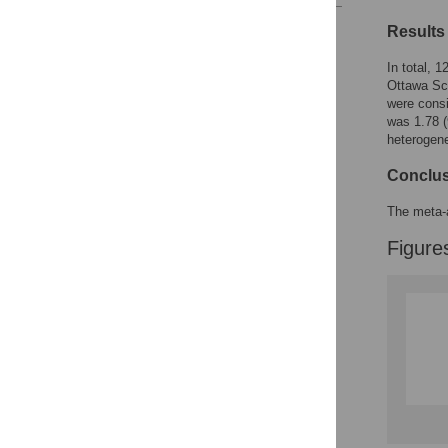
Reader Comments
Results
Figures
In total, 
Ottawa Sca
were consi
was 1.78 (
heterogene
Conclu
The meta-a
Figure