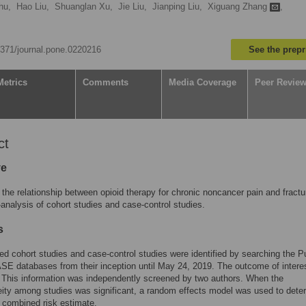
hu,
Hao Liu,
Shuanglan Xu,
Jie Liu,
Jianping Liu,
Xiguang Zhang
,
.1371/journal.pone.0220216
See the prepr
Metrics
Comments
Media Coverage
Peer Revie
ct
ve
the relationship between opioid therapy for chronic noncancer pain and fractu
analysis of cohort studies and case-control studies.
s
ed cohort studies and case-control studies were identified by searching the
E databases from their inception until May 24, 2019. The outcome of intere
. This information was independently screened by two authors. When the
ity among studies was significant, a random effects model was used to dete
l combined risk estimate.