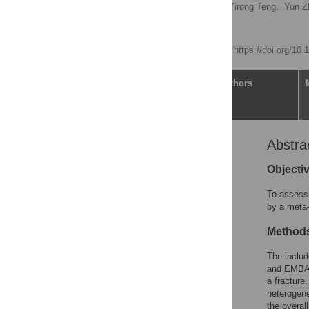
Qiaoning Yue,
Yue Ma,
Yirong Teng,
Yun Z
Zhaowei Teng
Published: April 9, 2020
https://doi.org/10
Article
Authors
Abstra
Abstract
Introduction
Objecti
Materials and methods
To assess 
Results
by a meta-
Discussion
Method
Conclusions
The includ
Supporting information
and EMBAS
Acknowledgments
a fracture
heterogene
References
the overal