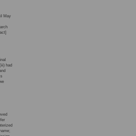
il May
earch
act]
inal
iii) had
 and
ls
 we
ieved
fer
uterized
 name;