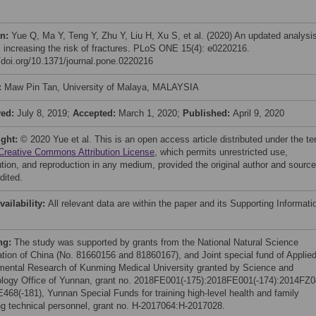
on:
Yue Q, Ma Y, Teng Y, Zhu Y, Liu H, Xu S, et al. (2020) An updated analysis
s increasing the risk of fractures. PLoS ONE 15(4): e0220216.
//doi.org/10.1371/journal.pone.0220216
:
Maw Pin Tan, University of Malaya, MALAYSIA
ved:
July 8, 2019;
Accepted:
March 1, 2020;
Published:
April 9, 2020
ight:
© 2020 Yue et al. This is an open access article distributed under the t
Creative Commons Attribution License
, which permits unrestricted use,
bution, and reproduction in any medium, provided the original author and source
dited.
vailability:
All relevant data are within the paper and its Supporting Informati
ng:
The study was supported by grants from the National Natural Science
tion of China (No. 81660156 and 81860167), and Joint special fund of Applie
ental Research of Kunming Medical University granted by Science and
logy Office of Yunnan, grant no. 2018FE001(-175):2018FE001(-174):2014FZ0
468(-181), Yunnan Special Funds for training high-level health and family
ng technical personnel, grant no. H-2017064:H-2017028.