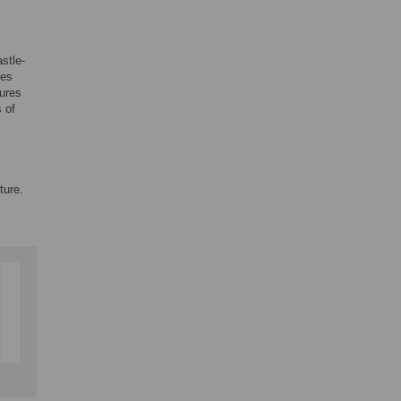
stle-
ies
tures
 of
ture.