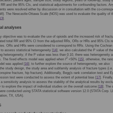
blication, patient ages, sample size, study regions, years of follow-up, study 
RR and the 95% CIs, and statistical adjustments for confounding factors. An
nts were resolved either by discussion or in consultation with the co-corresp
W). The Newcastle-Ottawa Scale (NOS) was used to evaluate the quality of t
13
].
cal analyses
y objective was to evaluate the use of opioids and the increased risk of fract
ated total RR and 95% CI from the adjusted RRs, ORs or HRs and 95% CIs r
udies. ORs and HRs were considered to correspond to RRs. Using the Cochran
 to assess statistical heterogeneity [
14
], we also calculated the P value of the
ng heterogeneity; if the P value was less than 0.10, there was heterogeneity
2
s. The fixed effects model was applied when I
<50% [
15
], otherwise, the ra
del was applied [
16
]; to further explore the source of heterogeneity, we also
he study design, the study area and subfamily analysis of fracture types (i.e
onspine fracture, hip fracture). Additionally, Begg's rank correlation test and E
ression test were conducted to assess the extent of potential bias [
17
]. Finall
a sensitivity analysis to assess the stability of the analytical results by excl
 to explore the impact of individual studies on the overall outcome [
18
]. The 
ere conducted using STATA statistical software version 12.0 (STATA Corp. L
ation, TX, USA).
s