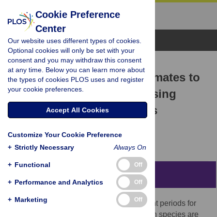
Cookie Preference
Center
Browse Topics
Our website uses different types of cookies.
Optional cookies will only be set with your
consent and you may withdraw this consent
RESEARCH ARTICLE
at any time. Below you can learn more about
Extension of biomass estimates to
the types of cookies PLOS uses and register
your cookie preferences.
pre-assessment periods using
density dependent surplus
Accept All Cookies
production approach
Customize Your Cookie Preference
Jan Horbowy,
Maciej T. Tomczak
+
Strictly Necessary
Always On
+
Functional
Off
Abstract
+
Performance and Analytics
Off
+
Marketing
Off
Biomass reconstructions to pre-assessment periods for
commercially important and exploitable fish species are