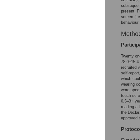
subsequent
present. F
screen (i.e
behaviour 
Metho
Particip
Twenty one
78.0±15.4
recruited 
self-repor
which coul
wearing co
wore spect
touch scre
0.5–3+ yea
reading a 
the Declar
approved t
Protoco