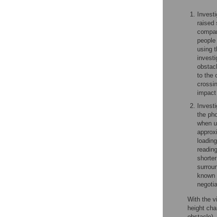
Investi
raised 
compar
people 
using t
investi
obstacl
to the 
crossin
impact 
Invest
the pho
when us
approx
loading
reading
shorter
surroun
known h
negoti
With the v
height cha
obstacle),