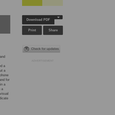
Download PDF
Print
Share
 and
ADVERTISEMENT
ed a
ut a
 phone
and for
in a
g a
visual
dicate