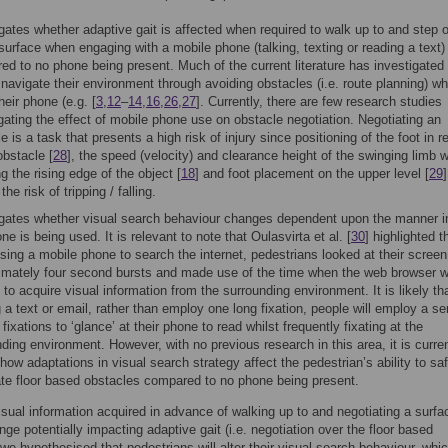
gates whether adaptive gait is affected when required to walk up to and step 
surface when engaging with a mobile phone (talking, texting or reading a text)
ed to no phone being present. Much of the current literature has investigated
navigate their environment through avoiding obstacles (i.e. route planning) whi
heir phone (e.g. [
3
,
12
–
14
,
16
,
26
,
27
]. Currently, there are few research studies
gating the effect of mobile phone use on obstacle negotiation. Negotiating an
e is a task that presents a high risk of injury since positioning of the foot in re
obstacle [
28
], the speed (velocity) and clearance height of the swinging limb 
g the rising edge of the object [
18
] and foot placement on the upper level [
29
]
the risk of tripping / falling.
igates whether visual search behaviour changes dependent upon the manner i
ne is being used. It is relevant to note that Oulasvirta et al. [
30
] highlighted t
ing a mobile phone to search the internet, pedestrians looked at their screen
imately four second bursts and made use of the time when the web browser 
 to acquire visual information from the surrounding environment. It is likely t
 a text or email, rather than employ one long fixation, people will employ a se
 fixations to ‘glance’ at their phone to read whilst frequently fixating at the
ding environment. However, with no previous research in this area, it is curren
ow adaptations in visual search strategy affect the pedestrian’s ability to saf
ate floor based obstacles compared to no phone being present.
isual information acquired in advance of walking up to and negotiating a surfa
nge potentially impacting adaptive gait (i.e. negotiation over the floor based
 we hypothesised that pedestrians will alter their visual search behaviour, whic