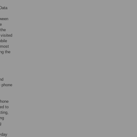
 Data
tween
e
 the
 visited
obile
lmost
ng the
nd
e phone
phone
ed to
ting,
ing
g
ryday