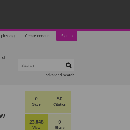
plos.org
Create account
Sign in
lish
advanced search
0
50
Save
Citation
ow
23,848
0
View
Share