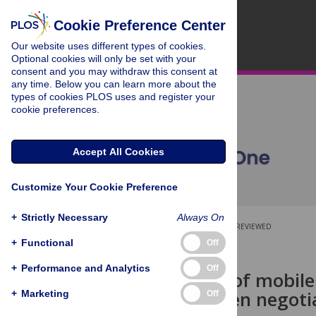
Cookie Preference Center
Our website uses different types of cookies.
Optional cookies will only be set with your
consent and you may withdraw this consent at
any time. Below you can learn more about the
types of cookies PLOS uses and register your
cookie preferences.
Accept All Cookies
Customize Your Cookie Preference
+
Strictly Necessary
Always On
OPEN ACCESS
PEER-REVIEWED
+
Functional
Off
RESEARCH ARTICLE
+
Performance and Analytics
Off
The impact of mobil
we walk when negotia
+
Marketing
Off