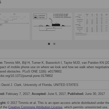
s
on:
Timmis MA, Bijl H, Turner K, Basevitch I, Taylor MJD, van Paridon KN (2
pact of mobile phone use on where we look and how we walk when negotiatin
based obstacles. PLoS ONE 12(6): e0179802.
//doi.org/10.1371/journal.pone.0179802
:
David J. Clark, University of Florida, UNITED STATES
ved:
February 7, 2017;
Accepted:
June 5, 2017;
Published:
June 30, 2017
ight:
© 2017 Timmis et al. This is an open access article distributed under th
of the
Creative Commons Attribution License
, which permits unrestricted use,