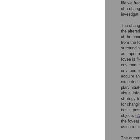
life we fr
of a chang
investigat
The change
the altere
at the pho
from the f
surroundin
as importa
fovea is f
environmen
environmen
acquire an
expected a
plan/initi
visual inf
strategy t
for changin
is still po
objects [
2
the fovea)
using a mo
The curren