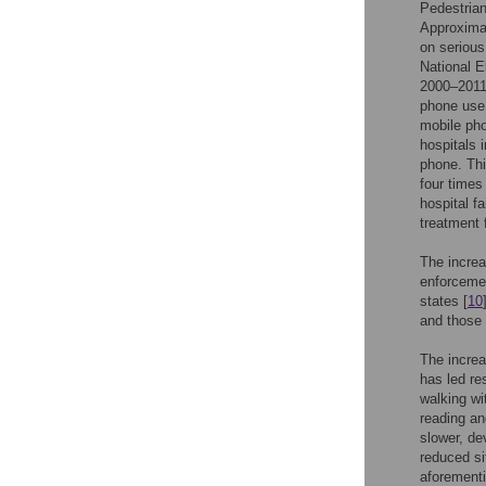
Pedestrian
Approximat
on serious
National E
2000–2011 
phone use.
mobile phon
hospitals i
phone. Thi
four times
hospital f
treatment f
The increa
enforcemen
states [
10
and those 
The increa
has led re
walking wi
reading an
slower, de
reduced si
aforementi