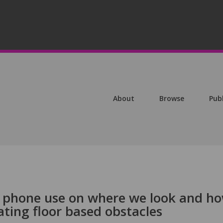
About
Browse
Pub
e phone use on where we look and h
ting floor based obstacles