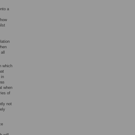
onto a
 how
lst
lation
when
 all
n which
hat
 in
was
hat when
ries of
tly not
ely
ce
h will