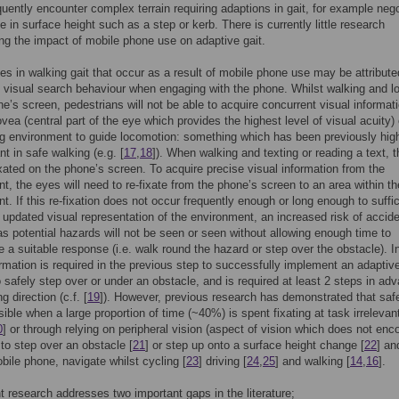
equently encounter complex terrain requiring adaptions in gait, for example nego
e in surface height such as a step or kerb. There is currently little research
ing the impact of mobile phone use on adaptive gait.
s in walking gait that occur as a result of mobile phone use may be attribute
d visual search behaviour when engaging with the phone. Whilst walking and l
ne’s screen, pedestrians will not be able to acquire concurrent visual informat
ovea (central part of the eye which provides the highest level of visual acuity) 
g environment to guide locomotion: something which has been previously high
nt in safe walking (e.g. [
17
,
18
]). When walking and texting or reading a text, t
ixated on the phone’s screen. To acquire precise visual information from the
t, the eyes will need to re-fixate from the phone’s screen to an area within th
t. If this re-fixation does not occur frequently enough or long enough to suffic
 updated visual representation of the environment, an increased risk of accid
s potential hazards will not be seen or seen without allowing enough time to
ate a suitable response (i.e. walk round the hazard or step over the obstacle). 
ormation is required in the previous step to successfully implement an adaptiv
o safely step over or under an obstacle, and is required at least 2 steps in ad
g direction (c.f. [
19
]). However, previous research has demonstrated that safe
ssible when a large proportion of time (~40%) is spent fixating at task irrelevan
0
] or through relying on peripheral vision (aspect of vision which does not e
 to step over an obstacle [
21
] or step up onto a surface height change [
22
] a
bile phone, navigate whilst cycling [
23
] driving [
24
,
25
] and walking [
14
,
16
].
t research addresses two important gaps in the literature;