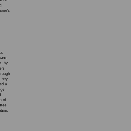
g
hone’s
ss
 were
s, by
ers
hrough
 they
sed a
nge
d
s of
ttee
tion.