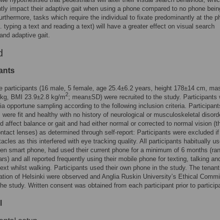
ly impact their adaptive gait when using a phone compared to no phone bein
urthermore, tasks which require the individual to fixate predominantly at the p
. typing a text and reading a text) will have a greater effect on visual search
and adaptive gait.
d
ants
 participants (16 male, 5 female, age 25.4±6.2 years, height 178±14 cm, ma
2
 kg, BMI 23.9±2.8 kg/m
; mean±SD) were recruited to the study. Participants
via opportune sampling according to the following inclusion criteria. Participant
t, were fit and healthy with no history of neurological or musculoskeletal disord
d affect balance or gait and had either normal or corrected to normal vision (t
ntact lenses) as determined through self-report: Participants were excluded if
acles as this interfered with eye tracking quality. All participants habitually u
en smart phone, had used their current phone for a minimum of 6 months (ra
rs) and all reported frequently using their mobile phone for texting, talking an
text whilst walking. Participants used their own phone in the study. The tenant
ation of Helsinki were observed and Anglia Ruskin University’s Ethical Commi
he study. Written consent was obtained from each participant prior to participa
l