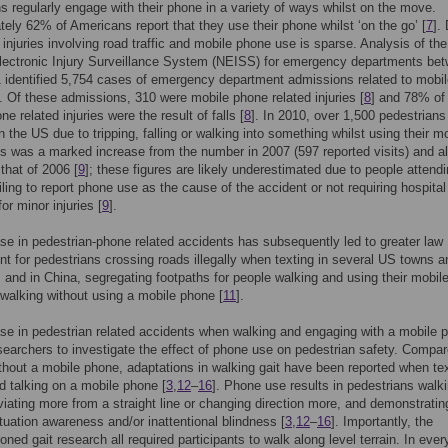
s regularly engage with their phone in a variety of ways whilst on the move.
ely 62% of Americans report that they use their phone whilst ‘on the go’ [
7
].
 injuries involving road traffic and mobile phone use is sparse. Analysis of the
lectronic Injury Surveillance System (NEISS) for emergency departments be
identified 5,754 cases of emergency department admissions related to mobil
 Of these admissions, 310 were mobile phone related injuries [
8
] and 78% of
e related injuries were the result of falls [
8
]. In 2010, over 1,500 pedestrians
n the US due to tripping, falling or walking into something whilst using their m
s was a marked increase from the number in 2007 (597 reported visits) and a
 that of 2006 [
9
]; these figures are likely underestimated due to people attendi
ailing to report phone use as the cause of the accident or not requiring hospital
or minor injuries [
9
].
se in pedestrian-phone related accidents has subsequently led to greater law
t for pedestrians crossing roads illegally when texting in several US towns a
] and in China, segregating footpaths for people walking and using their mobil
walking without using a mobile phone [
11
].
se in pedestrian related accidents when walking and engaging with a mobile 
searchers to investigate the effect of phone use on pedestrian safety. Compar
thout a mobile phone, adaptations in walking gait have been reported when tex
d talking on a mobile phone [
3
,
12
–
16
]. Phone use results in pedestrians walk
viating more from a straight line or changing direction more, and demonstratin
tuation awareness and/or inattentional blindness [
3
,
12
–
16
]. Importantly, the
oned gait research all required participants to walk along level terrain. In eve