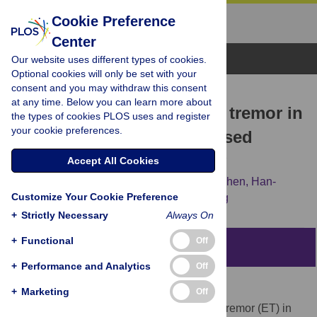
Cookie Preference
Center
Browse Topics
Our website uses different types of cookies.
Optional cookies will only be set with your
consent and you may withdraw this consent
RESEARCH ARTICLE
at any time. Below you can learn more about
Increased risk of essential tremor in
the types of cookies PLOS uses and register
your cookie preferences.
migraine: A population-based
retrospective cohort study
Accept All Cookies
Chi-Ieong Lau,
Che-Chen Lin,
Hsuan-Ju Chen,
Han-
Customize Your Cookie Preference
Cheng Wang,
Wei-Hung Chen,
Ji-An Liang
+
Strictly Necessary
Always On
+
Functional
Off
Abstract
+
Performance and Analytics
Off
Purpose
+
Marketing
Off
To examine the long-term risk of essential tremor (ET) in