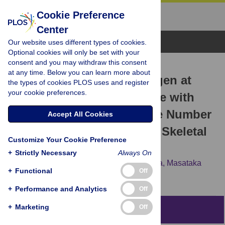
Cookie Preference
Center
Browse Topics
Our website uses different types of cookies.
Optional cookies will only be set with your
consent and you may withdraw this consent
RESEARCH ARTICLE
at any time. Below you can learn more about
Effects of Hyperbaric Oxygen at
the types of cookies PLOS uses and register
your cookie preferences.
1.25 Atmospheres Absolute with
Normal Air on Macrophage Number
Accept All Cookies
and Infiltration during Rat Skeletal
Customize Your Cookie Preference
Muscle Regeneration
+
Strictly Necessary
Always On
Naoto Fujita,
Miharu Ono,
Tomoka Tomioka,
Masataka
+
Functional
Off
Deie
+
Performance and Analytics
Off
+
Marketing
Off
Abstract