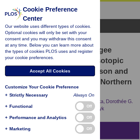
Cookie Preference
Center
Browse Topics
Our website uses different types of cookies.
Optional cookies will only be set with your
consent and you may withdraw this consent
RESEARCH ARTICLE
at any time. Below you can learn more about
European Bison as a Refugee
the types of cookies PLOS uses and register
your cookie preferences.
Species? Evidence from Isotopic
Data on Early Holocene Bison and
Accept All Cookies
Other Large Herbivores in Northern
Customize Your Cookie Preference
Europe
+
Strictly Necessary
Always On
Hervé Bocherens,
Emilia Hofman-Kamińska,
Dorothée G.
+
Functional
Off
Drucker,
Ulrich Schmölcke,
Rafał Kowalczyk
+
Performance and Analytics
Off
+
Marketing
Off
Abstract