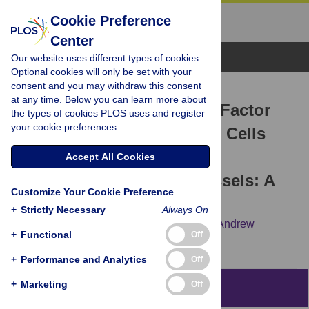
Cookie Preference
Center
Browse Topics
Our website uses different types of cookies.
Optional cookies will only be set with your
consent and you may withdraw this consent
RESEARCH ARTICLE
at any time. Below you can learn more about
Expression of the Growth Factor
the types of cookies PLOS uses and register
your cookie preferences.
Progranulin in Endothelial Cells
Influences Growth and
Accept All Cookies
Development of Blood Vessels: A
Customize Your Cookie Preference
Novel Mouse Model
+
Strictly Necessary
Always On
Huishi Toh,
Mingju Cao,
Eugene Daniels,
Andrew
+
Functional
Off
Bateman
+
Performance and Analytics
Off
+
Marketing
Off
Abstract