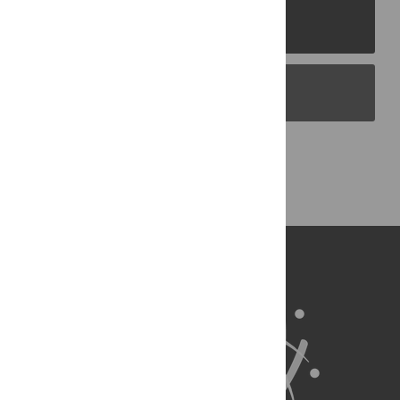
PLOS Journals
PLOS Blogs
Back to Top