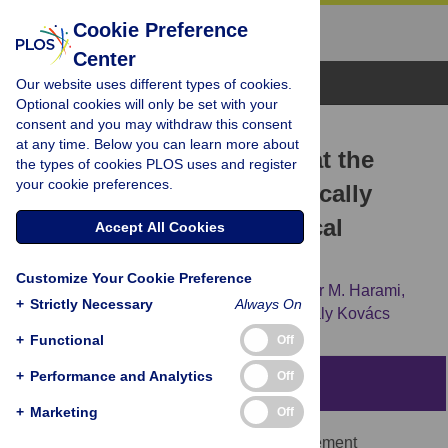
Cookie Preference
Center
Browse Topics
Our website uses different types of cookies.
Optional cookies will only be set with your
consent and you may withdraw this consent
RESEARCH ARTICLE
at any time. Below you can learn more about
A Subdomain Interaction at the
the types of cookies PLOS uses and register
your cookie preferences.
Base of the Lever Allosterically
Tunes the Mechanochemical
Accept All Cookies
Mechanism of Myosin 5a
Customize Your Cookie Preference
Nikolett T. Nagy,
Saikat Chakraborty,
Gábor M. Harami,
+
Strictly Necessary
Always On
James R. Sellers,
Takeshi Sakamoto,
Mihály Kovács
+
Functional
Off
+
Performance and Analytics
Off
Abstract
+
Marketing
Off
The motor domain of myosin is the core element