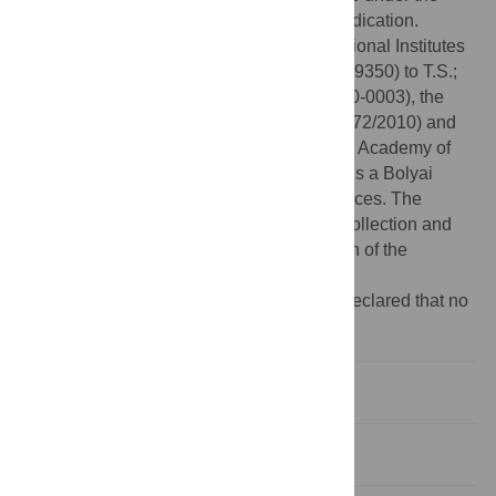
Creative Commons CC0 public domain dedication.
Funding:
This work was supported by National Institutes
of Health K99/R00 Career grant (R00HL089350) to T.S.;
and TÁMOP Grant (4.2.1/B-09/1/KMR-2010-0003), the
Human Frontier Science Program (RGY0072/2010) and
the “Momentum” Program of the Hungarian Academy of
Sciences (LP2011-006/2011) to M.K. M.K. is a Bolyai
Fellow of the Hungarian Academy of Sciences. The
funders had no role in study design, data collection and
analysis, decision to publish, or preparation of the
manuscript.
Competing interests:
The authors have declared that no
competing interests exist.
Introduction
Results