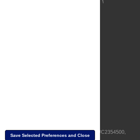
About Us
Full Site
Feedback
Contact
Privacy Policy
Terms of Use
Media Inquiries
PLOS is a nonprofit 501(c)(3) corporation, #C2354500,
Save Selected Preferences and Close
based in California, US