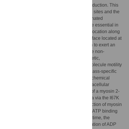
performing mechanochemical energy transduction. This
domain contains the actin and ATP binding sites and the
base of the force-transducing lever. Coordinated
subdomain movements within the motor are essential in
linking the ATPase chemical cycle to translocation along
actin filaments. A dynamic subdomain interface located at
the base of the lever was previously shown to exert an
allosteric influence on ATP hydrolysis in the non-
processive myosin 2 motor. By solution kinetic,
spectroscopic and ensemble and single-molecule motility
experiments, we determined the role of a class-specific
adaptation of this interface in the mechanochemical
mechanism of myosin 5a, a processive intracellular
transporter. We found that the introduction of a myosin 2-
specific repulsive interaction into myosin 5a via the I67K
mutation perturbs the strong-binding interaction of myosin
5a with actin, influences the mechanism of ATP binding
and facilitates ATP hydrolysis. At the same time, the
mutation abolishes the actin-induced activation of ADP