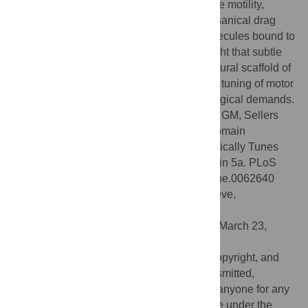
release and, in turn, slows down processive motility,
especially when myosin experiences mechanical drag
exerted by the action of multiple motor molecules bound to
the same actin filament. The results highlight that subtle
structural adaptations of the common structural scaffold of
the myosin motor enable specific allosteric tuning of motor
activity shaped by widely differing physiological demands.
Citation:
Nagy NT, Chakraborty S, Harami GM, Sellers
JR, Sakamoto T, Kovács M (2013) A Subdomain
Interaction at the Base of the Lever Allosterically Tunes
the Mechanochemical Mechanism of Myosin 5a. PLoS
ONE 8(5): e62640. doi:10.1371/journal.pone.0062640
Editor:
Thierry Soldati, Université de Genève,
Switzerland
Received:
February 13, 2013;
Accepted:
March 23,
2013;
Published:
May 1, 2013
This is an open-access article, free of all copyright, and
may be freely reproduced, distributed, transmitted,
modified, built upon, or otherwise used by anyone for any
lawful purpose. The work is made available under the