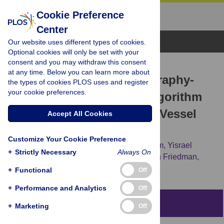
Cookie Preference
Center
Browse Topics
Our website uses different types of cookies.
Optional cookies will only be set with your
consent and you may withdraw this consent
RESEARCH ARTICLE
at any time. Below you can learn more about
Novel Fluorescein Angiography-
the types of cookies PLOS uses and register
your cookie preferences.
Based Computer-Aided Algorithm
for Assessment of Retinal Vessel
Accept All Cookies
Permeability
Customize Your Cookie Preference
Yonatan Serlin,
Geva Tal,
Yoash Chassidim,
Yisrael
+
Strictly Necessary
Always On
Parmet,
Oren Tomkins,
Boris Knyazer,
Alon Friedman,
Jaime Levy
+
Functional
Off
+
Performance and Analytics
Off
Abstract
+
Marketing
Off