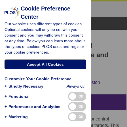
Cookie Preference
Center
Browse Topics
Our website uses different types of cookies.
Optional cookies will only be set with your
consent and you may withdraw this consent
RESEARCH ARTICLE
at any time. Below you can learn more about
Smooth Pursuit and Visual
the types of cookies PLOS uses and register
your cookie preferences.
Occlusion: Active Inference and
Oculomotor Control in
Accept All Cookies
Schizophrenia
Customize Your Cookie Preference
Rick A. Adams,
Laurent U. Perrinet,
Karl Friston
+
Strictly Necessary
Always On
+
Functional
Off
Abstract
+
Performance and Analytics
Off
+
Marketing
Off
This paper introduces a model of oculomotor control
during the smooth pursuit of occluded visual targets. This