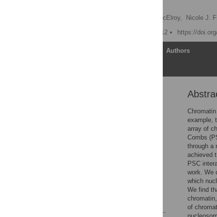
Histone H2A
Stanley M. Lo,
Kyle A. McElroy,
Nicole J. 
Published: October 11, 2012
https://doi.or
Article
Authors
Abstra
Abstract
Introduction
Chromatin 
example, 
Results
array of 
Discussion
Combs (PSC
through a
Methods
achieved t
Supporting Information
PSC intera
work. We d
Acknowledgments
which nuc
Author Contributions
We find th
chromatin
References
of chromat
nucleosome