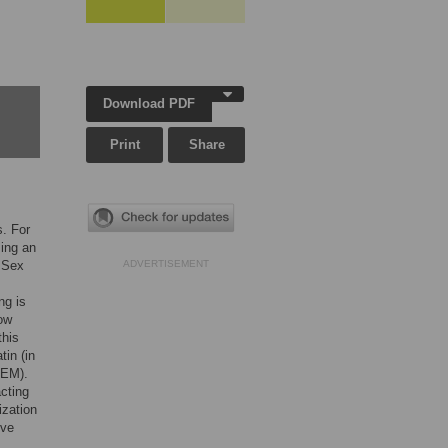
Download PDF
Print
Share
s. For
ing an
 Sex
ADVERTISEMENT
ng is
how
this
in (in
TEM).
cting
zation
lve