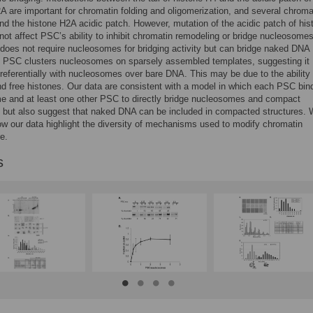
A are important for chromatin folding and oligomerization, and several chroma
ind the histone H2A acidic patch. However, mutation of the acidic patch of his
ot affect PSC’s ability to inhibit chromatin remodeling or bridge nucleosomes
does not require nucleosomes for bridging activity but can bridge naked DNA
 PSC clusters nucleosomes on sparsely assembled templates, suggesting it
preferentially with nucleosomes over bare DNA. This may be due to the ability 
d free histones. Our data are consistent with a model in which each PSC bin
e and at least one other PSC to directly bridge nucleosomes and compact
 but also suggest that naked DNA can be included in compacted structures.
w our data highlight the diversity of mechanisms used to modify chromatin
e.
s