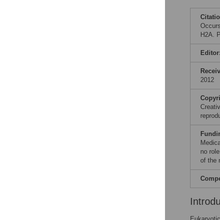
Citati
Occurs
H2A. P
Editor
Recei
2012
Copyr
Creati
reprod
Fundi
Medica
no role
of the
Compet
Introd
Eukaryotic