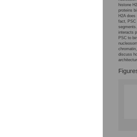
Reader Comments
histone H2
Figures
proteins b
H2A does n
fact, PSC 
segments.
interacts 
PSC to bin
nucleosom
chromatin,
discuss ho
architectur
Figure