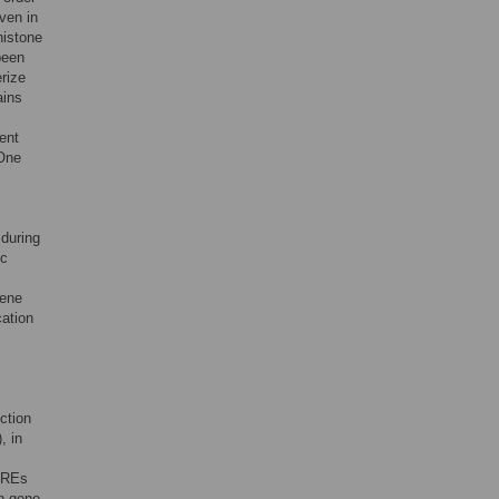
ven in
histone
been
rize
ains
ent
 One
during
ic
gene
ation
ction
, in
 PREs
n gene