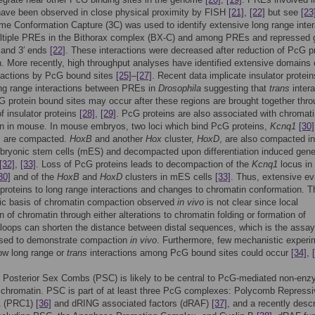
have been observed in close physical proximity by FISH
[21]
,
[22]
but see
[23
 Conformation Capture (3C) was used to identify extensive long range inter
tiple PREs in the Bithorax complex (BX-C) and among PREs and repressed 
 and 3′ ends
[22]
. These interactions were decreased after reduction of PcG p
. More recently, high throughput analyses have identified extensive domains 
eractions by PcG bound sites
[25]
–
[27]
. Recent data implicate insulator protein
ng range interactions between PREs in
Drosophila
suggesting that
trans
intera
protein bound sites may occur after these regions are brought together thro
of insulator proteins
[28]
,
[29]
. PcG proteins are also associated with chromat
n in mouse. In mouse embryos, two loci which bind PcG proteins,
Kcnq1
[30]
, are compacted.
HoxB
and another
Hox
cluster,
HoxD
, are also compacted in
ryonic stem cells (mES) and decompacted upon differentiation induced gen
[32]
,
[33]
. Loss of PcG proteins leads to decompaction of the
Kcnq1
locus in
30]
and of the
HoxB
and
HoxD
clusters in mES cells
[33]
. Thus, extensive e
proteins to long range interactions and changes to chromatin conformation. T
ic basis of chromatin compaction observed
in vivo
is not clear since local
 of chromatin through either alterations to chromatin folding or formation of
loops can shorten the distance between distal sequences, which is the assay
 used to demonstrate compaction
in vivo
. Furthermore, few mechanistic experi
ow long range or
trans
interactions among PcG bound sites could occur
[34]
,
Posterior Sex Combs (PSC) is likely to be central to PcG-mediated non-enz
 chromatin. PSC is part of at least three PcG complexes: Polycomb Repressi
1 (PRC1)
[36]
and dRING associated factors (dRAF)
[37]
, and a recently desc