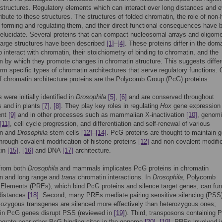
structures. Regulatory elements which can interact over long distances and e
ibute to these structures. The structures of folded chromatin, the role of non-
n forming and regulating them, and their direct functional consequences have 
to elucidate. Several proteins that can compact nucleosomal arrays and oligome
large structures have been described
[1]
–
[4]
. These proteins differ in the dom
o interact with chromatin, their stoichiometry of binding to chromatin, and the
by which they promote changes in chromatin structure. This suggests differ
orm specific types of chromatin architectures that serve regulatory functions.
 chromatin architecture proteins are the Polycomb Group (PcG) proteins.
were initially identified in
Drosophila
[5]
,
[6]
and are conserved throughout
 and in plants
[7]
,
[8]
. They play key roles in regulating
Hox
gene expression 
ent
[9]
and in other processes such as mammalian X-inactivation
[10]
, genom
[11]
, cell cycle progression, and differentiation and self-renewal of various
n and
Drosophila
stem cells
[12]
–
[14]
. PcG proteins are thought to maintain 
through covalent modification of histone proteins
[12]
and non-covalent modific
tin
[15]
,
[16]
and DNA
[17]
architecture.
from both
Drosophila
and mammals implicates PcG proteins in chromatin
n and long range and
trans
chromatin interactions. In
Drosophila
, Polycomb
Elements (PREs), which bind PcG proteins and silence target genes, can fun
 distances
[18]
. Second, many PREs mediate pairing sensitive silencing (PSS)
ozygous transgenes are silenced more effectively than heterozygous ones;
 in PcG genes disrupt PSS (reviewed in
[19]
). Third, transposons containing
tegrate near other PcG binding sites in the genome
[20]
,
[19]
. PREs involved i