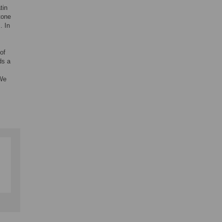
tin
tone
. In
of
ds a
 We