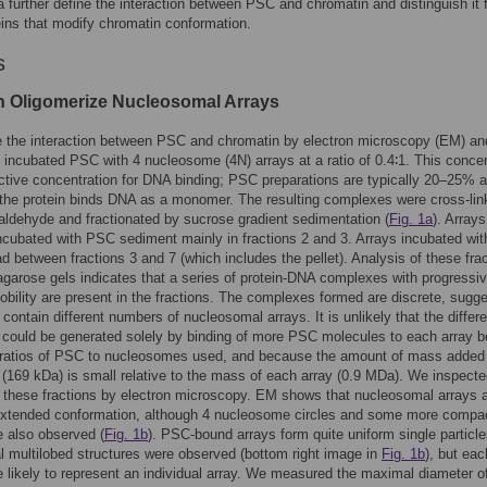
 further define the interaction between PSC and chromatin and distinguish it 
eins that modify chromatin conformation.
s
 Oligomerize Nucleosomal Arrays
e the interaction between PSC and chromatin by electron microscopy (EM) an
ncubated PSC with 4 nucleosome (4N) arrays at a ratio of 0.4∶1. This concen
active concentration for DNA binding; PSC preparations are typically 20–25% a
the protein binds DNA as a monomer. The resulting complexes were cross-lin
raldehyde and fractionated by sucrose gradient sedimentation (
Fig. 1a
). Arrays
ncubated with PSC sediment mainly in fractions 2 and 3. Arrays incubated wi
d between fractions 3 and 7 (which includes the pellet). Analysis of these fra
agarose gels indicates that a series of protein-DNA complexes with progressiv
bility are present in the fractions. The complexes formed are discrete, sugge
 contain different numbers of nucleosomal arrays. It is unlikely that the differ
y could be generated solely by binding of more PSC molecules to each array 
w ratios of PSC to nucleosomes used, and because the amount of mass added 
169 kDa) is small relative to the mass of each array (0.9 MDa). We inspecte
n these fractions by electron microscopy. EM shows that nucleosomal arrays 
extended conformation, although 4 nucleosome circles and some more compa
 also observed (
Fig. 1b
). PSC-bound arrays form quite uniform single particle
 multilobed structures were observed (bottom right image in
Fig. 1b
), but eac
ze likely to represent an individual array. We measured the maximal diameter o