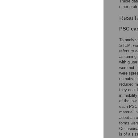
These data
other prot
Result
PSC can
To analyz
STEM, we i
refers to 
assuming 
with gluta
were not i
were sprea
on native 
reduced mo
they could
in mobilit
of the lo
each PSC (
material i
adopt an 
forms were
Occasional
is of a si