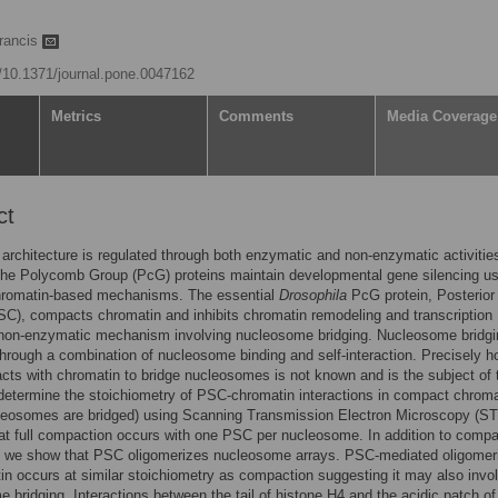
Francis
g/10.1371/journal.pone.0047162
Metrics
Comments
Media Coverage
ct
architecture is regulated through both enzymatic and non-enzymatic activitie
the Polycomb Group (PcG) proteins maintain developmental gene silencing us
chromatin-based mechanisms. The essential
Drosophila
PcG protein, Posterior
), compacts chromatin and inhibits chromatin remodeling and transcription
 non-enzymatic mechanism involving nucleosome bridging. Nucleosome bridgi
hrough a combination of nucleosome binding and self-interaction. Precisely 
cts with chromatin to bridge nucleosomes is not known and is the subject of 
etermine the stoichiometry of PSC-chromatin interactions in compact chromat
leosomes are bridged) using Scanning Transmission Electron Microscopy (S
at full compaction occurs with one PSC per nucleosome. In addition to compa
, we show that PSC oligomerizes nucleosome arrays. PSC-mediated oligomeri
in occurs at similar stoichiometry as compaction suggesting it may also invo
 bridging. Interactions between the tail of histone H4 and the acidic patch of