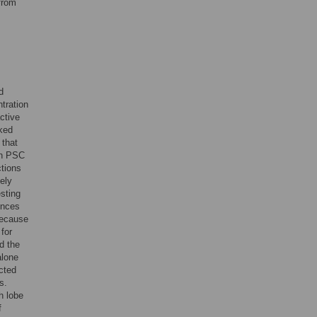
from
d
tration
ctive
ked
 that
th PSC
ctions
ely
sting
ences
because
for
d the
alone
cted
s.
h lobe
f