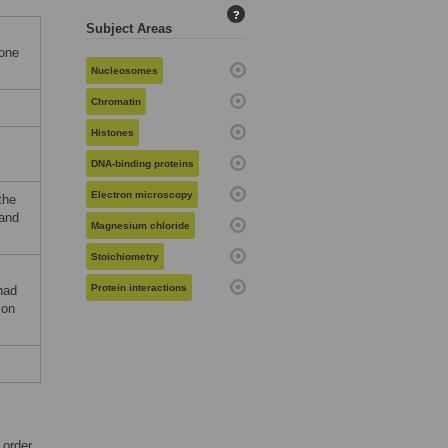
?
Subject Areas
tone
Nucleosomes
Chromatin
Histones
DNA-binding proteins
Electron microscopy
the
 and
Magnesium chloride
Stoichiometry
Protein interactions
had
ion
 order