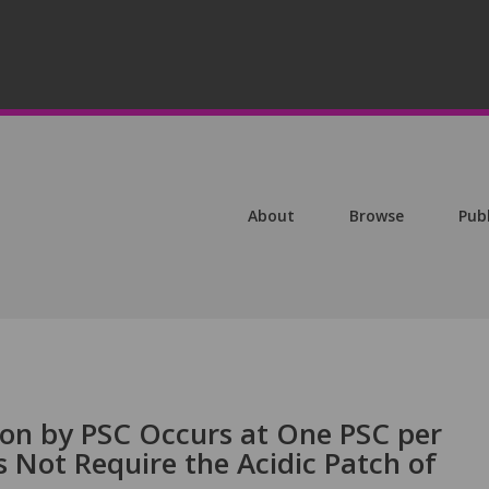
About
Browse
Pub
on by PSC Occurs at One PSC per
Not Require the Acidic Patch of