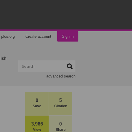
plos.org
Create account
Sign in
lish
advanced search
0
5
Save
Citation
3,966
0
View
Share