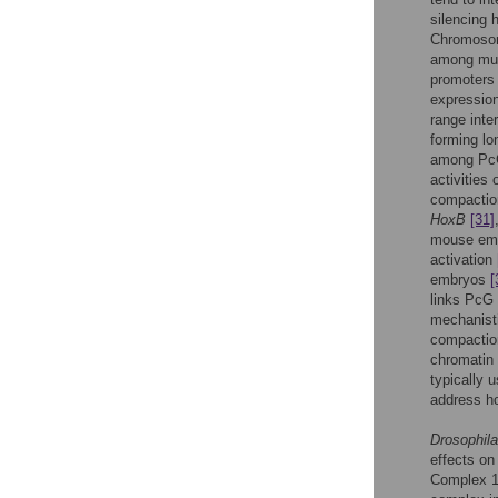
silencing 
Chromosome
among mul
promoters
expression
range int
forming lo
among PcG 
activities 
compactio
HoxB
[31]
mouse emb
activation
embryos
[
links PcG 
mechanist
compaction
chromatin 
typically
address h
Drosophila
effects on
Complex 