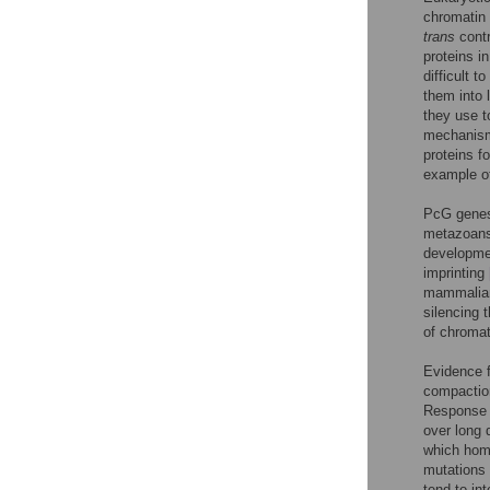
chromatin 
trans
contr
proteins i
difficult 
them into 
they use t
mechanism 
proteins f
example of
PcG genes 
metazoans
developm
imprinting
mammalia
silencing 
of chroma
Evidence 
compactio
Response 
over long
which hom
mutations
tend to in