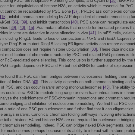
ncluding PSC, the Anaphase Promoting Complex, and Cyclin B
[38]
. dRAF fu
igase for ubiquitylation of histone H2A, an activity which is essential for PcG
but cannot be recapitulated by PSC alone
[37]
. PRC1-class complexes compa
[15]
, inhibit chromatin remodeling by ATP-dependent chromatin remodeling fa
wi/Snf
[36]
,
[39]
, and inhibit transcription
[40]
. PSC alone can recapitulate eac
vities
[39]
,
[40]
,
[15]
.
Psc
mutant alleles that encode for truncated proteins tha
ities in vitro are defective in gene silencing in vivo
[41]
. In mES cells, deletio
 including Ring1B leads to loss of compaction at
HoxB
and
HoxD
. Expressio
d-type Ring1B or mutant Ring1B lacking E3 ligase activity can restore compact
 compaction does not require histone ubiquitylation
[33]
. These data indicate 
nt modification of chromatin structure by PSC and related PcG proteins is lik
for PcG-mediated gene silencing. This conclusion is further supported by the 
 PcG targets depend on PSC and Ph but not dRING for control of expression
 we found that PSC can form bridges between nucleosomes, holding them tog
stion of linker DNA
[43]
. This activity depends on both chromatin binding and s
n of PSC, and can occur in
trans
among mononucleosomes
[43]
. The ability t
es could allow PSC to mediate long range or even
trans
interactions in chrom
nalyze the stoichiometry of PSC-chromatin interactions and chromatin requi
some bridging and inhibition of nucleosome remodeling. We find that PSC co
at a ratio of one PSC per nucleosome and further find that it can oligomerize
e arrays in
trans
. Canonical chromatin folding pathways involving interaction
e tail of histone H4 and histone H2A are not required for nucleosome bridging
 of chromatin remodeling. Indeed, PSC can bridge naked DNA segments, but 
 for nucleosomes perhaps because of its ability to interact with histone protei