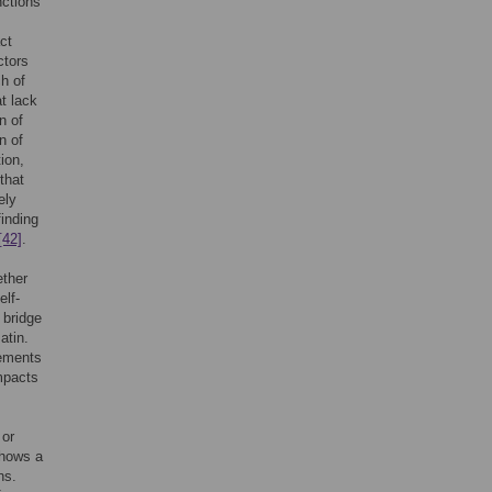
nctions
ct
ctors
h of
t lack
n of
n of
ion,
that
ely
finding
[42]
.
ether
elf-
o bridge
atin.
rements
mpacts
s
 or
shows a
ns.