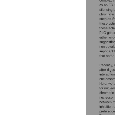
complex i
as an E3 l
silencing 
chromatin
such as S
these acti
these activ
PcG genes
either wil
suggesting
non-covale
important 
that some
Recently,
after dige
interactio
nucleosom
Here, we a
for nucleo
chromatin 
nucleosom
between th
inhibition
preference