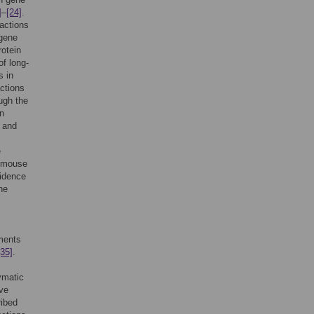
]
–
[24]
.
actions
gene
rotein
of long-
s in
ctions
ugh the
in
and
e
 mouse
vidence
he
ments
[35]
.
ymatic
ve
ribed