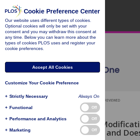
Cookie Preference Center
Our website uses different types of cookies.
Optional cookies will only be set with your
consent and you may withdraw this consent at
any time. Below you can learn more about the
types of cookies PLOS uses and register your
cookie preferences.
Accept All Cookies
Customize Your Cookie Preference
+
Strictly Necessary
Always On
OPEN ACCESS
PEER-REVIEWED
+
Functional
Off
RESEARCH ARTICLE
+
Performance and Analytics
Off
Chromatin Modificati
Nucleosome and Does 
+
Marketing
Off