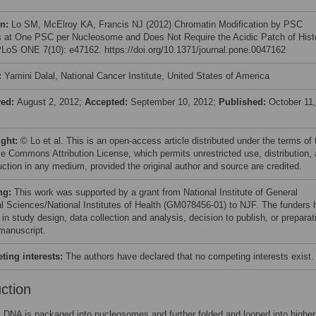
on:
Lo SM, McElroy KA, Francis NJ (2012) Chromatin Modification by PSC
 at One PSC per Nucleosome and Does Not Require the Acidic Patch of His
LoS ONE 7(10): e47162. https://doi.org/10.1371/journal.pone.0047162
:
Yamini Dalal, National Cancer Institute, United States of America
ved:
August 2, 2012;
Accepted:
September 10, 2012;
Published:
October 11,
ight:
© Lo et al. This is an open-access article distributed under the terms of 
ve Commons Attribution License, which permits unrestricted use, distribution,
uction in any medium, provided the original author and source are credited.
ng:
This work was supported by a grant from National Institute of General
l Sciences/National Institutes of Health (GM078456-01) to NJF. The funders 
 in study design, data collection and analysis, decision to publish, or preparat
 manuscript.
ing interests:
The authors have declared that no competing interests exist.
uction
 DNA is packaged into nucleosomes and further folded and looped into higher