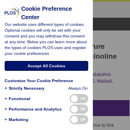
Cookie Preference
Center
Browse Topics
Our website uses different types of cookies.
Optional cookies will only be set with your
consent and you may withdraw this consent
RESEARCH ARTICLE
at any time. Below you can learn more about
Potent Adjuvanticity of a Pure
the types of cookies PLOS uses and register
your cookie preferences.
TLR7-Agonistic Imidazoquinoline
Dendrimer
Accept All Cookies
Nikunj M. Shukla,
Deepak B. Salunke,
Rajalakshmi
Customize Your Cookie Preference
Balakrishna,
Cole A. Mutz,
Subbalakshmi S. Malladi,
Sunil A. David
+
Strictly Necessary
Always On
+
Functional
Off
Abstract
+
Performance and Analytics
Off
+
Marketing
Off
Engagement of toll-like receptors (TLRs) serve to link