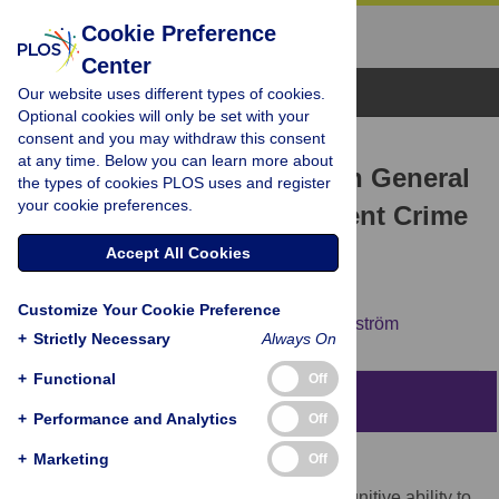
Cookie Preference
Center
Browse Topics
Our website uses different types of cookies.
Optional cookies will only be set with your
consent and you may withdraw this consent
RESEARCH ARTICLE
at any time. Below you can learn more about
Is the Association between General
the types of cookies PLOS uses and register
your cookie preferences.
Cognitive Ability and Violent Crime
Caused by Family-Level
Accept All Cookies
Confounders?
Customize Your Cookie Preference
Thomas Frisell,
Yudi Pawitan,
Niklas Långström
+
Strictly Necessary
Always On
+
Functional
Off
Abstract
+
Performance and Analytics
Off
+
Marketing
Off
Background
Research has consistently found lower cognitive ability to