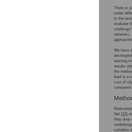
There is 
under diff
to the lac
evaluate t
challenge”
networks, 
approaches
We have de
developed 
learning m
results ob
the metho
lead to a 
cost of sl
compared t
Metho
Multivari
Net
[15]
ei
they drop 
underlying
variables 