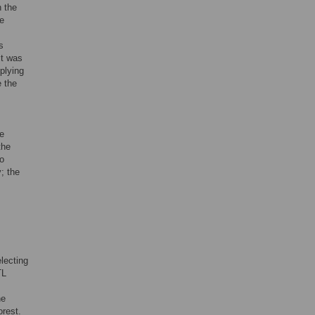
h the
he
s
it was
plying
e the
e
the
wo
; the
lecting
TL
he
orest.