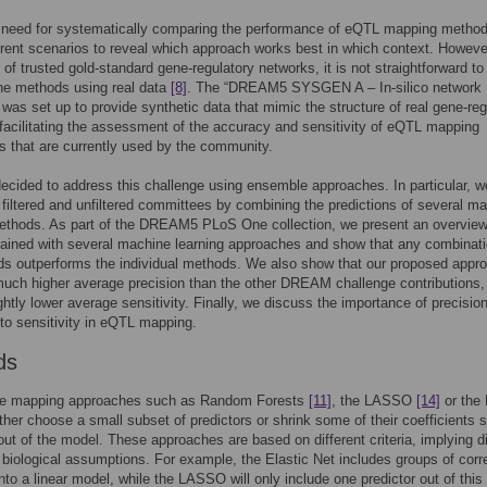
a need for systematically comparing the performance of eQTL mapping metho
erent scenarios to reveal which approach works best in which context. Howeve
k of trusted gold-standard gene-regulatory networks, it is not straightforward to
he methods using real data
[8]
. The “DREAM5 SYSGEN A – In-silico network
 was set up to provide synthetic data that mimic the structure of real gene-reg
facilitating the assessment of the accuracy and sensitivity of eQTL mapping
 that are currently used by the community.
cided to address this challenge using ensemble approaches. In particular, w
filtered and unfiltered committees by combining the predictions of several m
ethods. As part of the DREAM5 PLoS One collection, we present an overview
tained with several machine learning approaches and show that any combinati
ds outperforms the individual methods. We also show that our proposed appr
much higher average precision than the other DREAM challenge contributions, 
ightly lower average sensitivity. Finally, we discuss the importance of precisio
o sensitivity in eQTL mapping.
ds
ate mapping approaches such as Random Forests
[11]
, the LASSO
[14]
or the 
ther choose a small subset of predictors or shrink some of their coefficients s
out of the model. These approaches are based on different criteria, implying di
 biological assumptions. For example, the Elastic Net includes groups of corr
into a linear model, while the LASSO will only include one predictor out of this