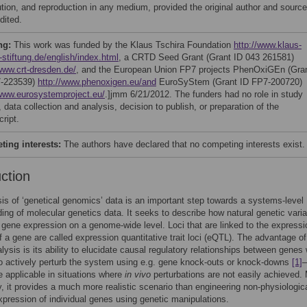
bution, and reproduction in any medium, provided the original author and source
dited.
ng:
This work was funded by the Klaus Tschira Foundation
http://www.klaus-
-stiftung.de/english/index.html
, a CRTD Seed Grant (Grant ID 043 261581)
/www.crt-dresden.de/
, and the European Union FP7 projects PhenOxiGEn (Gra
7-223539)
http://www.phenoxigen.eu/and
EuroSyStem (Grant ID FP7-200720)
/www.eurosystemproject.eu/
.]jmm 6/21/2012. The funders had no role in study
 data collection and analysis, decision to publish, or preparation of the
ript.
ing interests:
The authors have declared that no competing interests exist.
uction
is of ‘genetical genomics’ data is an important step towards a systems-level
ing of molecular genetics data. It seeks to describe how natural genetic variab
 gene expression on a genome-wide level. Loci that are linked to the expressi
of a gene are called expression quantitative trait loci (eQTL). The advantage of
alysis is its ability to elucidate causal regulatory relationships between genes 
o actively perturb the system using e.g. gene knock-outs or knock-downs
[1]
–
re applicable in situations where
in vivo
perturbations are not easily achieved.
y, it provides a much more realistic scenario than engineering non-physiologica
xpression of individual genes using genetic manipulations.