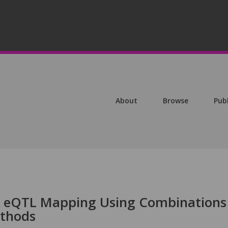
About
Browse
Pub
 eQTL Mapping Using Combinations
thods