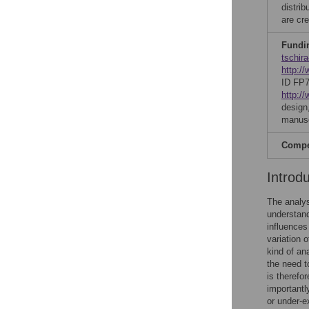
distri
are cre
Fundi
tschira
http:/
ID FP
http:/
design,
manusc
Compet
Introd
The analys
understand
influences
variation 
kind of an
the need t
is therefo
importantl
or under-e