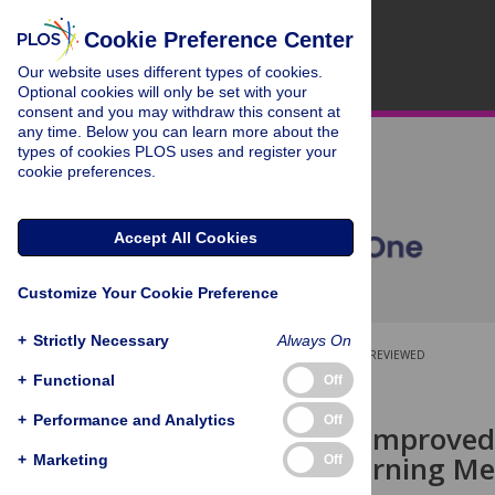
Cookie Preference Center
Our website uses different types of cookies.
Optional cookies will only be set with your
consent and you may withdraw this consent at
any time. Below you can learn more about the
types of cookies PLOS uses and register your
cookie preferences.
Accept All Cookies
Customize Your Cookie Preference
+
Strictly Necessary
Always On
OPEN ACCESS
PEER-REVIEWED
+
Functional
Off
RESEARCH ARTICLE
+
Performance and Analytics
Off
Teamwork: Improved
Machine Learning Me
+
Marketing
Off