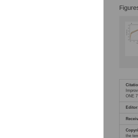
Figure
Citati
Improv
ONE 7(
Editor
Recei
Copyr
the te