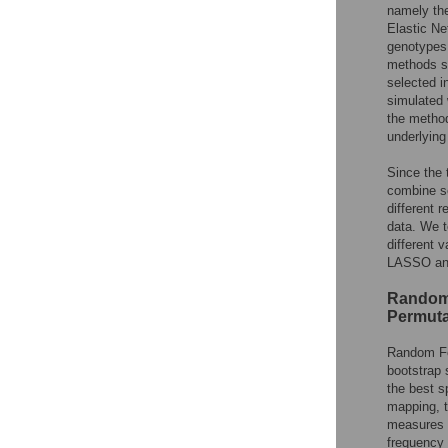
namely the
Elastic Ne
genotypes, 
methods su
selected in
simulated 
the method
underlying
Since the 
combine se
different 
data. We t
different 
LASSO and
Random 
Permuta
Random F
bootstrap 
the best s
mapping, t
measures t
frequency 