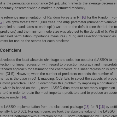
 is the permutation importance (RF.pi), which reflects the average decrease 
e accuracy observed when a marker is permuted randomly.
he reference implementation of Random Forests in R
[16]
for the Random For
17]
. We grew forests with 5,000 trees, the
mtry
parameter (number of variable
ampled as candidates at each split) was set to the default (one third of the to
predictors) and the minimum node size was also set to the default of 5. We t
unscaled permutation importance measures (RF.pi) and selection frequencies 
orests for use as the scores for each predictor.
oefficient
 developed the least absolute shrinkage and selection operator (LASSO) to i
election for linear regression with regard to prediction accuracy and interpretat
standard approach for estimating the coefficients of a linear regression is ordi
res (OLS). However, when the number of predictors exceeds the number of
ns, as is the case in eQTL mapping, OLS fails to select the subsets of predic
he most predictive. LASSO overcomes this problem by imposing a constraint 
ts which is based on the L
norm. LASSO thus tends to set many regression
1
ts to 0 in order to retain the most important predictors and to produce an accu
retable model
[14]
.
he LASSO implementation from the elasticnet package
[15]
for R
[16]
by sett
penalty λ to 0.001. For each gene, we took the absolute value of the LASSO
s for a fit performed with
s
(fraction of the L
norm) determined by 10-fold cro
1