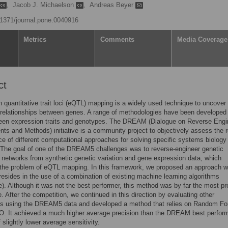
,
Jacob J. Michaelson
,
Andreas Beyer
0.1371/journal.pone.0040916
Metrics
Comments
Media Coverage
ct
 quantitative trait loci (eQTL) mapping is a widely used technique to uncover
 relationships between genes. A range of methodologies have been developed
ween expression traits and genotypes. The DREAM (Dialogue on Reverse Engi
s and Methods) initiative is a community project to objectively assess the r
e of different computational approaches for solving specific systems biology
The goal of one of the DREAM5 challenges was to reverse-engineer genetic
n networks from synthetic genetic variation and gene expression data, which
 the problem of eQTL mapping. In this framework, we proposed an approach 
y resides in the use of a combination of existing machine learning algorithms
). Although it was not the best performer, this method was by far the most pr
. After the competition, we continued in this direction by evaluating other
s using the DREAM5 data and developed a method that relies on Random Fo
. It achieved a much higher average precision than the DREAM best perform
 slightly lower average sensitivity.