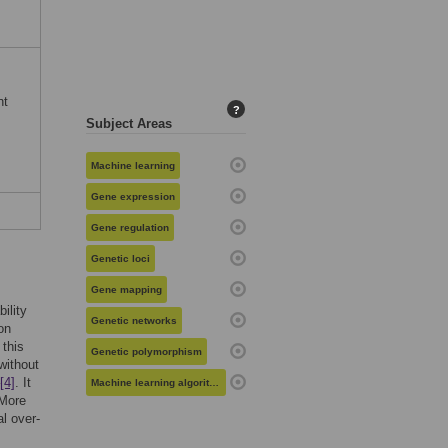
nt
?
Subject Areas
Machine learning
Gene expression
Gene regulation
Genetic loci
Gene mapping
ility
Genetic networks
on
 this
Genetic polymorphism
without
[4]
. It
Machine learning algorithms
 More
l over-