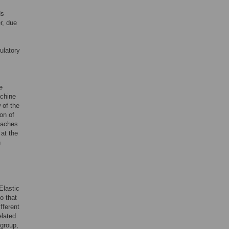
ds
r, due
ulatory
e
achine
 of the
on of
oaches
at the
n
Elastic
o that
fferent
elated
 group,