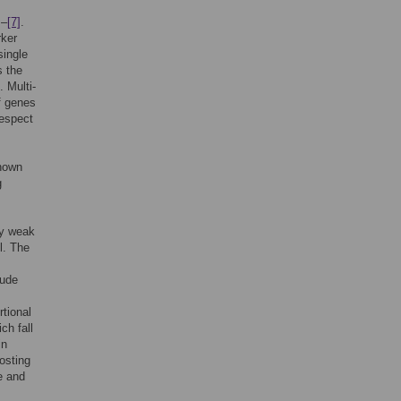
]
–
[7]
.
rker
single
s the
. Multi-
f genes
respect
shown
g
ly weak
l. The
lude
rtional
ch fall
in
oosting
e and