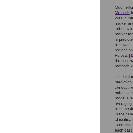
Much effor
Methods
f
versus mul
marker and
latter inve
marker met
is predict
to how inf
regressio
Forests
[1
through in
methods c
The field 
prediction
concept re
potential 
model ave
averaging 
to its pos
in the cat
classificat
is conside
each cast