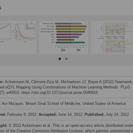
s
on:
Ackermann M, Clément-Ziza M, Michaelson JJ, Beyer A (2012) Teamwork
ed eQTL Mapping Using Combinations of Machine Learning Methods. PLoS
7): e40916. https://doi.org/10.1371/journal.pone.0040916
:
Avi Ma’ayan, Mount Sinai School of Medicine, United States of America
ved:
February 8, 2012;
Accepted:
June 14, 2012;
Published:
July 24, 2012
ight:
© 2012 Ackermann et al. This is an open-access article distributed unde
rms of the Creative Commons Attribution License, which permits unrestricted 