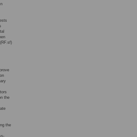
in
ests
s
tal
hen
(RF.sf)
mprove
ion
nary
tors
on the
rate
ing the
ss-