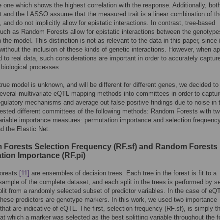
 one which shows the highest correlation with the response. Additionally, bot
t and the LASSO assume that the measured trait is a linear combination of t
and do not implicitly allow for epistatic interactions. In contrast, tree-based
ch as Random Forests allow for epistatic interactions between the genotype
 the model. This distinction is not as relevant to the data in this paper, since 
without the inclusion of these kinds of genetic interactions. However, when ap
 to real data, such considerations are important in order to accurately captur
 biological processes.
true model is unknown, and will be different for different genes, we decided to
veral multivariate eQTL mapping methods into committees in order to captur
regulatory mechanisms and average out false positive findings due to noise in 
ested different committees of the following methods: Random Forests with t
variable importance measures: permutation importance and selection frequency
 the Elastic Net.
Forests Selection Frequency (RF.sf) and Random Forests
tion Importance (RF.pi)
orests
[11]
are ensembles of decision trees. Each tree in the forest is fit to a
sample of the complete dataset, and each split in the trees is performed by se
plit from a randomly selected subset of predictor variables. In the case of eQ
hese predictors are genotype markers. In this work, we used two importance
hat are indicative of eQTL. The first, selection frequency (RF.sf), is simply t
at which a marker was selected as the best splitting variable throughout the f