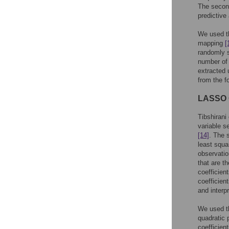
The second
predictiv
We used t
mapping
[
randomly s
number of 
extracted 
from the f
LASSO C
Tibshirani
variable s
[14]
. The 
least squa
observatio
that are t
coefficien
coefficien
and interp
We used t
quadratic 
coefficient