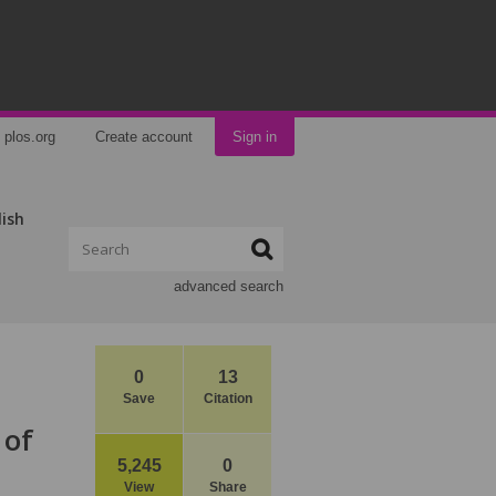
plos.org
Create account
Sign in
lish
advanced search
0
13
Save
Citation
 of
5,245
0
View
Share