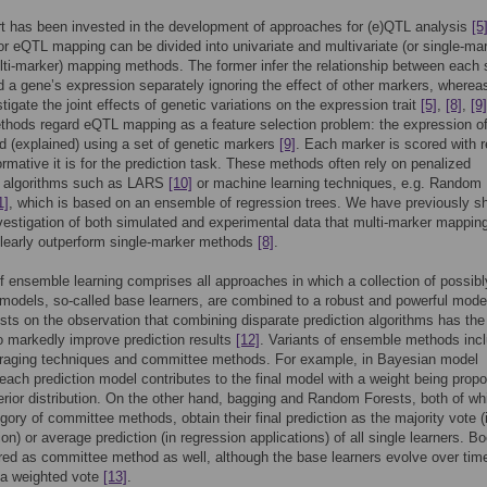
t has been invested in the development of approaches for (e)QTL analysis
[5
or eQTL mapping can be divided into univariate and multivariate (or single-ma
ti-marker) mapping methods. The former infer the relationship between each 
 a gene’s expression separately ignoring the effect of other markers, wherea
stigate the joint effects of genetic variations on the expression trait
[5]
,
[8]
,
[9]
hods regard eQTL mapping as a feature selection problem: the expression o
ed (explained) using a set of genetic markers
[9]
. Each marker is scored with 
ormative it is for the prediction task. These methods often rely on penalized
n algorithms such as LARS
[10]
or machine learning techniques, e.g. Random
1]
, which is based on an ensemble of regression trees. We have previously 
vestigation of both simulated and experimental data that multi-marker mappin
learly outperform single-marker methods
[8]
.
of ensemble learning comprises all approaches in which a collection of possib
 models, so-called base learners, are combined to a robust and powerful mode
sts on the observation that combining disparate prediction algorithms has the
to markedly improve prediction results
[12]
. Variants of ensemble methods inc
raging techniques and committee methods. For example, in Bayesian model
each prediction model contributes to the final model with a weight being propo
terior distribution. On the other hand, bagging and Random Forests, both of whi
egory of committee methods, obtain their final prediction as the majority vote (
ion) or average prediction (in regression applications) of all single learners. B
red as committee method as well, although the base learners evolve over tim
 a weighted vote
[13]
.