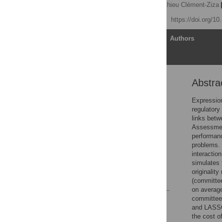
Marit Ackermann
,
Mathieu Clément-Ziza
Published: July 24, 2012
https://doi.org/1
Article
Authors
Abstra
Abstract
Introduction
Expression
regulatory
Methods
links bet
Results
Assessment
performanc
Discussion
problems. 
Supporting Information
interactio
simulates
Author Contributions
originalit
References
(committee
on average
committee
Reader Comments
and LASSO
Figures
the cost of