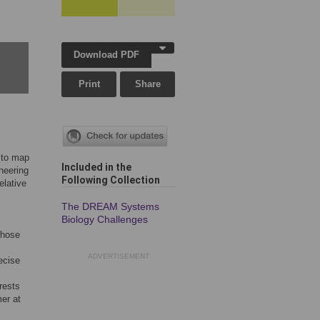
Download PDF
Print
Share
 to map
Included in the
neering
Following Collection
elative
The DREAM Systems
Biology Challenges
whose
ADVERTISEMENT
ecise
rests
er at