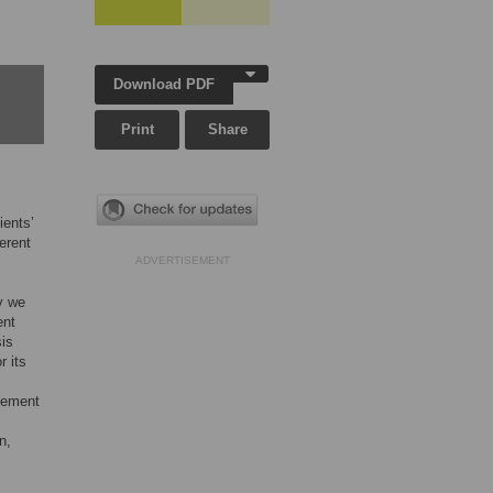
Download PDF
Print
Share
ients’
erent
ADVERTISEMENT
y we
ent
sis
r its
agement
n,