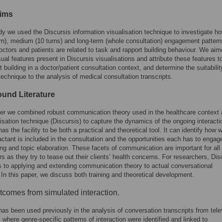
ims
udy we used the Discursis information visualisation technique to investigate h
urn), medium (10 turns) and long-term (whole consultation) engagement patter
ctors and patients are related to task and rapport building behaviour. We aim
isual features present in Discursis visualisations and attribute these features t
t building in a doctor/patient consultation context, and determine the suitabilit
technique to the analysis of medical consultation transcripts.
und Literature
per we combined robust communication theory used in the healthcare context
isation technique (Discursis) to capture the dynamics of the ongoing interacti
as the facility to be both a practical and theoretical tool. It can identify how w
actant is included in the consultation and the opportunities each has to engage
ing and topic elaboration. These facets of communication are important for all
ers as they try to tease out their clients’ health concerns. For researchers, Dis
s to applying and extending communication theory to actual conversational
 In this paper, we discuss both training and theoretical development.
tcomes from simulated interaction.
has been used previously in the analysis of conversation transcripts from tele
, where genre-specific patterns of interaction were identified and linked to