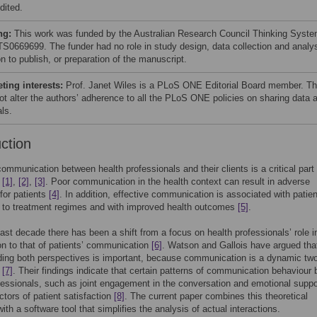
dited.
ng:
This work was funded by the Australian Research Council Thinking Syst
TS0669699. The funder had no role in study design, data collection and analys
n to publish, or preparation of the manuscript.
ing interests:
Prof. Janet Wiles is a PLoS ONE Editorial Board member. Th
ot alter the authors’ adherence to all the PLoS ONE policies on sharing data 
ls.
uction
communication between health professionals and their clients is a critical part 
e
[1]
,
[2]
,
[3]
. Poor communication in the health context can result in adverse
for patients
[4]
. In addition, effective communication is associated with patien
 to treatment regimes and with improved health outcomes
[5]
.
ast decade there has been a shift from a focus on health professionals’ role i
on to that of patients’ communication
[6]
. Watson and Gallois have argued tha
ding both perspectives is important, because communication is a dynamic tw
n
[7]
. Their findings indicate that certain patterns of communication behaviour 
fessionals, such as joint engagement in the conversation and emotional suppo
ctors of patient satisfaction
[8]
. The current paper combines this theoretical
ith a software tool that simplifies the analysis of actual interactions.