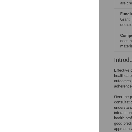
are cre
Fundi
Grant 
decisio
Compet
does n
materia
Introd
Effective 
healthcar
outcomes 
adherence
Over the p
consultati
understan
interactio
health pro
good predi
approach w