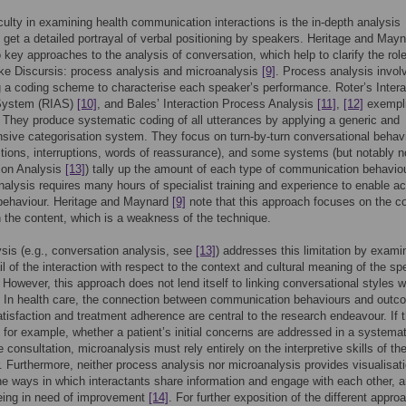
iculty in examining health communication interactions is the in-depth analysis
o get a detailed portrayal of verbal positioning by speakers. Heritage and May
o key approaches to the analysis of conversation, which help to clarify the role
ike Discursis: process analysis and microanalysis
[9]
. Process analysis invol
 a coding scheme to characterise each speaker’s performance. Roter’s Intera
System (RIAS)
[10]
, and Bales’ Interaction Process Analysis
[11]
,
[12]
exempli
 They produce systematic coding of all utterances by applying a generic and
ive categorisation system. They focus on turn-by-turn conversational behav
stions, interruptions, words of reassurance), and some systems (but notably n
ion Analysis
[13]
) tally up the amount of each type of communication behaviou
alysis requires many hours of specialist training and experience to enable a
 behaviour. Heritage and Maynard
[9]
note that this approach focuses on the c
n the content, which is a weakness of the technique.
sis (e.g., conversation analysis, see
[13]
) addresses this limitation by exami
il of the interaction with respect to the context and cultural meaning of the spe
 However, this approach does not lend itself to linking conversational styles w
 In health care, the connection between communication behaviours and out
tisfaction and treatment adherence are central to the research endeavour. If t
n, for example, whether a patient’s initial concerns are addressed in a systema
 consultation, microanalysis must rely entirely on the interpretive skills of th
. Furthermore, neither process analysis nor microanalysis provides visualisat
the ways in which interactants share information and engage with each other, 
eing in need of improvement
[14]
. For further exposition of the different appr