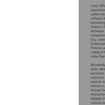
A key diff
required t
outline tw
software l
developing
Analysis 
technique.
comprehens
(e.g., que
Conversat
Process an
coding of
rather tha
Microanaly
every deta
encounter.
outcomes.
such as sa
interest i
through the
researcher
highlight 
cited as b