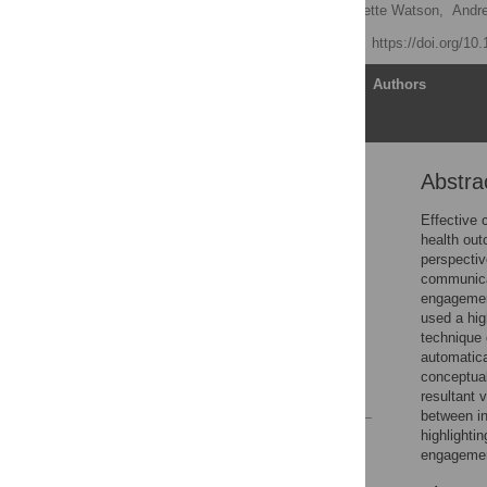
Daniel Angus
,
Bernadette Watson,
Andr
Published: June 5, 2012
https://doi.org/10
Article
Authors
Abstra
Abstract
Introduction
Effective 
health out
Methods
perspectiv
Results
communicat
engagement
Discussion
used a hig
Supporting Information
technique 
automatica
Author Contributions
conceptual
References
resultant 
between in
highlighti
Reader Comments
engagement
Figures