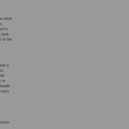
ow short
ns
ed to
o task
y of the
 and a
on.
ell
 in
 health
cursis
vision