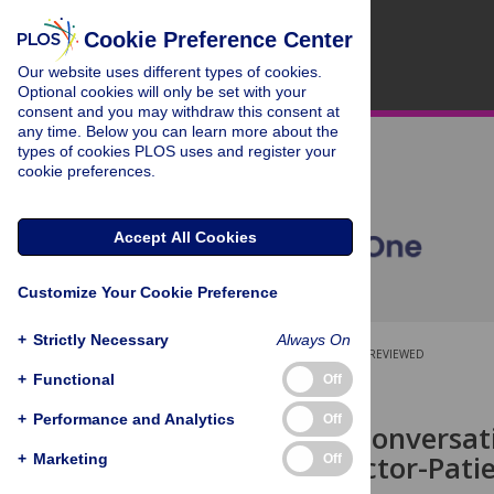
Cookie Preference Center
Our website uses different types of cookies.
Optional cookies will only be set with your
consent and you may withdraw this consent at
any time. Below you can learn more about the
types of cookies PLOS uses and register your
cookie preferences.
Accept All Cookies
Customize Your Cookie Preference
+
Strictly Necessary
Always On
OPEN ACCESS
PEER-REVIEWED
+
Functional
Off
RESEARCH ARTICLE
+
Performance and Analytics
Off
Visualising Conversat
Effective Doctor-Pati
+
Marketing
Off