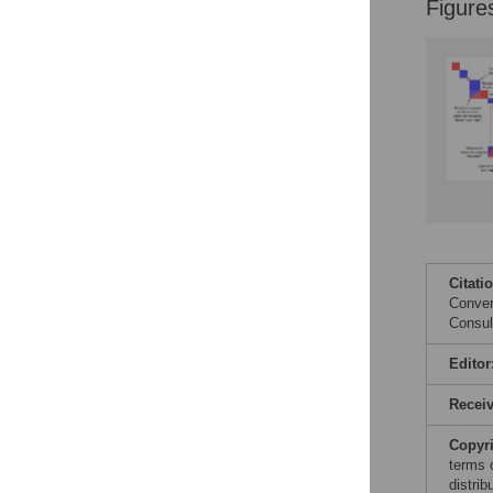
Figure
Citati
Conver
Consul
Editor
Recei
Copyr
terms 
distri