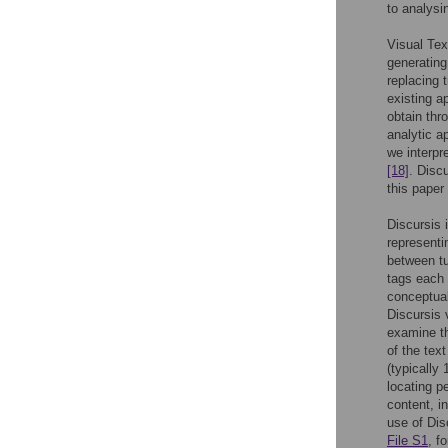
to analysi
Visual Tex
generating
replacing 
existing ap
obtain thr
analytic a
we interpr
[18]
. Disc
this paper 
Discursis 
representi
between tu
tags each 
conceptual
Discursis 
examine th
of the tex
(typically
locating p
content, i
use of Dis
File S1
, f