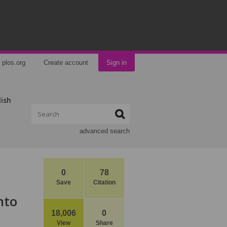
plos.org
Create account
Sign in
lish
advanced search
0
78
Save
Citation
nto
18,006
0
View
Share