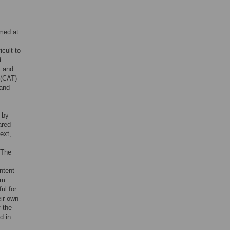
med at
icult to
t
, and
 (CAT)
 and
 by
ared
ext,
 The
ntent
um
ul for
eir own
f the
d in