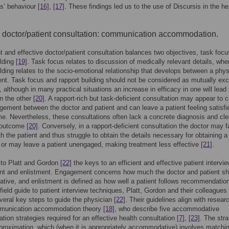
ts’ behaviour
[16]
,
[17]
. These findings led us to the use of Discursis in the he
e doctor/patient consultation: communication accommodation.
nt and effective doctor/patient consultation balances two objectives, task foc
ilding
[19]
. Task focus relates to discussion of medically relevant details, wh
ilding relates to the socio-emotional relationship that develops between a phys
ent. Task focus and rapport building should not be considered as mutually exc
 although in many practical situations an increase in efficacy in one will lead 
n the other
[20]
. A rapport-rich but task-deficient consultation may appear to 
ement between the doctor and patient and can leave a patient feeling satisfi
e. Nevertheless, these consultations often lack a concrete diagnosis and cle
 outcome
[20]
. Conversely, in a rapport-deficient consultation the doctor may fa
h the patient and thus struggle to obtain the details necessary for obtaining a
 or may leave a patient unengaged, making treatment less effective
[21]
.
 to Platt and Gordon
[22]
the keys to an efficient and effective patient intervie
t and enlistment. Engagement concerns how much the doctor and patient sh
rative, and enlistment is defined as how well a patient follows recommendation
 field guide to patient interview techniques, Platt, Gordon and their colleagues
everal key steps to guide the physician
[22]
. Their guidelines align with resear
munication accommodation theory
[18]
, who describe five accommodative
ion strategies required for an effective health consultation
[7]
,
[23]
. The stra
proximation
, which (when it is appropriately accommodative) involves matchin