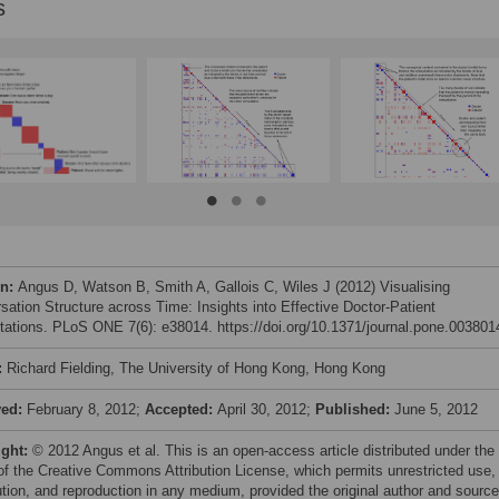
s
on:
Angus D, Watson B, Smith A, Gallois C, Wiles J (2012) Visualising
sation Structure across Time: Insights into Effective Doctor-Patient
tations. PLoS ONE 7(6): e38014. https://doi.org/10.1371/journal.pone.003801
:
Richard Fielding, The University of Hong Kong, Hong Kong
ved:
February 8, 2012;
Accepted:
April 30, 2012;
Published:
June 5, 2012
ight:
© 2012 Angus et al. This is an open-access article distributed under the
of the Creative Commons Attribution License, which permits unrestricted use,
bution, and reproduction in any medium, provided the original author and source