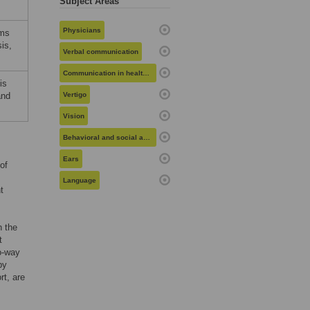
Subject Areas
Physicians
ems
is,
Verbal communication
Communication in health care
is
and
Vertigo
Vision
Behavioral and social aspects of health
Ears
of
Language
t
n the
t
o-way
by
rt, are