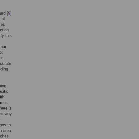
nard
[9]
 of
ves
ction
fy this
iour
ot
r.
ccurate
oding
ning
cific
ith
comes
here is
tic way
e
ions to
an area
oaches