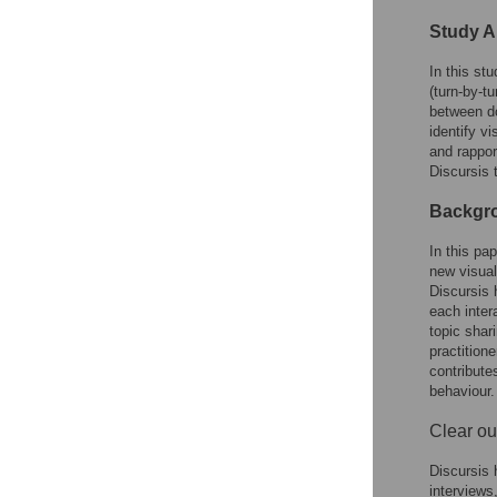
Study A
In this st
(turn-by-t
between do
identify v
and rappor
Discursis 
Backgro
In this pa
new visual
Discursis h
each inter
topic shar
practition
contribute
behaviour.
Clear ou
Discursis 
interviews