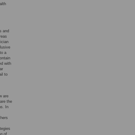
alth
us and
ereas
ician
lusive
to a
contain
ed with
ar
il to
w are
are the
s. In
chers
tegies
g of