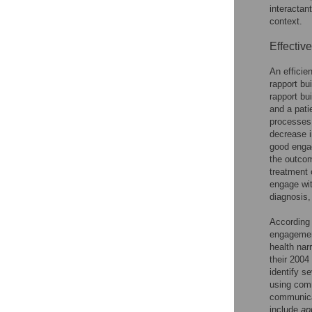
interactan
context.
Effectiv
An efficie
rapport bu
rapport bu
and a pati
processes,
decrease i
good engag
the outcom
treatment
engage wit
diagnosis,
According
engagemen
health nar
their 2004
identify s
using com
communicat
include
ap