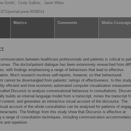
ew Smith,
Cindy Gallois,
Janet Wiles
.1371/journal.pone.0038014
Metrics
Comments
Media Coverage
ct
communication between healthcare professionals and patients is critical to pat
comes. The doctor/patient dialogue has been extensively researched from diff
es, with findings emphasising a range of behaviours that lead to effective
ion. Much research involves self-reports, however, so that behavioural
 cannot be disentangled from patients’ ratings of effectiveness. In this stud
hly efficient and time economic automated computer visualisation measurem
called Discursis to analyse conversational behaviour in consultations. Discur
lly builds an internal language model from a transcript, mines the transcript fo
 content, and generates an interactive visual account of the discourse. The
visual account of the whole consultation can be analysed for patterns of eng
teractants. The findings from this study show that Discursis is effective at
ng a range of consultation techniques, including communication accommodatio
 and repetition.