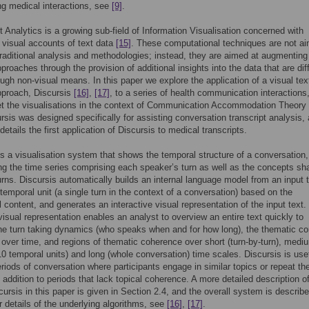
ng medical interactions, see
[9]
.
t Analytics is a growing sub-field of Information Visualisation concerned with
 visual accounts of text data
[15]
. These computational techniques are not ai
traditional analysis and methodologies; instead, they are aimed at augmenting
proaches through the provision of additional insights into the data that are diff
ough non-visual means. In this paper we explore the application of a visual tex
pproach, Discursis
[16]
,
[17]
, to a series of health communication interactions
et the visualisations in the context of Communication Accommodation Theory
ursis was designed specifically for assisting conversation transcript analysis,
details the first application of Discursis to medical transcripts.
is a visualisation system that shows the temporal structure of a conversation,
ng the time series comprising each speaker’s turn as well as the concepts sh
rns. Discursis automatically builds an internal language model from an input t
temporal unit (a single turn in the context of a conversation) based on the
 content, and generates an interactive visual representation of the input text.
visual representation enables an analyst to overview an entire text quickly to
e turn taking dynamics (who speaks when and for how long), the thematic co
t over time, and regions of thematic coherence over short (turn-by-turn), medi
 10 temporal units) and long (whole conversation) time scales. Discursis is usef
eriods of conversation where participants engage in similar topics or repeat th
n addition to periods that lack topical coherence. A more detailed description o
cursis in this paper is given in Section 2.4, and the overall system is describe
or details of the underlying algorithms, see
[16]
,
[17]
.