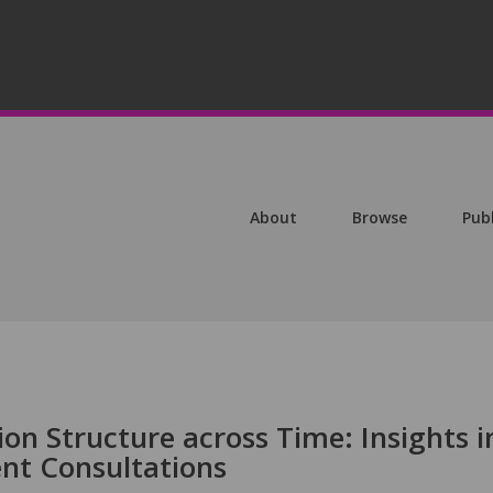
About
Browse
Pub
ion Structure across Time: Insights i
ent Consultations