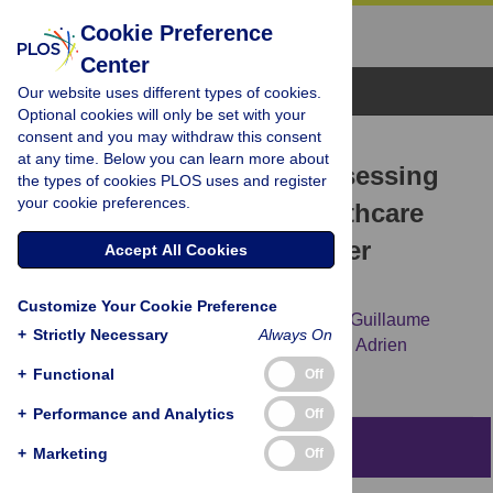
Cookie Preference
Center
Browse Topics
Our website uses different types of cookies.
Optional cookies will only be set with your
consent and you may withdraw this consent
RESEARCH ARTICLE
at any time. Below you can learn more about
Electronic Sensors for Assessing
the types of cookies PLOS uses and register
your cookie preferences.
Interactions between Healthcare
Workers and Patients under
Accept All Cookies
Airborne Precautions
Customize Your Cookie Preference
Jean-Christophe Lucet,
Cédric Laouenan,
Guillaume
+
Strictly Necessary
Always On
Chelius,
Nicolas Veziris,
Didier Lepelletier,
Adrien
Friggeri,
[...view 3 more...],
Eric Fleury
+
Functional
Off
+
Performance and Analytics
Off
Abstract
+
Marketing
Off