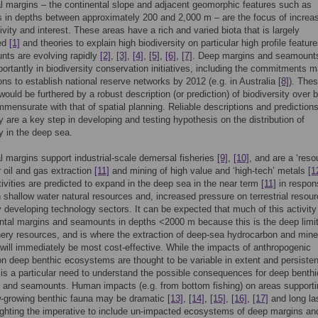
l margins – the continental slope and adjacent geomorphic features such as
in depths between approximately 200 and 2,000 m – are the focus of increa
vity and interest. These areas have a rich and varied biota that is largely
ed
[1]
and theories to explain high biodiversity on particular high profile featur
nts are evolving rapidly
[2]
,
[3]
,
[4]
,
[5]
,
[6]
,
[7]
. Deep margins and seamount
portantly in biodiversity conservation initiatives, including the commitments 
ns to establish national reserve networks by 2012 (e.g. in Australia
[8]
). The
 would be furthered by a robust description (or prediction) of biodiversity over 
mensurate with that of spatial planning. Reliable descriptions and predictions
ty are a key step in developing and testing hypothesis on the distribution of
ty in the deep sea.
l margins support industrial-scale demersal fisheries
[9]
,
[10]
, and are a ‘reso
or oil and gas extraction
[11]
and mining of high value and ‘high-tech’ metals
[1
vities are predicted to expand in the deep sea in the near term
[11]
in respon
n shallow water natural resources and, increased pressure on terrestrial resou
y developing technology sectors. It can be expected that much of this activity 
ntal margins and seamounts in depths <2000 m because this is the deep limit
ery resources, and is where the extraction of deep-sea hydrocarbon and mine
will immediately be most cost-effective. While the impacts of anthropogenic
 on deep benthic ecosystems are thought to be variable in extent and persiste
e is a particular need to understand the possible consequences for deep benth
 and seamounts. Human impacts (e.g. from bottom fishing) on areas supporti
w-growing benthic fauna may be dramatic
[13]
,
[14]
,
[15]
,
[16]
,
[17]
and long la
lighting the imperative to include un-impacted ecosystems of deep margins an