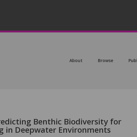
About
Browse
Pub
edicting Benthic Biodiversity for
ng in Deepwater Environments