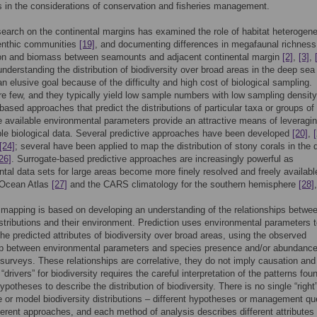
in the considerations of conservation and fisheries management.
earch on the continental margins has examined the role of habitat heterogenei
enthic communities
[19]
, and documenting differences in megafaunal richness
on and biomass between seamounts and adjacent continental margin
[2]
,
[3]
,
nderstanding the distribution of biodiversity over broad areas in the deep sea
n elusive goal because of the difficulty and high cost of biological sampling.
e few, and they typically yield low sample numbers with low sampling density
based approaches that predict the distributions of particular taxa or groups of
 available environmental parameters provide an attractive means of leveragin
ble biological data. Several predictive approaches have been developed
[20]
,
[24]
; several have been applied to map the distribution of stony corals in the
26]
. Surrogate-based predictive approaches are increasingly powerful as
tal data sets for large areas become more finely resolved and freely available
 Ocean Atlas
[27]
and the CARS climatology for the southern hemisphere
[28]
 mapping is based on developing an understanding of the relationships betwe
stributions and their environment. Prediction uses environmental parameters 
the predicted attributes of biodiversity over broad areas, using the observed
hip between environmental parameters and species presence and/or abundance
 surveys. These relationships are correlative, they do not imply causation and
 “drivers” for biodiversity requires the careful interpretation of the patterns fou
ypotheses to describe the distribution of biodiversity. There is no single “righ
e or model biodiversity distributions – different hypotheses or management qu
fferent approaches, and each method of analysis describes different attributes 