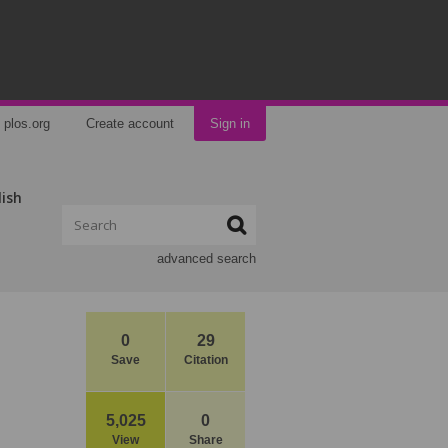
plos.org
Create account
Sign in
lish
advanced search
0
29
Save
Citation
5,025
0
View
Share