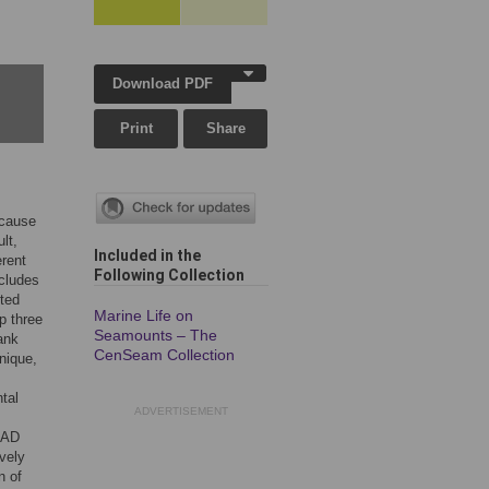
Download PDF
Print
Share
ecause
lt,
Included in the
erent
Following Collection
ncludes
cted
Marine Life on
p three
Seamounts – The
rank
CenSeam Collection
nique,
tal
ADVERTISEMENT
 RAD
vely
n of