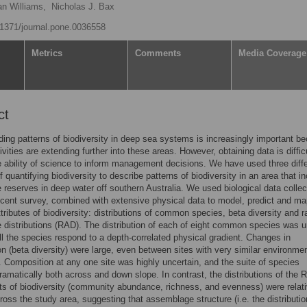
an Williams,
Nicholas J. Bax
0.1371/journal.pone.0036558
Metrics
Comments
Media Coverage
ct
ing patterns of biodiversity in deep sea systems is increasingly important b
vities are extending further into these areas. However, obtaining data is difficu
he ability of science to inform management decisions. We have used three diff
 quantifying biodiversity to describe patterns of biodiversity in an area that i
 reserves in deep water off southern Australia. We used biological data colle
ecent survey, combined with extensive physical data to model, predict and ma
attributes of biodiversity: distributions of common species, beta diversity and 
distributions (RAD). The distribution of each of eight common species was u
ll the species respond to a depth-correlated physical gradient. Changes in
n (beta diversity) were large, even between sites with very similar environmen
. Composition at any one site was highly uncertain, and the suite of species
amatically both across and down slope. In contrast, the distributions of the
 of biodiversity (community abundance, richness, and evenness) were relati
oss the study area, suggesting that assemblage structure (i.e. the distributio