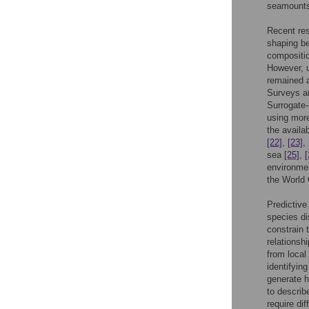
seamounts 
Recent res
shaping b
compositi
However, u
remained a
Surveys ar
Surrogate-
using more
the availa
[22]
,
[23]
,
sea
[25]
,
[
environmen
the World
Predictive
species di
constrain 
relations
from local
identifying
generate h
to describ
require di