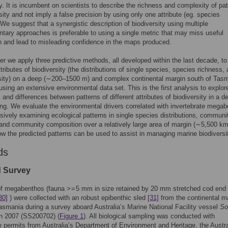
ty. It is incumbent on scientists to describe the richness and complexity of pa
rsity and not imply a false precision by using only one attribute (eg. species
 We suggest that a synergistic description of biodiversity using multiple
ary approaches is preferable to using a single metric that may miss useful
n and lead to misleading confidence in the maps produced.
per we apply three predictive methods, all developed within the last decade, t
ttributes of biodiversity (the distributions of single species, species richness,
sity) on a deep (∼200–1500 m) and complex continental margin south of Tas
 using an extensive environmental data set. This is the first analysis to explor
s and differences between patterns of different attributes of biodiversity in a d
ing. We evaluate the environmental drivers correlated with invertebrate mega
sively examining ecological patterns in single species distributions, communi
 and community composition over a relatively large area of margin (∼5,500 k
w the predicted patterns can be used to assist in managing marine biodiversi
ds
d Survey
f megabenthos (fauna > = 5 mm in size retained by 20 mm stretched cod end
30]
) were collected with an robust epibenthic sled
[31]
from the continental m
asmania during a survey aboard Australia’s Marine National Facility vessel
So
n 2007 (SS200702) (
Figure 1
). All biological sampling was conducted with
e permits from Australia’s Department of Environment and Heritage, the Austra