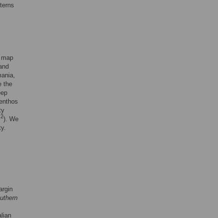
tterns
o map
 and
mania,
e the
eep
benthos
ty
2
m
). We
ty.
argin
uthern
lian