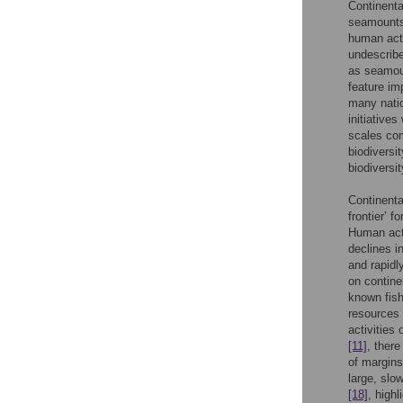
Continenta
seamounts 
human acti
undescrib
as seamou
feature im
many natio
initiatives
scales com
biodiversi
biodiversi
Continenta
frontier’ f
Human acti
declines i
and rapidl
on contine
known fish
resources 
activities
[11]
, ther
of margins
large, slo
[18]
, high