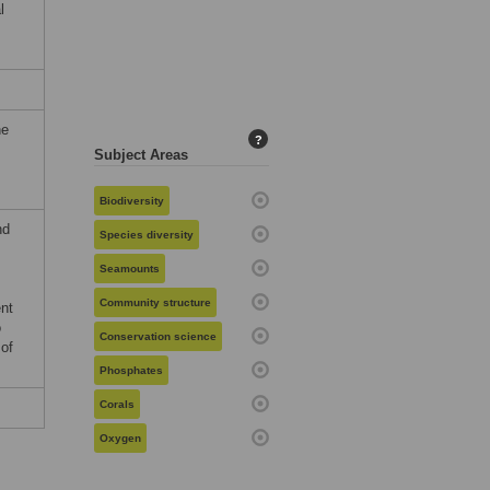
l
he
?
Subject Areas
Biodiversity
nd
Species diversity
Seamounts
Community structure
nt
o
Conservation science
 of
Phosphates
Corals
Oxygen