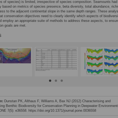
 of species) is limited, irrespective of species composition. Seamounts had 
ty based on metrics of species presence, beta diversity, total abundance, ric
ss to the adjacent continental slope in the same depth ranges. These analy
at conservation objectives need to clearly identify which aspects of biodiversi
d employ an appropriate suite of methods to address these aspects, to ensur
on goals are met.
s
on:
Dunstan PK, Althaus F, Williams A, Bax NJ (2012) Characterising and
ting Benthic Biodiversity for Conservation Planning in Deepwater Environment
NE 7(5): e36558. https://doi.org/10.1371/journal.pone.0036558