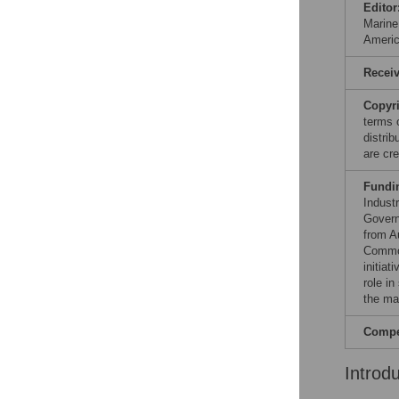
Editor
Marine
Ameri
Recei
Copyr
terms 
distri
are cre
Fundi
Indust
Govern
from A
Common
initia
role in
the ma
Compet
Introd