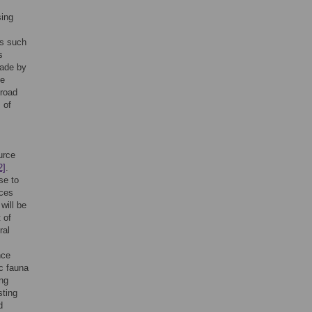
sing
es such
s
made by
se
broad
 of
urce
2]
.
se to
rces
will be
 of
ral
nce
ic fauna
ng
sting
d