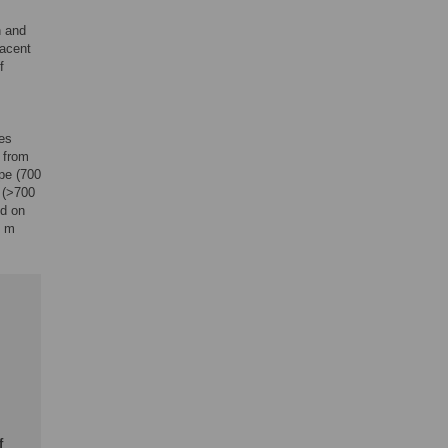
h and
jacent
f
es
 from
pe (700
 (>700
nd on
6 m
f