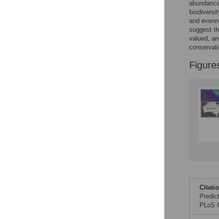
Figures
abundances
biodiversi
and evenne
suggest th
valued, an
conservati
Figure
Citati
Predic
PLoS O