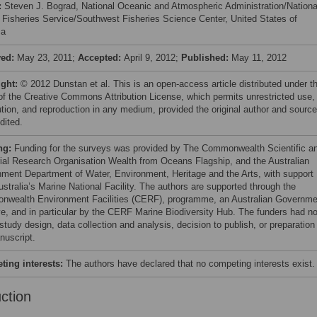
:
Steven J. Bograd, National Oceanic and Atmospheric Administration/Nationa
 Fisheries Service/Southwest Fisheries Science Center, United States of
ca
ved:
May 23, 2011;
Accepted:
April 9, 2012;
Published:
May 11, 2012
ight:
© 2012 Dunstan et al. This is an open-access article distributed under t
of the Creative Commons Attribution License, which permits unrestricted use,
bution, and reproduction in any medium, provided the original author and source
dited.
ng:
Funding for the surveys was provided by The Commonwealth Scientific a
rial Research Organisation Wealth from Oceans Flagship, and the Australian
ment Department of Water, Environment, Heritage and the Arts, with support
ustralia’s Marine National Facility. The authors are supported through the
wealth Environment Facilities (CERF), programme, an Australian Governme
tive, and in particular by the CERF Marine Biodiversity Hub. The funders had n
 study design, data collection and analysis, decision to publish, or preparation
nuscript.
ing interests:
The authors have declared that no competing interests exist.
uction