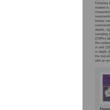
Fisheries 
studied is
characteri
seamounts.
tertiary s
seamounts
depths, ty
sampling 
(CMRs) dec
the contin
m and 120
m depth;
F
the mid-s
with an av
Figure