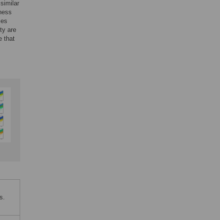
similar
hness
ses
ty are
e that
s.