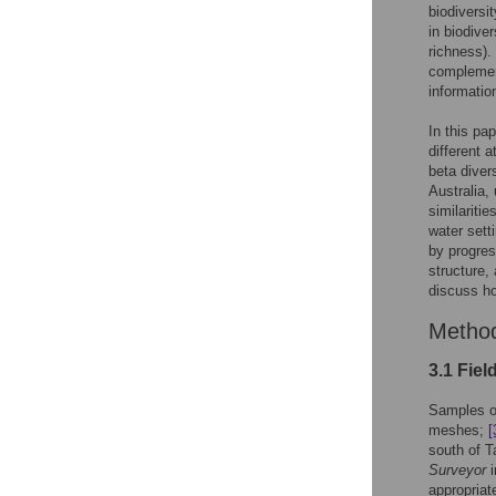
biodiversi
in biodive
richness).
complement
informatio
In this pa
different a
beta diver
Australia,
similaritie
water sett
by progres
structure,
discuss ho
Metho
3.1 Fiel
Samples o
meshes;
[
south of T
Surveyor
i
appropriat