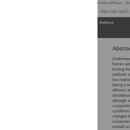
Piers K. Dunstan
,
Franziska Althaus,
Al
Published: May 11, 2012
https://doi.org/1
Article
Authors
Abstra
Abstract
Introduction
Understand
human acti
Methods
limiting t
Results
methods of
two marine
Discussion
during a r
Supporting Information
different 
abundance 
Acknowledgments
although a
Author Contributions
compositio
conditions
References
changed dr
components
Reader Comments
smooth acr