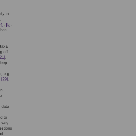
ty in
,
[4]
,
[5]
.
 has
.
 taxa
g off
[21]
,
 deep
, e.g.
,
[29]
.
en
to
 data
nd to
t” way
estions
of