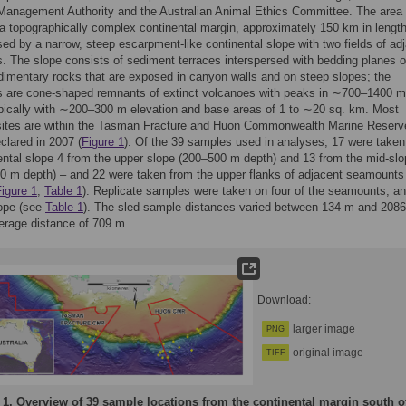
Management Authority and the Australian Animal Ethics Committee. The area
 a topographically complex continental margin, approximately 150 km in lengt
sed by a narrow, steep escarpment-like continental slope with two fields of ad
 The slope consists of sediment terraces interspersed with bedding planes o
edimentary rocks that are exposed in canyon walls and on steep slopes; the
 are cone-shaped remnants of extinct volcanoes with peaks in ∼700–1400 m
pically with ∼200–300 m elevation and base areas of 1 to ∼20 sq. km. Most
sites are within the Tasman Fracture and Huon Commonwealth Marine Reserv
lared in 2007 (
Figure 1
). Of the 39 samples used in analyses, 17 were taken
ental slope 4 from the upper slope (200–500 m depth) and 13 from the mid-slo
0 m depth) – and 22 were taken from the upper flanks of adjacent seamounts
igure 1
;
Table 1
). Replicate samples were taken on four of the seamounts, a
lope (see
Table 1
). The sled sample distances varied between 134 m and 208
erage distance of 709 m.
Download:
larger image
PNG
original image
TIFF
 1.
Overview of 39 sample locations from the continental margin south o