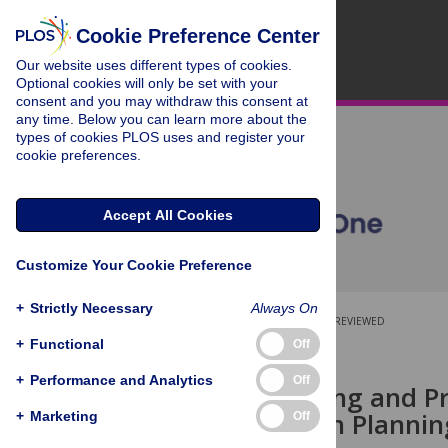
Cookie Preference Center
Our website uses different types of cookies.
Optional cookies will only be set with your
consent and you may withdraw this consent at
any time. Below you can learn more about the
types of cookies PLOS uses and register your
cookie preferences.
Accept All Cookies
Customize Your Cookie Preference
+
Strictly Necessary
Always On
OPEN ACCESS
PEER-REVIEWED
+
Functional
Off
RESEARCH ARTICLE
+
Performance and Analytics
Off
Characterising and Pr
Conservation Planni
+
Marketing
Off