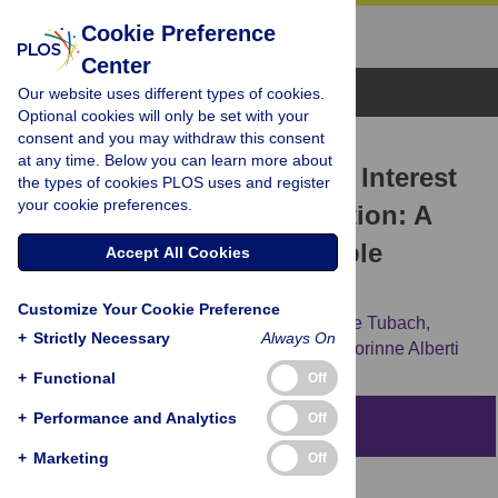
Cookie Preference
Center
Browse Topics
Our website uses different types of cookies.
Optional cookies will only be set with your
consent and you may withdraw this consent
RESEARCH ARTICLE
at any time. Below you can learn more about
Non-Financial Conflicts of Interest
the types of cookies PLOS uses and register
your cookie preferences.
in Academic Grant Evaluation: A
Qualitative Study of Multiple
Accept All Cookies
Stakeholders in France
Customize Your Cookie Preference
Hendy Abdoul,
Christophe Perrey,
Florence Tubach,
+
Strictly Necessary
Always On
Philippe Amiel,
Isabelle Durand-Zaleski,
Corinne Alberti
+
Functional
Off
+
Performance and Analytics
Off
Abstract
+
Marketing
Off
Background