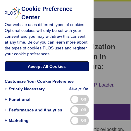
Cookie Preference
Center
Browse Topics
Our website uses different types of cookies.
Optional cookies will only be set with your
consent and you may withdraw this consent
RESEARCH ARTICLE
at any time. Below you can learn more about
Terrestrialization, Miniaturization
the types of cookies PLOS uses and register
your cookie preferences.
and Rates of Diversification in
African Puddle Frogs (Anura:
Accept All Cookies
Phrynobatrachidae)
Customize Your Cookie Preference
Breda M. Zimkus,
Lucinda Lawson,
Simon P. Loader,
+
Strictly Necessary
Always On
James Hanken
+
Functional
Off
+
Performance and Analytics
Off
Abstract
+
Marketing
Off
Terrestrialization, the evolution of non-aquatic oviposition,