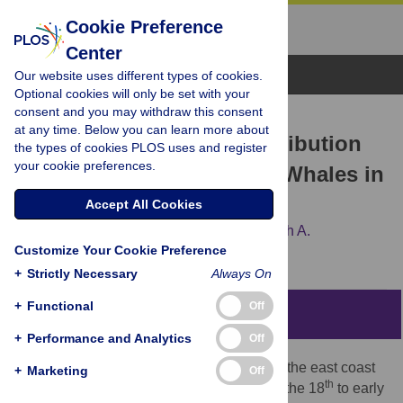
Cookie Preference
Center
Browse Topics
Our website uses different types of cookies.
Optional cookies will only be set with your
consent and you may withdraw this consent
RESEARCH ARTICLE
at any time. Below you can learn more about
Spatial and Seasonal Distribution
the types of cookies PLOS uses and register
your cookie preferences.
of American Whaling and Whales in
the Age of Sail
Accept All Cookies
Tim D. Smith,
Randall R. Reeves,
Elizabeth A.
Customize Your Cookie Preference
Josephson,
Judith N. Lund
+
Strictly Necessary
Always On
+
Functional
Off
Abstract
+
Performance and Analytics
Off
American whalemen sailed out of ports on the east coast
+
Marketing
Off
th
of the United States and in California from the 18
to early