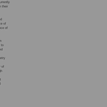
rrently
n their
ed
ce of
nce of
en
 to
ed
etry
 of
gh
t
l