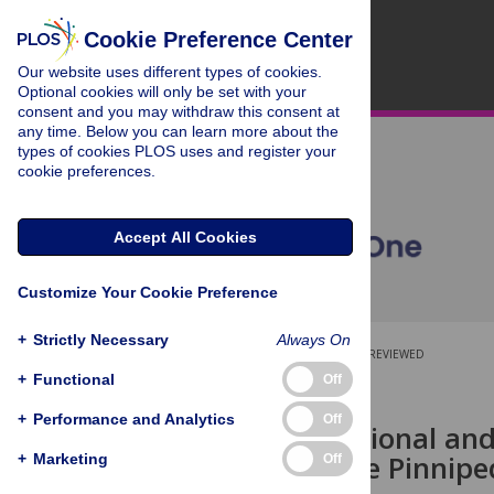
Cookie Preference Center
Our website uses different types of cookies.
Optional cookies will only be set with your
consent and you may withdraw this consent at
any time. Below you can learn more about the
types of cookies PLOS uses and register your
cookie preferences.
Accept All Cookies
Customize Your Cookie Preference
+
Strictly Necessary
Always On
OPEN ACCESS
PEER-REVIEWED
+
Functional
Off
RESEARCH ARTICLE
+
Performance and Analytics
Off
Fused Traditional a
Demonstrate Pinniped
+
Marketing
Off