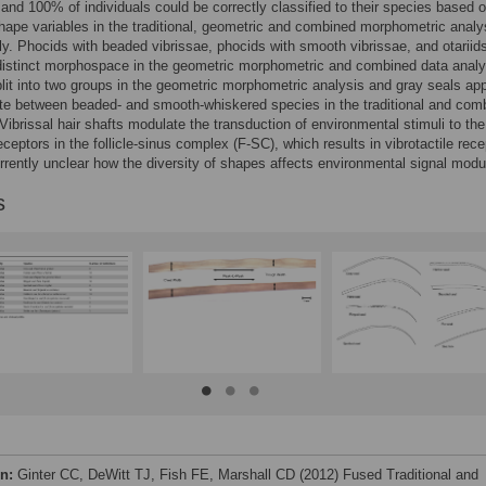
 and 100% of individuals could be correctly classified to their species based 
shape variables in the traditional, geometric and combined morphometric analy
ly. Phocids with beaded vibrissae, phocids with smooth vibrissae, and otariid
distinct morphospace in the geometric morphometric and combined data anal
plit into two groups in the geometric morphometric analysis and gray seals ap
te between beaded- and smooth-whiskered species in the traditional and com
Vibrissal hair shafts modulate the transduction of environmental stimuli to the
eptors in the follicle-sinus complex (F-SC), which results in vibrotactile rece
currently unclear how the diversity of shapes affects environmental signal modu
s
on:
Ginter CC, DeWitt TJ, Fish FE, Marshall CD (2012) Fused Traditional and