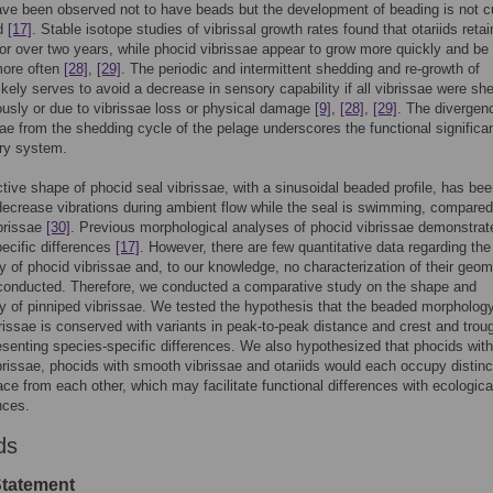
ve been observed not to have beads but the development of beading is not cu
od
[17]
. Stable isotope studies of vibrissal growth rates found that otariids retai
for over two years, while phocid vibrissae appear to grow more quickly and be
more often
[28]
,
[29]
. The periodic and intermittent shedding and re-growth of
likely serves to avoid a decrease in sensory capability if all vibrissae were sh
usly or due to vibrissae loss or physical damage
[9]
,
[28]
,
[29]
. The divergen
sae from the shedding cycle of the pelage underscores the functional significa
ry system.
ctive shape of phocid seal vibrissae, with a sinusoidal beaded profile, has be
ecrease vibrations during ambient flow while the seal is swimming, compared
brissae
[30]
. Previous morphological analyses of phocid vibrissae demonstrat
ecific differences
[17]
. However, there are few quantitative data regarding the
 of phocid vibrissae and, to our knowledge, no characterization of their geom
conducted. Therefore, we conducted a comparative study on the shape and
 of pinniped vibrissae. We tested the hypothesis that the beaded morphology
rissae is conserved with variants in peak-to-peak distance and crest and trou
esenting species-specific differences. We also hypothesized that phocids with
rissae, phocids with smooth vibrissae and otariids would each occupy distinc
e from each other, which may facilitate functional differences with ecologica
ces.
ds
Statement