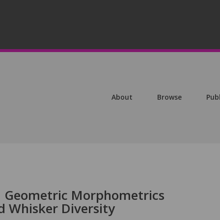
About
Browse
Pub
nd Geometric Morphometrics
 Whisker Diversity