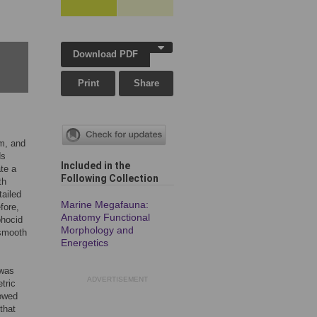
Download PDF
Print
Share
m, and
ds
Included in the
te a
Following Collection
th
tailed
Marine Megafauna:
fore,
Anatomy Functional
phocid
Morphology and
 smooth
Energetics
 was
ADVERTISEMENT
tric
lowed
that