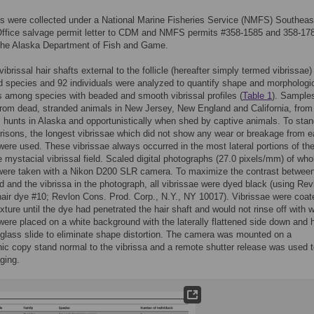
s were collected under a National Marine Fisheries Service (NMFS) Southeas
Office salvage permit letter to CDM and NMFS permits #358-1585 and 358-17
 the Alaska Department of Fish and Game.
ibrissal hair shafts external to the follicle (hereafter simply termed vibrissae)
d species and 92 individuals were analyzed to quantify shape and morphologi
s among species with beaded and smooth vibrissal profiles (
Table 1
). Sample
from dead, stranded animals in New Jersey, New England and California, from 
 hunts in Alaska and opportunistically when shed by captive animals. To stan
isons, the longest vibrissae which did not show any wear or breakage from 
 were used. These vibrissae always occurred in the most lateral portions of th
e mystacial vibrissal field. Scaled digital photographs (27.0 pixels/mm) of who
 were taken with a Nikon D200 SLR camera. To maximize the contrast between
 and the vibrissa in the photograph, all vibrissae were dyed black (using Rev
hair dye #10; Revlon Cons. Prod. Corp., N.Y., NY 10017). Vibrissae were coat
xture until the dye had penetrated the hair shaft and would not rinse off with w
were placed on a white background with the laterally flattened side down and h
 glass slide to eliminate shape distortion. The camera was mounted on a
ic copy stand normal to the vibrissa and a remote shutter release was used 
aging.