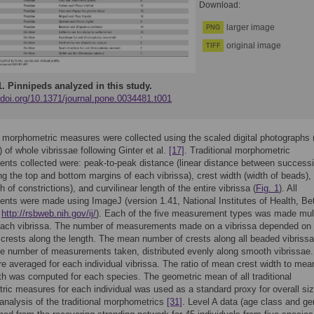
Download:
larger image
PNG
original image
TIFF
1.
Pinnipeds analyzed in this study.
/doi.org/10.1371/journal.pone.0034481.t001
l morphometric measures were collected using the scaled digital photographs 
 of whole vibrissae following Ginter et al.
[17]
. Traditional morphometric
ts collected were: peak-to-peak distance (linear distance between success
ng the top and bottom margins of each vibrissa), crest width (width of beads),
h of constrictions), and curvilinear length of the entire vibrissa (
Fig. 1
). All
ts were made using ImageJ (version 1.41, National Institutes of Health, Be
;
http://rsbweb.nih.gov/ij/
). Each of the five measurement types was made mult
each vibrissa. The number of measurements made on a vibrissa depended on 
crests along the length. The mean number of crests along all beaded vibriss
e number of measurements taken, distributed evenly along smooth vibrissae.
e averaged for each individual vibrissa. The ratio of mean crest width to mea
th was computed for each species. The geometric mean of all traditional
ic measures for each individual was used as a standard proxy for overall siz
l analysis of the traditional morphometrics
[31]
. Level A data (age class and ge