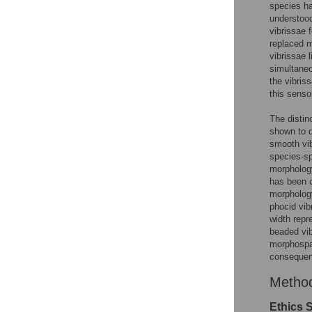
species ha
understo
vibrissae 
replaced 
vibrissae 
simultaneo
the vibris
this senso
The distin
shown to d
smooth vi
species-sp
morphology
has been 
morphology
phocid vib
width repr
beaded vib
morphospac
consequen
Metho
Ethics 