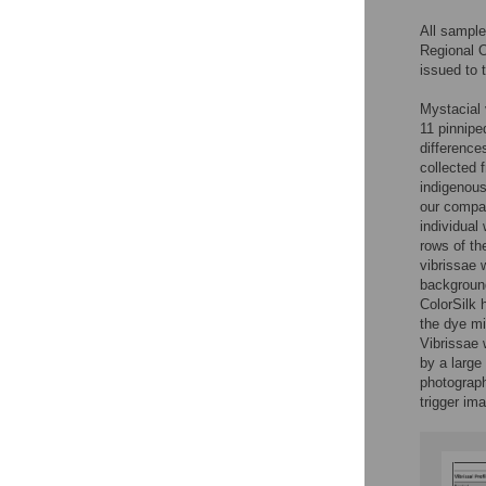
All sample
Regional 
issued to
Mystacial v
11 pinnipe
difference
collected 
indigenous
our compar
individual
rows of th
vibrissae
background
ColorSilk 
the dye mi
Vibrissae 
by a large
photograph
trigger im