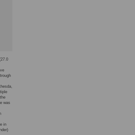
(27.0
ive
 trough
thesda,
iple
the
ae was
n
e in
nder)