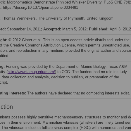
ric Morphometrics Demonstrate Pinniped Whisker Diversity. PLoS ONE 7(4)
. https://doi.org/10.1371/journal.pone.0034481
:
Thomas Wennekers, The University of Plymouth, United Kingdom
ved:
September 14, 2011;
Accepted:
March 5, 2012;
Published:
April 3, 2012
ight:
© 2012 Ginter et al. This is an open-access article distributed under the
of the Creative Commons Attribution License, which permits unrestricted use,
bution, and reproduction in any medium, provided the original author and source
dited.
ng:
Funding was provided by the Department of Marine Biology, Texas A&M
ity (
http://www.tamug.edu/marb/
) to CCG. The funders had no role in study
 data collection and analysis, decision to publish, or preparation of the
ript.
ing interests:
The authors have declared that no competing interests exist.
uction
nisms possess highly sensitive mechanosensory structures to monitor and d
ues in their environment. Mammalian vibrissae (whiskers) are finely tuned se
. The vibrissae include a follicle-sinus complex (F-SC) with numerous and var