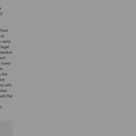
t
87
 from
cal
s were
legal
dardize
each
e lower
le
 the
lon
ed with
ater.
eld flat
to