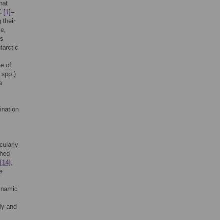
hat
SC
[1]
–
 their
e,
ds
tarctic
ae of
spp.)
a
ination
cularly
thed
[14]
,
e
dynamic
lly and