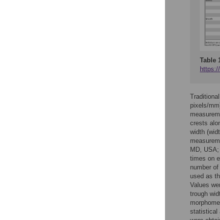
Table 
https:/
Traditiona
pixels/mm)
measuremen
crests alo
width (widt
measuremen
MD, USA
times on 
number of 
used as th
Values wer
trough wid
morphometr
statistica