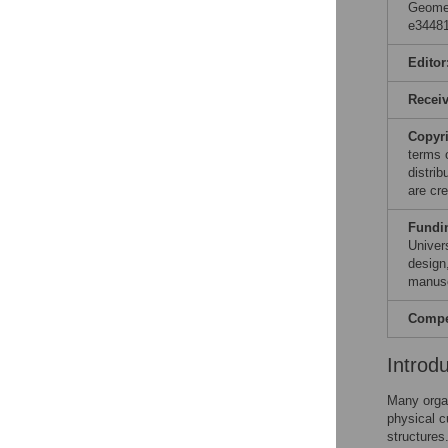
Geomet
e34481
Editor
Recei
Copyr
terms 
distri
are cre
Fundi
Univers
design,
manusc
Compet
Introd
Many orga
physical c
structures