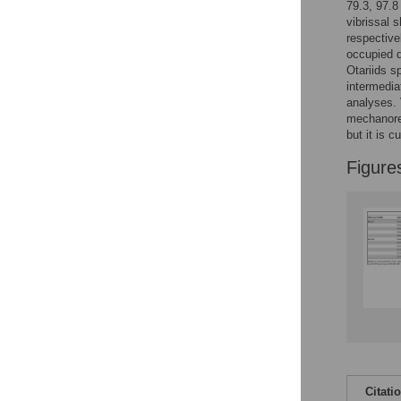
79.3, 97.8
vibrissal 
respective
occupied 
Otariids s
intermedia
analyses. 
mechanorec
but it is 
Figure
Citati