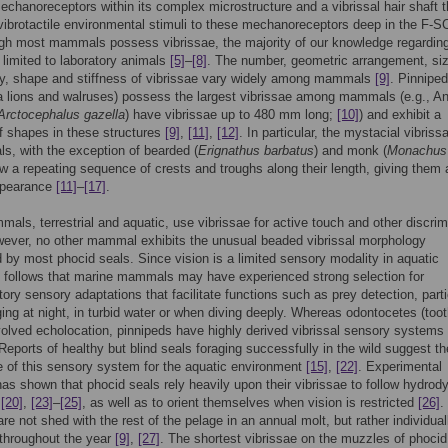
echanoreceptors within its complex microstructure and a vibrissal hair shaft t
vibrotactile environmental stimuli to these mechanoreceptors deep in the F-
ugh most mammals possess vibrissae, the majority of our knowledge regarding
s limited to laboratory animals
[5]
–
[8]
. The number, geometric arrangement, siz
y, shape and stiffness of vibrissae vary widely among mammals
[9]
. Pinnipe
a lions and walruses) possess the largest vibrissae among mammals (e.g., An
Arctocephalus gazella
) have vibrissae up to 480 mm long;
[10]
) and exhibit a
of shapes in these structures
[9]
,
[11]
,
[12]
. In particular, the mystacial vibriss
ls, with the exception of bearded (
Erignathus barbatus
) and monk (
Monachus
w a repeating sequence of crests and troughs along their length, giving them 
ppearance
[11]
–
[17]
.
ls, terrestrial and aquatic, use vibrissae for active touch and other discrim
ever, no other mammal exhibits the unusual beaded vibrissal morphology
by most phocid seals. Since vision is a limited sensory modality in aquatic
it follows that marine mammals may have experienced strong selection for
ry sensory adaptations that facilitate functions such as prey detection, parti
ing at night, in turbid water or when diving deeply. Whereas odontocetes (too
olved echolocation, pinnipeds have highly derived vibrissal sensory systems
 Reports of healthy but blind seals foraging successfully in the wild suggest th
 of this sensory system for the aquatic environment
[15]
,
[22]
. Experimental
as shown that phocid seals rely heavily upon their vibrissae to follow hydro
,
[20]
,
[23]
–
[25]
, as well as to orient themselves when vision is restricted
[26]
.
are not shed with the rest of the pelage in an annual molt, but rather individua
y throughout the year
[9]
,
[27]
. The shortest vibrissae on the muzzles of phocid