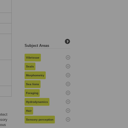
:
?
Subject Areas
Vibrissae
Seals
Morphometry
Sea lions
Foraging
Hydrodynamics
Hair
etect
nsory
Sensory perception
ious