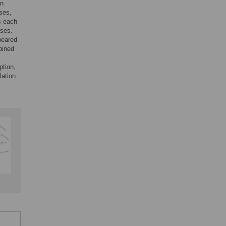
on
ses,
s each
yses.
peared
bined
ption,
lation.