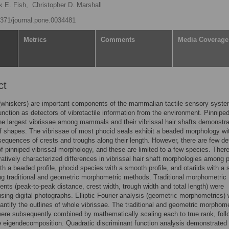
k E. Fish,
Christopher D. Marshall
.1371/journal.pone.0034481
Metrics
Comments
Media Coverage
ct
(whiskers) are important components of the mammalian tactile sensory syste
function as detectors of vibrotactile information from the environment. Pinnipe
e largest vibrissae among mammals and their vibrissal hair shafts demonstra
of shapes. The vibrissae of most phocid seals exhibit a beaded morphology wi
sequences of crests and troughs along their length. However, there are few de
f pinniped vibrissal morphology, and these are limited to a few species. There
tively characterized differences in vibrissal hair shaft morphologies among 
th a beaded profile, phocid species with a smooth profile, and otariids with a
ing traditional and geometric morphometric methods. Traditional morphometric
ts (peak-to-peak distance, crest width, trough width and total length) were
using digital photographs. Elliptic Fourier analysis (geometric morphometrics)
antify the outlines of whole vibrissae. The traditional and geometric morphome
ere subsequently combined by mathematically scaling each to true rank, fol
e eigendecomposition. Quadratic discriminant function analysis demonstrated 