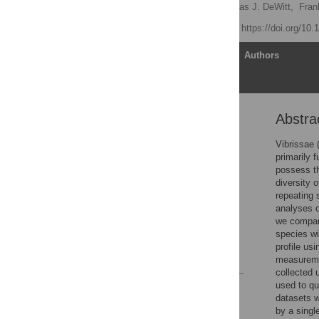
Carly C. Ginter
,
Thomas J. DeWitt,
Fran
Published: April 3, 2012
https://doi.org/10
Article
Authors
Abstra
Abstract
Introduction
Vibrissae 
primarily 
Methods
possess th
Results
diversity 
repeating 
Discussion
analyses o
Acknowledgments
we compara
species wi
Author Contributions
profile us
References
measuremen
collected 
used to qu
Reader Comments
datasets w
Figures
by a singl