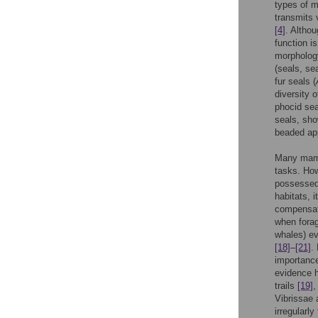
types of m
transmits 
[4]
. Altho
function i
morpholog
(seals, se
fur seals (
diversity 
phocid sea
seals, sho
beaded a
Many mamma
tasks. How
possessed 
habitats, 
compensato
when forag
whales) ev
[18]
–
[21]
.
importance
evidence h
trails
[19]
Vibrissae 
irregularl