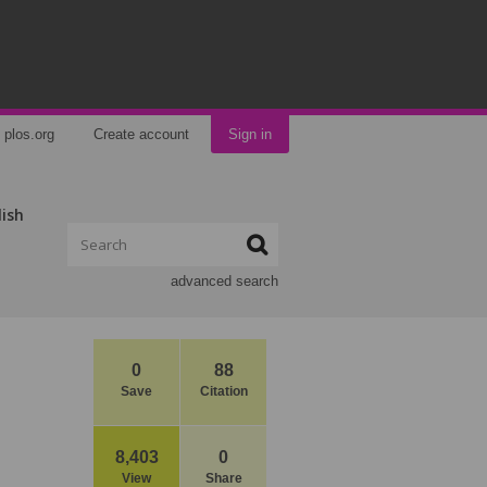
plos.org
Create account
Sign in
lish
advanced search
0
88
Save
Citation
8,403
0
View
Share