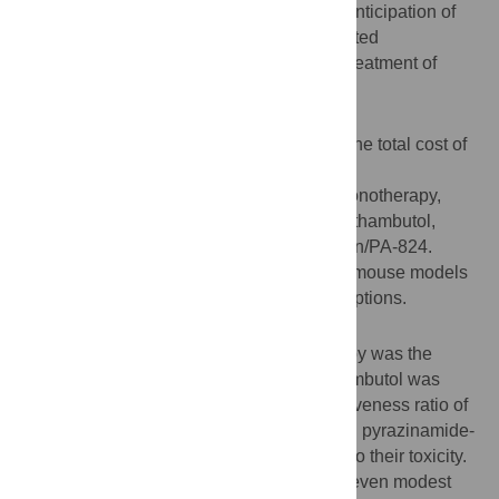
tuberculosis infection remains unclear. In anticipation of
future clinical trials, we modeled the expected
performance of six potential regimens for treatment of
latent multiple-drug resistant tuberculosis.
Methods
A computerized Markov model to analyze the total cost of
treatment for six different regimens:
Pyrazinamide/ethambutol, moxifloxacin monotherapy,
moxifloxacin/pyrazinamide, moxifloxacin/ethambutol,
moxifloxacin/ethionamide, and moxifloxacin/PA-824.
Efficacy estimates were extrapolated from mouse models
and examined over a wide range of assumptions.
Results
In the base-case, moxifloxacin monotherapy was the
lowest cost strategy, but moxifloxacin/ethambutol was
cost-effective at an incremental cost-effectiveness ratio of
$21,252 per quality-adjusted life-year. Both pyrazinamide-
containing regimens were dominated due to their toxicity.
A hypothetical regimen of low toxicity and even modest