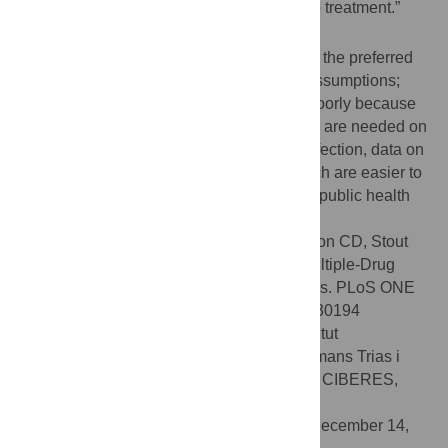
efficacy was cost-effective compared to “no treatment.”
Conclusion
In our model, moxifloxacin/ethambutol was the preferred
treatment strategy under a wide range of assumptions;
pyrazinamide-containing regimens fared poorly because
of high rates of toxicity. Although more data are needed on
efficacy of treatments for latent MDR-TB infection, data on
toxicity and treatment discontinuation, which are easier to
obtain, could have a substantial impact on public health
practice.
Citation:
Holland DP, Sanders GD, Hamilton CD, Stout
JE (2012) Strategies for Treating Latent Multiple-Drug
Resistant Tuberculosis: A Decision Analysis. PLoS ONE
7(1): e30194. doi:10.1371/journal.pone.0030194
Editor:
Pere-Joan Cardona, Fundació Institut
d'Investigació en Ciències de la Salut Germans Trias i
Pujol. Universitat Autònoma de Barcelona. CIBERES,
Spain
Received:
October 13, 2011;
Accepted:
December 14,