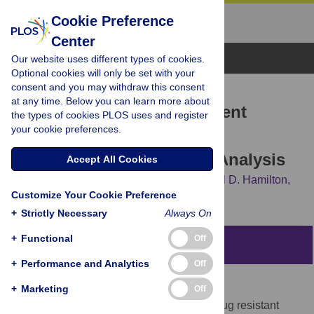
Cookie Preference
Center
Browse Topics
Our website uses different types of cookies.
Optional cookies will only be set with your
consent and you may withdraw this consent
RESEARCH ARTICLE
at any time. Below you can learn more about
Strategies for Treating Latent
the types of cookies PLOS uses and register
your cookie preferences.
Multiple-Drug Resistant
Tuberculosis: A Decision Analysis
Accept All Cookies
David P. Holland,
Gillian D. Sanders,
Carol D. Hamilton,
Customize Your Cookie Preference
Jason E. Stout
+
Strictly Necessary
Always On
+
Functional
Off
Abstract
+
Performance and Analytics
Off
Background
+
Marketing
Off
The optimal treatment for latent multiple-drug resistant