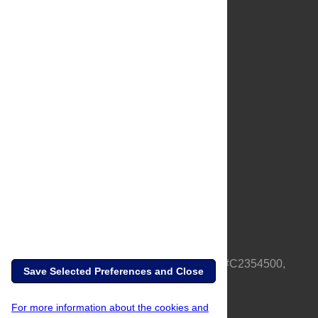
About Us
Full Site
Feedback
Contact
Privacy Policy
Terms of Use
Media Inquiries
PLOS is a nonprofit 501(c)(3) corporation, #C2354500,
Save Selected Preferences and Close
based in California, US
For more information about the cookies and