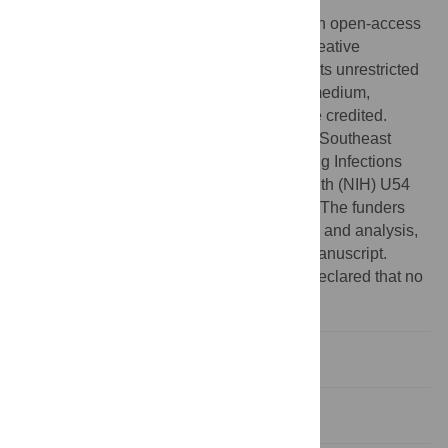
2011;
Published:
January 17, 2012
Copyright:
© 2012 Holland et al. This is an open-access
article distributed under the terms of the Creative
Commons Attribution License, which permits unrestricted
use, distribution, and reproduction in any medium,
provided the original author and source are credited.
Funding:
This work was supported by the Southeast
Regional Center for Excellence in Emerging Infections
and Biodefense (National Institutes of Health (NIH) U54
AI057157) and and NIH K01-A108372-01. The funders
had no role in study design, data collection and analysis,
decision to publish, or preparation of the manuscript.
Competing interests:
The authors have declared that no
competing interests exist.
Introduction
Materials and Methods