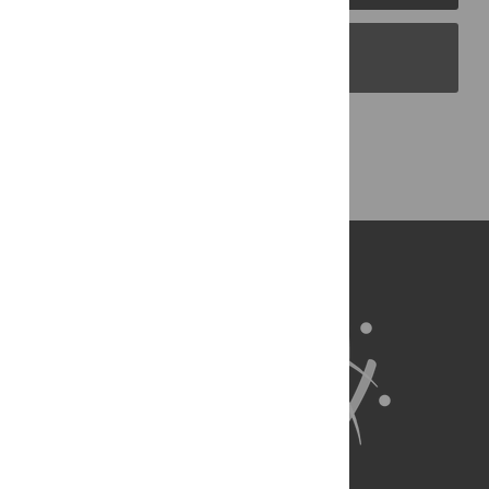
PLOS Blogs
Back to Top