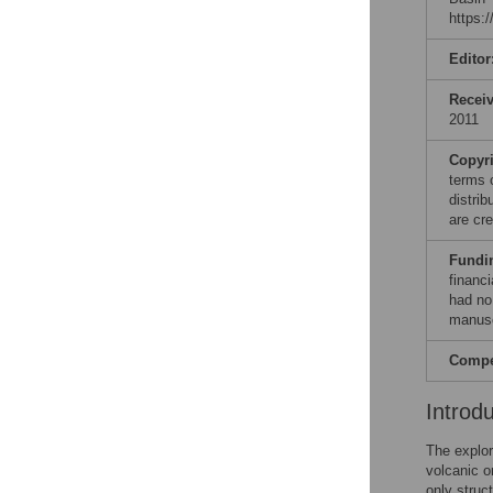
https:
Editor
Recei
2011
Copyr
terms 
distri
are cre
Fundi
financi
had no 
manusc
Compet
Introd
The explor
volcanic o
only struc