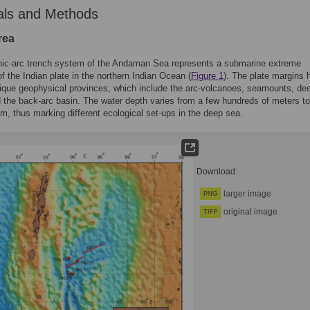
als and Methods
rea
nic-arc trench system of the Andaman Sea represents a submarine extreme
f the Indian plate in the northern Indian Ocean (
Figure 1
). The plate margins 
ique geophysical provinces, which include the arc-volcanoes, seamounts, de
d the back-arc basin. The water depth varies from a few hundreds of meters t
m, thus marking different ecological set-ups in the deep sea.
Download:
larger image
PNG
original image
TIFF