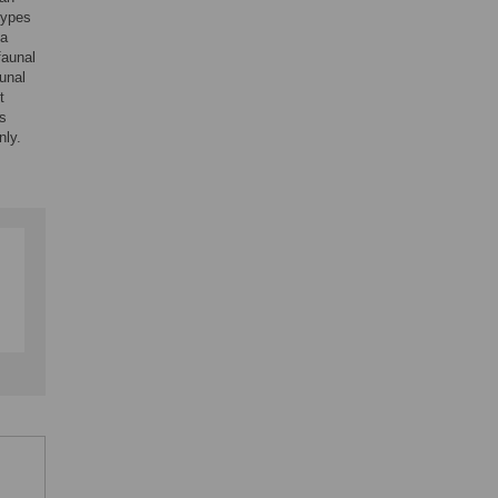
types
 a
faunal
unal
t
es
nly.