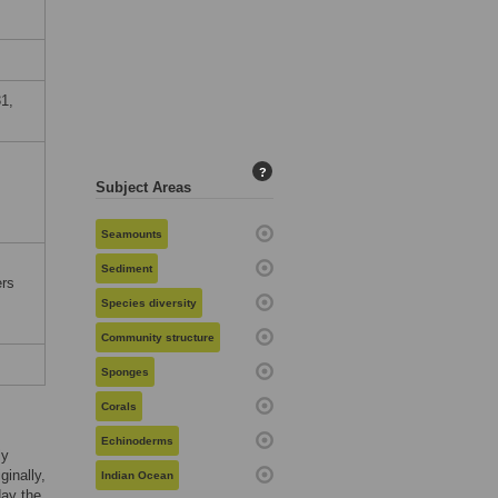
1,
?
Subject Areas
Seamounts
Sediment
ers
Species diversity
Community structure
Sponges
Corals
Echinoderms
ly
iginally,
Indian Ocean
day the