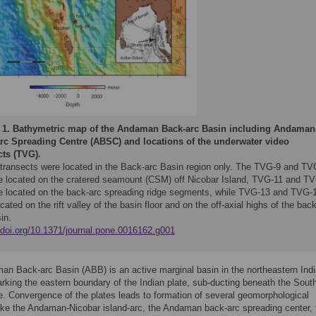
 1.
Bathymetric map of the Andaman Back-arc Basin including Andaman
rc Spreading Centre (ABSC) and locations of the underwater video
cts (TVG).
e transects were located in the Back-arc Basin region only. The TVG-9 and TV
e located on the cratered seamount (CSM) off Nicobar Island, TVG-11 and T
e located on the back-arc spreading ridge segments, while TVG-13 and TVG-
cated on the rift valley of the basin floor and on the off-axial highs of the back
in.
//doi.org/10.1371/journal.pone.0016162.g001
n Back-arc Basin (ABB) is an active marginal basin in the northeastern Ind
king the eastern boundary of the Indian plate, sub-ducting beneath the Sout
e. Convergence of the plates leads to formation of several geomorphological
like the Andaman-Nicobar island-arc, the Andaman back-arc spreading center, 