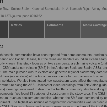
an
ar Ray,
Sabine Stöhr,
Kiranmai Samudrala,
K. A. Kamesh Raju,
Abhay Mud
g/10.1371/journal.pone.0016162
Metrics
Comments
Media Coverage
ct
ich benthic communities have been reported from some seamounts, predomin
tlantic and Pacific Oceans, but the fauna and habitats on Indian Ocean sea
poorly known. This study focuses on two seamounts, a submarine volcano (cra
– CSM) and a non-volcano (SM2) in the Andaman Back–arc Basin (ABB), and
lf. The main purpose was to explore and generate regional biodiversity data fr
 flank (upper slope) of the Andaman seamounts for comparison with other
 worldwide. We also investigated how substratum types affect the megafauna
structure along the ABB. Underwater video recordings from TeleVision guide
VG) lowerings were used to describe the benthic community structure along 
seamounts. We found 13 varieties of substratum in the study area. The CSM 
tratum, such as boulders and cobbles, whereas the SM2 was dominated by c
sediment. The highest abundance of megabenthic communities was recorded o
he CSM. Species richness and diversity were higher at the flank of the CSM t