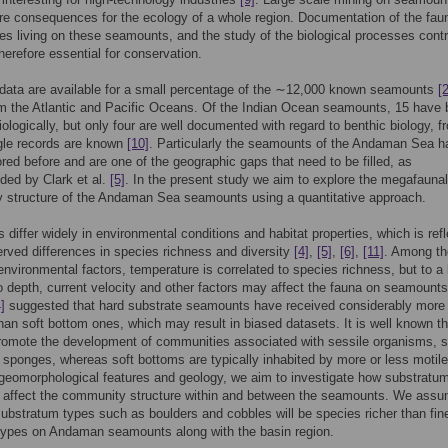
e consequences for the ecology of a whole region. Documentation of the fau
s living on these seamounts, and the study of the biological processes contr
herefore essential for conservation.
 data are available for a small percentage of the ∼12,000 known seamounts
[2
m the Atlantic and Pacific Oceans. Of the Indian Ocean seamounts, 15 have
iologically, but only four are well documented with regard to benthic biology, f
gle records are known
[10]
. Particularly the seamounts of the Andaman Sea h
red before and are one of the geographic gaps that need to be filled, as
ed by Clark et al.
[5]
. In the present study we aim to explore the megafaunal
 structure of the Andaman Sea seamounts using a quantitative approach.
differ widely in environmental conditions and habitat properties, which is ref
erved differences in species richness and diversity
[4]
,
[5]
,
[6]
,
[11]
. Among th
environmental factors, temperature is correlated to species richness, but to a 
o depth, current velocity and other factors may affect the fauna on seamount
]
suggested that hard substrate seamounts have received considerably more
than soft bottom ones, which may result in biased datasets. It is well known th
romote the development of communities associated with sessile organisms, 
 sponges, whereas soft bottoms are typically inhabited by more or less motile
eomorphological features and geology, we aim to investigate how substratu
 affect the community structure within and between the seamounts. We ass
substratum types such as boulders and cobbles will be species richer than fin
types on Andaman seamounts along with the basin region.