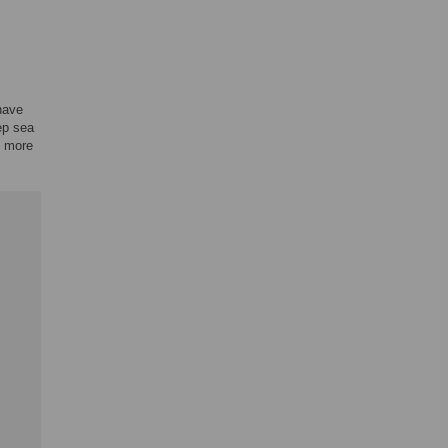
have
ep sea
o more