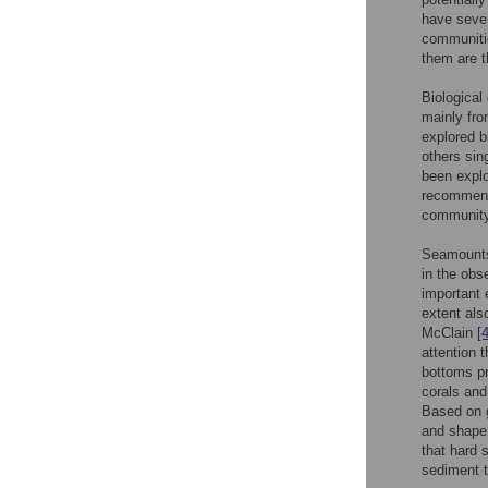
have sever
communitie
them are t
Biological
mainly fro
explored b
others sin
been explo
recommend
community
Seamounts 
in the obs
important 
extent als
McClain
[4
attention 
bottoms p
corals and
Based on g
and shape
that hard 
sediment 