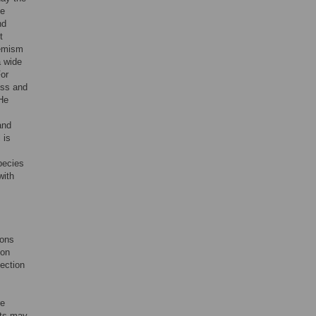
e
nd
t
demism
a wide
or
ess and
He
and
 is
pecies
with
ions
 on
ection
re
nts may