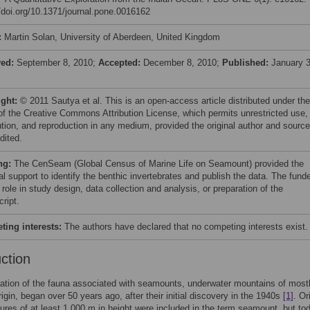
//doi.org/10.1371/journal.pone.0016162
:
Martin Solan, University of Aberdeen, United Kingdom
ved:
September 8, 2010;
Accepted:
December 8, 2010;
Published:
January 3
ight:
© 2011 Sautya et al. This is an open-access article distributed under the
of the Creative Commons Attribution License, which permits unrestricted use,
bution, and reproduction in any medium, provided the original author and source
dited.
ng:
The CenSeam (Global Census of Marine Life on Seamount) provided the
al support to identify the benthic invertebrates and publish the data. The fund
role in study design, data collection and analysis, or preparation of the
ript.
ing interests:
The authors have declared that no competing interests exist.
uction
ation of the fauna associated with seamounts, underwater mountains of most
rigin, began over 50 years ago, after their initial discovery in the 1940s
[1]
. Or
tures of at least 1,000 m in height were included in the term seamount, but to