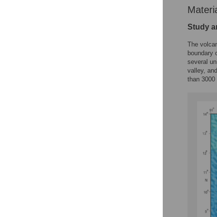
Materi
Study a
The volca
boundary o
several un
valley, an
than 3000 