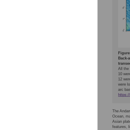
Figure
Back-a
transe
All th
10 wer
12 wer
were lo
arc bas
https:
The Andama
Ocean, mar
Asian plat
features, 