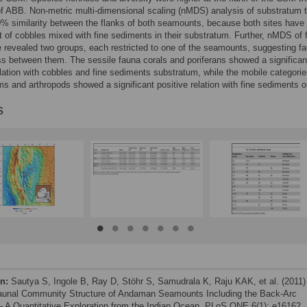
of ABB. Non-metric multi-dimensional scaling (nMDS) analysis of substratum 
 similarity between the flanks of both seamounts, because both sites have
of cobbles mixed with fine sediments in their substratum. Further, nMDS of 
revealed two groups, each restricted to one of the seamounts, suggesting fa
ss between them. The sessile fauna corals and poriferans showed a significan
elation with cobbles and fine sediments substratum, while the mobile categori
s and arthropods showed a significant positive relation with fine sediments o
s
on:
Sautya S, Ingole B, Ray D, Stöhr S, Samudrala K, Raju KAK, et al. (2011)
unal Community Structure of Andaman Seamounts Including the Back-Arc
– A Quantitative Exploration from the Indian Ocean. PLoS ONE 6(1): e16162.