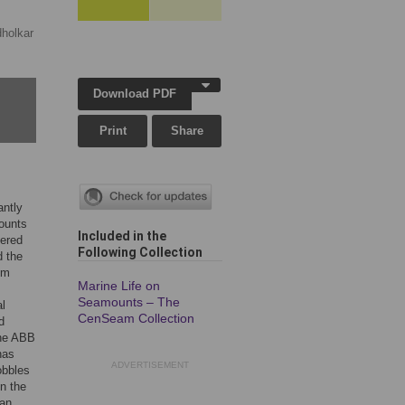
holkar
Download PDF
Print
Share
antly
mounts
Included in the
tered
Following Collection
 the
om
Marine Life on
Seamounts – The
l
CenSeam Collection
d
the ABB
has
ADVERTISEMENT
obbles
n the
han