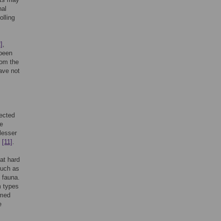
nal
olling
]
,
 been
rom the
ave not
lected
e
lesser
s
[11]
.
at hard
such as
 fauna.
m types
umed
e