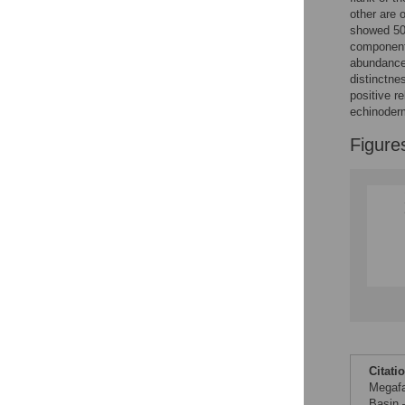
Reader Comments
other are 
Figures
showed 50%
component 
abundance 
distinctne
positive r
echinoderm
Figure
Citati
Megafa
Basin 