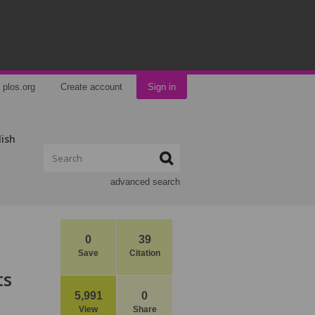
plos.org
Create account
Sign in
lish
advanced search
0
39
Save
Citation
ts
5,991
0
View
Share