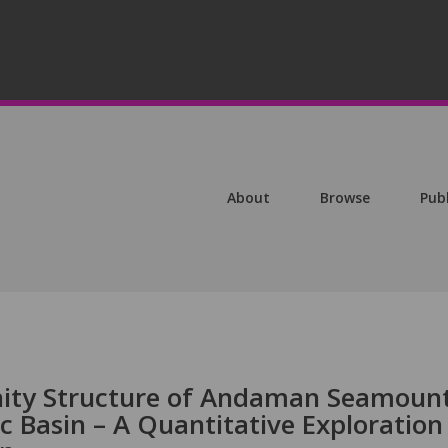
About
Browse
Pub
ty Structure of Andaman Seamoun
c Basin – A Quantitative Exploration