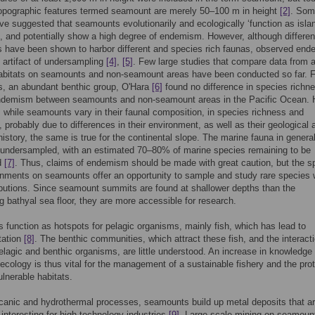
topographic features termed seamount are merely 50–100 m in height
[2]
. Som
ve suggested that seamounts evolutionarily and ecologically ‘function as isla
, and potentially show a high degree of endemism. However, although differen
 have been shown to harbor different and species rich faunas, observed en
artifact of undersampling
[4]
,
[5]
. Few large studies that compare data from 
habitats on seamounts and non-seamount areas have been conducted so far. F
ars, an abundant benthic group, O'Hara
[6]
found no difference in species richn
endemism between seamounts and non-seamount areas in the Pacific Ocean. 
, while seamounts vary in their faunal composition, in species richness and
probably due to differences in their environment, as well as their geological 
 history, the same is true for the continental slope. The marine fauna in general
 undersampled, with an estimated 70–80% of marine species remaining to be
d
[7]
. Thus, claims of endemism should be made with great caution, but the s
onments on seamounts offer an opportunity to sample and study rare species 
ibutions. Since seamount summits are found at shallower depths than the
g bathyal sea floor, they are more accessible for research.
function as hotspots for pelagic organisms, mainly fish, which has lead to
tation
[8]
. The benthic communities, which attract these fish, and the interact
lagic and benthic organisms, are little understood. An increase in knowledge
cology is thus vital for the management of a sustainable fishery and the prot
ulnerable habitats.
canic and hydrothermal processes, seamounts build up metal deposits that a
y interesting for high-technology industries
[9]
. Large scale mining on seamou