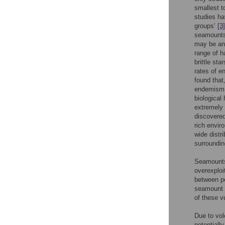
smallest 
studies ha
groups’
[3]
seamounts
may be an 
range of 
brittle st
rates of 
found that
endemism, 
biological
extremely
discovere
rich envir
wide distr
surroundin
Seamounts 
overexploi
between pe
seamount e
of these v
Due to vol
potentiall