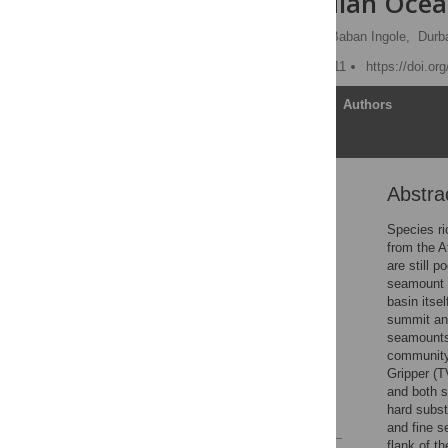
from the Indian Oce
Sabyasachi Sautya
,
Baban Ingole,
Durb
Published: January 31, 2011
https://doi.or
Article
Authors
Abstra
Abstract
Introduction
Species r
from the A
Materials and Methods
are still 
Results
seamount 
basin itse
Discussion
summit and
Supporting Information
seamounts
community 
Acknowledgments
Gripper (T
Author Contributions
and both 
hard subs
References
and fine 
flank of t