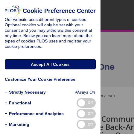
Cookie Preference Center
Our website uses different types of cookies.
Optional cookies will only be set with your
consent and you may withdraw this consent at
any time. Below you can learn more about the
types of cookies PLOS uses and register your
cookie preferences.
Accept All Cookies
Customize Your Cookie Preference
+
Strictly Necessary
Always On
OPEN ACCESS
PEER-REVIEWED
+
Functional
Off
RESEARCH ARTICLE
+
Performance and Analytics
Off
Megafaunal Communi
Including the Back-Ar
+
Marketing
Off