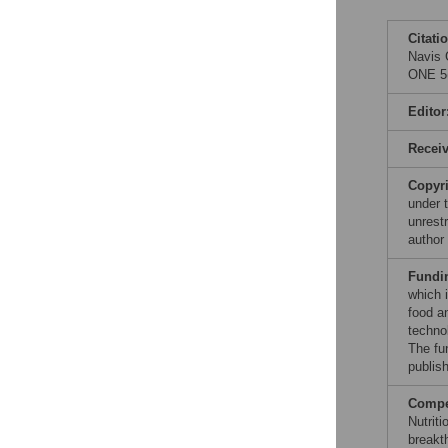
Citati
Navis 
ONE 5(
Editor
Recei
Copyr
under 
unrestr
author
Fundi
which i
food an
techno
The fu
publish
Compet
Nutriti
breakt