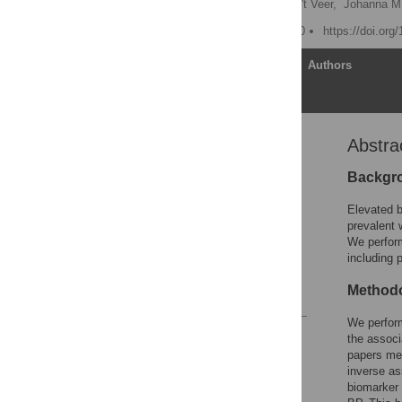
Gerjan Navis,
Pieter van 't Veer,
Johanna M.
Published: August 11, 2010
https://doi.org
Article
Authors
Abstra
Abstract
Introduction
Backgr
Methods
Elevated b
Results
prevalent 
We perform
Discussion
including 
Author Contributions
Methodo
References
We perfor
Reader Comments
the associ
Figures
papers met
inverse as
biomarker 