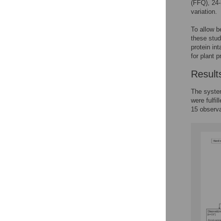
(FFQ), 24-
variation.
To allow b
these stud
protein int
for plant p
Result
The system
were fulfi
15 observa