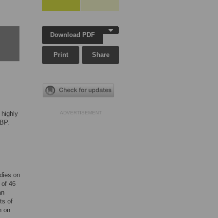
Download PDF
Print
Share
 highly
ADVERTISEMENT
 BP.
,
dies on
 of 46
an
ts of
n on