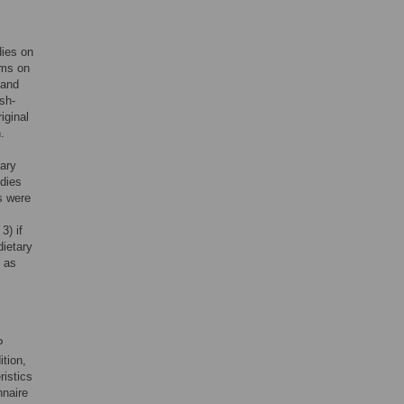
dies on
rms on
 and
sh-
iginal
.
tary
udies
s were
3) if
dietary
, as
P
ition,
ristics
nnaire