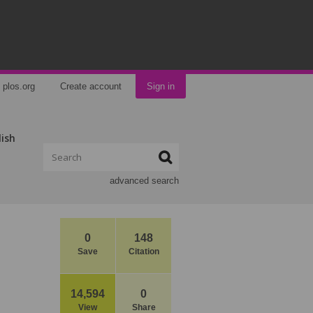
plos.org
Create account
Sign in
lish
advanced search
0
148
Save
Citation
14,594
0
View
Share