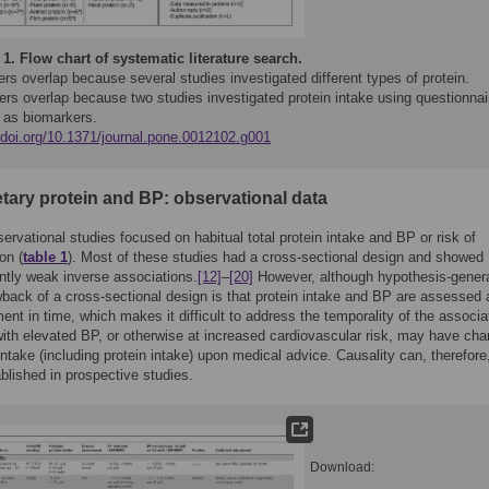
 1.
Flow chart of systematic literature search.
s overlap because several studies investigated different types of protein.
rs overlap because two studies investigated protein intake using questionnai
l as biomarkers.
//doi.org/10.1371/journal.pone.0012102.g001
etary protein and BP: observational data
ervational studies focused on habitual total protein intake and BP or risk of
on (
table 1
). Most of these studies had a cross-sectional design and showed
tly weak inverse associations.
[12]
–
[20]
However, although hypothesis-genera
back of a cross-sectional design is that protein intake and BP are assessed 
t in time, which makes it difficult to address the temporality of the associa
ith elevated BP, or otherwise at increased cardiovascular risk, may have ch
 intake (including protein intake) upon medical advice. Causality can, therefore
ablished in prospective studies.
Download: