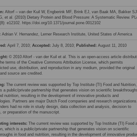
on:
Altorf – van der Kuil W, Engberink MF, Brink EJ, van Baak MA, Bakker SJ
G, et al. (2010) Dietary Protein and Blood Pressure: A Systematic Review. P
8): e12102. https://doi.org/10.1371/journal.pone.0012102
:
Adrian V. Hernandez, Lerner Research Institute, United States of America
ved:
April 7, 2010;
Accepted:
July 8, 2010;
Published:
August 11, 2010
ight:
© 2010 Altorf - van der Kuil et al. This is an open-access article distribu
the terms of the Creative Commons Attribution License, which permits
icted use, distribution, and reproduction in any medium, provided the original
 and source are credited.
ng:
The current review was supported by Top Institute (TI) Food and Nutrition,
s a public/private partnership that generates vision on scientific breakthrough
d nutrition, resulting in the development of innovative products and
logies. Partners are major Dutch Food companies and research organizations
nders had no role in study design, data collection and analysis, decision to
, or preparation of the manuscript.
ing interests:
The current review was supported by Top Institute (TI) Food 
on, which is a public/private partnership that generates vision on scientific
hroughs in food and nutrition, resulting in the development of innovative produ