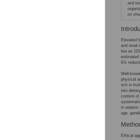
and te
organi
on sha
Introd
Elevated b
and renal 
low as 11
estimated 
6% reducti
Well-known
physical a
rich in fru
into dieta
content of
systematic
in relatio
age, gende
Metho
Ethical ap