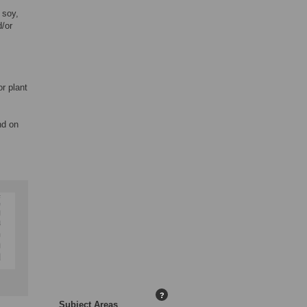
 soy,
/or
or plant
nd on
?
Subject Areas