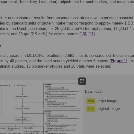
hour recall, food diary, biomarker), adjustment for confounders, and measures
etter comparison of results from observational studies we expressed associat
ies by standard units of protein intake that correspond to approximately 1 SD
ake in the Dutch population, i.e. 25 g/d (3.5 en%) for total protein, 11 g/d (1.4
rotein, and 23 g/d (2.9 en%) for animal protein.
[10]
,
[11]
s
atic search in MEDLINE resulted in 2,681 titles to be screened. Inclusion cri
lled by 40 papers, and the hand search yielded another 6 papers (
Figure 1
). In
tional studies, 13 biomarker studies and 20 trials were selected.
Download:
larger image
PNG
original image
TIFF