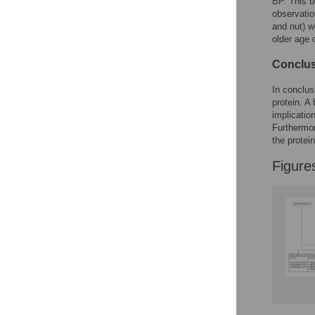
BP. This b
observatio
and nut) w
older age 
Conclus
In conclus
protein. A
implicatio
Furthermor
the protei
Figure