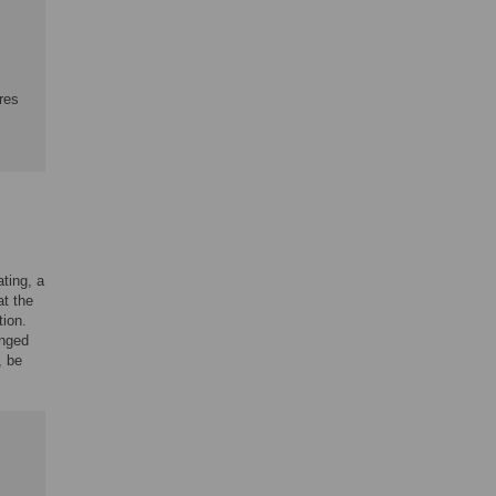
res
ting, a
at the
tion.
anged
, be