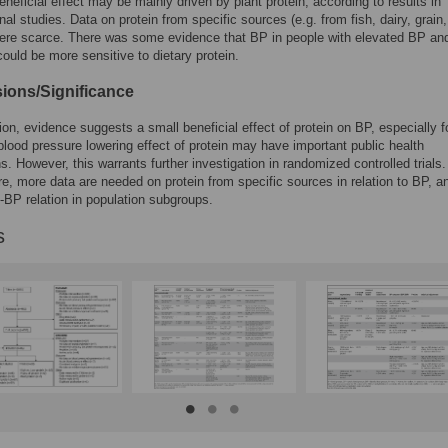
eneficial effect may be mainly driven by plant protein, according to results in
nal studies. Data on protein from specific sources (e.g. from fish, dairy, grain,
ere scarce. There was some evidence that BP in people with elevated BP and
could be more sensitive to dietary protein.
ions/Significance
ion, evidence suggests a small beneficial effect of protein on BP, especially f
 blood pressure lowering effect of protein may have important public health
ns. However, this warrants further investigation in randomized controlled trials.
e, more data are needed on protein from specific sources in relation to BP, a
n-BP relation in population subgroups.
s