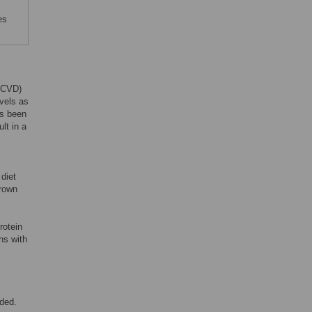
es
 (CVD)
evels as
as been
lt in a
 diet
grown
rotein
ns with
uded.