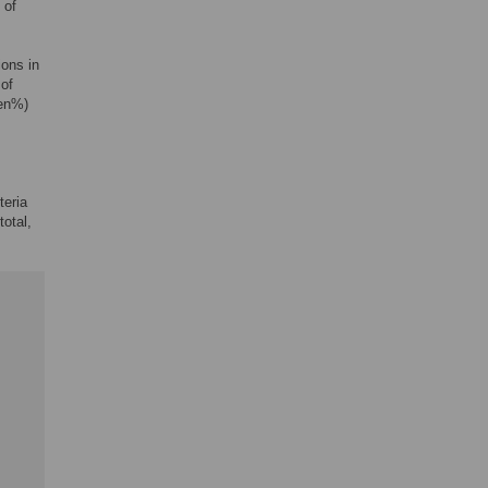
 of
ions in
 of
 en%)
teria
 total,