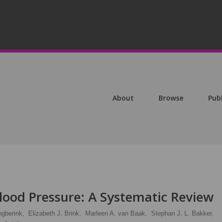
About
Browse
Pub
Blood Pressure: A Systematic Review
ngberink,
Elizabeth J. Brink,
Marleen A. van Baak,
Stephan J. L. Bakker,