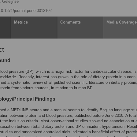
 Geleijnse
/10.1371/journal.pone.0012102
Metrics
Comments
Media Coverage
ct
ound
lood pressure (BP), which is a major risk factor for cardiovascular disease, is
worldwide. Recently, interest has grown in the role of dietary protein in human
ed a systematic review of all published scientific literature on dietary protein
protein from various sources, in relation to human BP.
logy/Principal Findings
med a MEDLINE search and a manual search to identify English language stu
ation between protein and blood pressure, published before June 2010. A total
 the inclusion criteria. Most observational studies showed no association or 
sociation between total dietary protein and BP or incident hypertension. Resul
studies and randomized controlled trials indicated a beneficial effect of protei