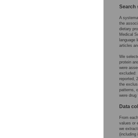
Search 
A systema
the associ
dietary pr
Medical Su
language l
articles a
We selecte
protein an
were asses
excluded: 
reported, 
the exclus
patterns, 
were drug 
Data co
From each 
values or 
we extract
(including