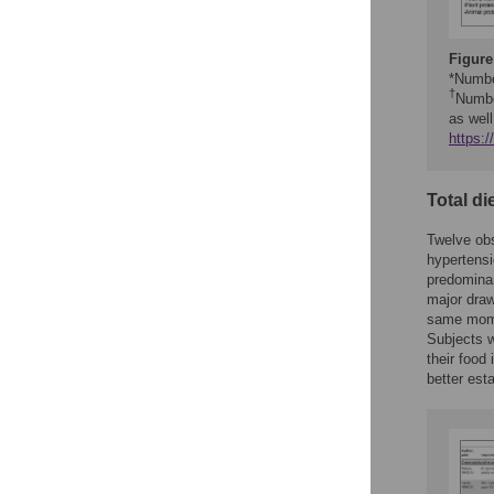
Figure
*Number
†
Numbe
as wel
https:
Total di
Twelve obs
hypertensi
predominan
major draw
same momen
Subjects w
their food
better est