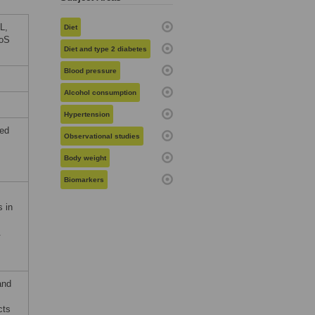
L,
Diet
LoS
Diet and type 2 diabetes
Blood pressure
Alcohol consumption
Hypertension
ted
Observational studies
Body weight
Biomarkers
s in
.
and
cts