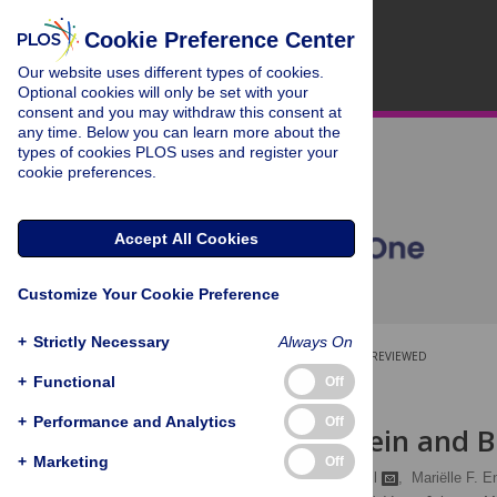
Cookie Preference Center
Our website uses different types of cookies.
Optional cookies will only be set with your
consent and you may withdraw this consent at
any time. Below you can learn more about the
types of cookies PLOS uses and register your
cookie preferences.
Accept All Cookies
Customize Your Cookie Preference
+
Strictly Necessary
Always On
OPEN ACCESS
PEER-REVIEWED
+
Functional
Off
RESEARCH ARTICLE
+
Performance and Analytics
Off
Dietary Protein and 
+
Marketing
Off
Wieke Altorf – van der Kuil
,
Mariëlle F. E