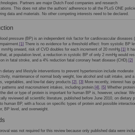
chnologies. Partners are major Dutch Food companies and research
zations. This does not alter the authors' adherence to all the PLoS ONE polici
ring data and materials. No other competing interests need to be declared.
uction
lood pressure (BP) is an independent risk factor for cardiovascular diseases
impairment.
[1]
There is no evidence for a threshold effect: from systolic BP l
5 mmHg onward, risk of CVD doubles for each increment of 20 mmHg.
[1]
It h
that, at population level, a reduction in systolic BP of only 2 mmHg would resu
on in fatal stroke, and a 4% reduction fatal coronary heart disease (CHD).
[2]
 dietary and lifestyle interventions to prevent hypertension include moderate
ctivity, maintenance of normal body weight, low alcohol and salt intake, and a
its, vegetables, and low-fat dairy products.
[2]
,
[3]
More recently, interest has 
ry patterns and macronutrient intakes, including protein.
[4]
,
[5]
Whether protein
 the diet or type of protein is important for human BP is, however, unclear. We
ally reviewed all scientific literature, published before June 2010, on dietary p
n to human BP, with a focus on specific types of protein and possible interactio
r, BP level, and overweight.
ds
proval was not required for this review because only published data were incl