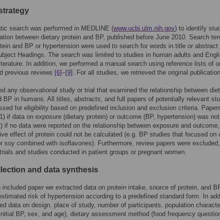
strategy
tic search was performed in MEDLINE (
www.ucbi.ulm.nih.gov
) to identify stu
ation between dietary protein and BP, published before June 2010. Search te
otein and BP or hypertension were used to search for words in title or abstract
bject Headings. The search was limited to studies in human adults and Engli
iterature. In addition, we performed a manual search using reference lists of or
nd previous reviews
[6]
–
[9]
. For all studies, we retrieved the original publication
d any observational study or trial that examined the relationship between die
d BP in humans. All titles, abstracts, and full papers of potentially relevant st
sed for eligibility based on predefined inclusion and exclusion criteria. Paper
1) if data on exposure (dietary protein) or outcome (BP, hypertension) was not
2) if no data were reported on the relationship between exposure and outcome, 
ive effect of protein could not be calculated (e.g. BP studies that focused on 
or soy combined with isoflavones). Furthermore, review papers were excluded
trials and studies conducted in patient groups or pregnant women.
llection and data synthesis
included paper we extracted data on protein intake, source of protein, and B
estimated risk of hypertension according to a predefined standard form. In add
ed data on design, place of study, number of participants, population characte
 initial BP, sex, and age), dietary assessment method (food frequency questio