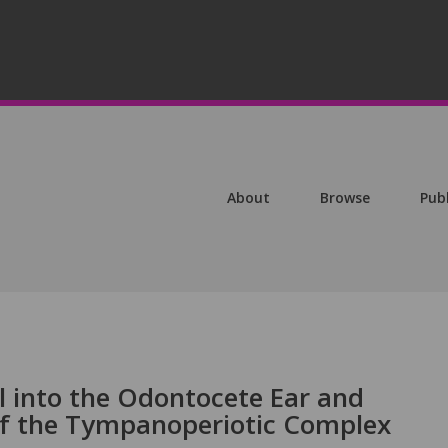
About
Browse
Pub
l into the Odontocete Ear and
 of the Tympanoperiotic Complex