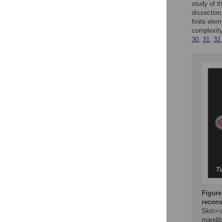
study of t
dissection
finite ele
complexity
30
,
31
,
32
Figure
recons
Skin = 
mandibu