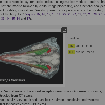
he sound reception system collected data using multiple methods, such as h
, remote imaging followed by digital image-processing, and functional analysi
ment modeling simulations. We also present a unique analysis of the vibratory
 of the bony TPC (
Figures 15
,
16
,
17
,
18
,
19
,
20
,
21
,
22
,
23
,
24
,
25
,
26
,
27
,
,
33
,
34
,
35
,
36
and
37
).
Download:
larger image
PNG
original image
TIFF
 2.
Ventral view of the sound reception anatomy in
Tursiops truncatus
,
tructed from CT scans.
cyan, skull = ivory, teeth and mandibles = salmon, mandibular teeth = salmon,
lar fat bodies = green, TPC's = red.