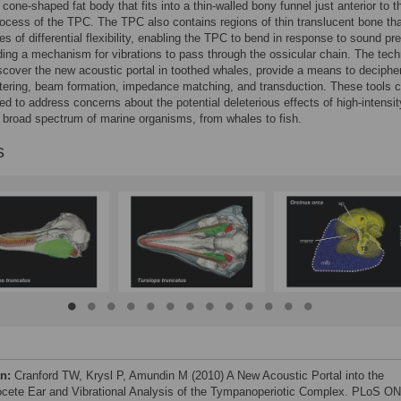
 cone-shaped fat body that fits into a thin-walled bony funnel just anterior to t
ocess of the TPC. The TPC also contains regions of thin translucent bone th
es of differential flexibility, enabling the TPC to bend in response to sound pr
ding a mechanism for vibrations to pass through the ossicular chain. The tec
scover the new acoustic portal in toothed whales, provide a means to deciphe
iltering, beam formation, impedance matching, and transduction. These tools 
ed to address concerns about the potential deleterious effects of high-intensit
 broad spectrum of marine organisms, from whales to fish.
s
on:
Cranford TW, Krysl P, Amundin M (2010) A New Acoustic Portal into the
cete Ear and Vibrational Analysis of the Tympanoperiotic Complex. PLoS O