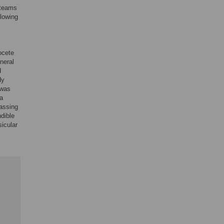
 teams
llowing
tocete
neral
d
dy
 was
 a
passing
dible
sicular