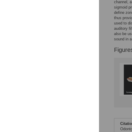
Figures
channel, a
sigmoid pr
define zon
thus provi
used to di
auditory f
also be us
sound in a
Figure
Citati
Odonto