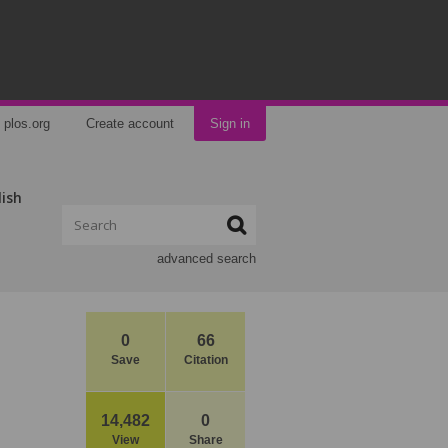
plos.org
Create account
Sign in
lish
advanced search
0
66
Save
Citation
14,482
0
View
Share