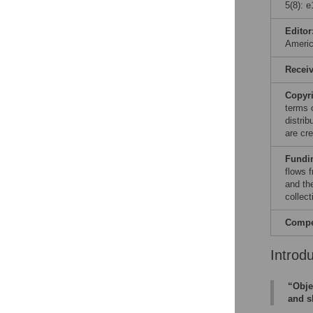
5(8): 
Editor
Ameri
Recei
Copyr
terms 
distri
are cre
Fundi
flows 
and th
collect
Compet
Introd
“Obje
and s