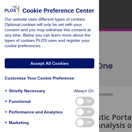
Cookie Preference Center
Our website uses different types of cookies.
Optional cookies will only be set with your
consent and you may withdraw this consent at
any time. Below you can learn more about the
types of cookies PLOS uses and register your
cookie preferences.
Accept All Cookies
Customize Your Cookie Preference
+
Strictly Necessary
Always On
OPEN ACCESS
PEER-REVIEWED
+
Functional
Off
RESEARCH ARTICLE
+
Performance and Analytics
Off
A New Acoustic Porta
Vibrational Analysis
+
Marketing
Off