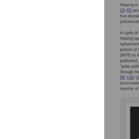
Hearing in
[2]
–
[5]
bec
five decad
(odontoce
In spite o
hearing ap
agreement 
portion of 
(MFB) to 
published,
“gular pat
through th
[8]
,
[15]
–
[
triumvirat
transfer o