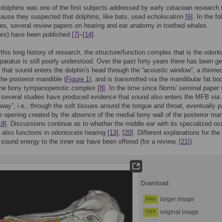
 dolphins was one of the first subjects addressed by early cetacean research
ause they suspected that dolphins, like bats, used echolocation
[6]
. In the fo
es, several review papers on hearing and ear anatomy in toothed whales
tes) have been published
[7]
–
[14]
.
f this long history of research, the structure/function complex that is the odon
paratus is still poorly understood. Over the past forty years there has been ge
that sound enters the dolphin's head through the “acoustic window”, a thinne
the posterior mandible (
Figure 1
), and is transmitted via the mandibular fat bo
the bony tympanoperiotic complex
[8]
. In the time since Norris' seminal paper
 several studies have produced evidence that sound also enters the MFB via
hway”, i.e., through the soft tissues around the tongue and throat, eventually 
e opening created by the absence of the medial bony wall of the posterior man
19]
. Discussions continue as to whether the middle ear with its specialized os
e also functions in odontocete hearing
[13]
,
[20]
. Different explanations for the
f sound energy to the inner ear have been offered (for a review,
[21]
).
Download:
larger image
PNG
original image
TIFF