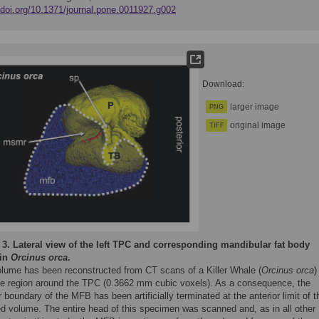
//doi.org/10.1371/journal.pone.0011927.g002
Download:
larger image
PNG
original image
TIFF
 3.
Lateral view of the left TPC and corresponding mandibular fat body
 in
Orcinus orca
.
olume has been reconstructed from CT scans of a Killer Whale (
Orcinus orca
)
he region around the TPC (0.3662 mm cubic voxels). As a consequence, the
r boundary of the MFB has been artificially terminated at the anterior limit of t
d volume. The entire head of this specimen was scanned and, as in all other