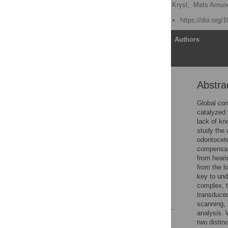
Ted W. Cranford
,
Petr Krysl,
Mats Amun
Published: August 4, 2010
https://doi.org/
Article
Authors
Abstra
Abstract
Introduction
Global con
catalyzed 
Materials and Methods
lack of kn
Results
study the 
odontocete
Discussion
compensat
Supporting Information
from heari
from the l
Acknowledgments
key to und
Author Contributions
complex, 
transduce
References
scanning, 
analysis. 
Reader Comments
two distin