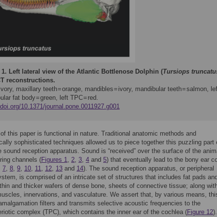
 1.
Left lateral view of the Atlantic Bottlenose Dolphin (
Tursiops truncatu
T reconstructions.
 ivory, maxillary teeth = orange, mandibles = ivory, mandibular teeth = salmon, lef
lar fat body = green, left TPC = red.
//doi.org/10.1371/journal.pone.0011927.g001
of this paper is functional in nature. Traditional anatomic methods and
cally sophisticated techniques allowed us to piece together this puzzling part 
 sound reception apparatus. Sound is “received” over the surface of the anim
ring channels (
Figures 1
,
2
,
3
,
4
and
5
) that eventually lead to the bony ear 
,
7
,
8
,
9
,
10
,
11
,
12
,
13
and
14
). The sound reception apparatus, or peripheral
ystem, is comprised of an intricate set of structures that includes fat pads an
thin and thicker wafers of dense bone, sheets of connective tissue; along wit
muscles, innervations, and vasculature. We assert that, by various means, thi
 amalgamation filters and transmits selective acoustic frequencies to the
iotic complex (TPC), which contains the inner ear of the cochlea (
Figure 12
)