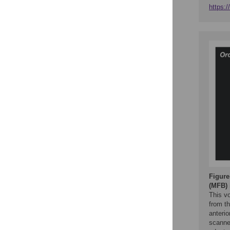
https:
Figure
(MFB)
This v
from t
anterio
scanne