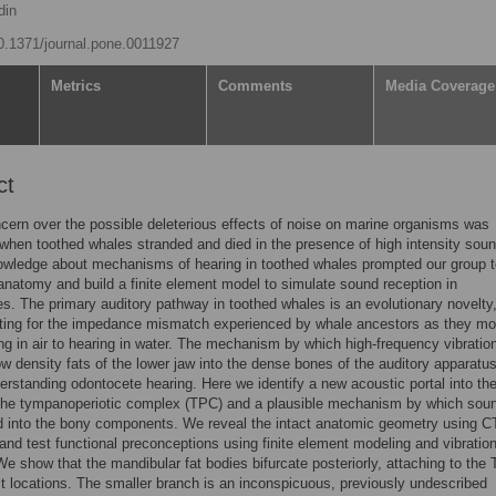
din
10.1371/journal.pone.0011927
Metrics
Comments
Media Coverage
ct
cern over the possible deleterious effects of noise on marine organisms was
when toothed whales stranded and died in the presence of high intensity sou
owledge about mechanisms of hearing in toothed whales prompted our group t
anatomy and build a finite element model to simulate sound reception in
s. The primary auditory pathway in toothed whales is an evolutionary novelty
ing for the impedance mismatch experienced by whale ancestors as they m
ng in air to hearing in water. The mechanism by which high-frequency vibrati
ow density fats of the lower jaw into the dense bones of the auditory apparatus
erstanding odontocete hearing. Here we identify a new acoustic portal into the
the tympanoperiotic complex (TPC) and a plausible mechanism by which soun
d into the bony components. We reveal the intact anatomic geometry using C
and test functional preconceptions using finite element modeling and vibration
We show that the mandibular fat bodies bifurcate posteriorly, attaching to the
ct locations. The smaller branch is an inconspicuous, previously undescribed