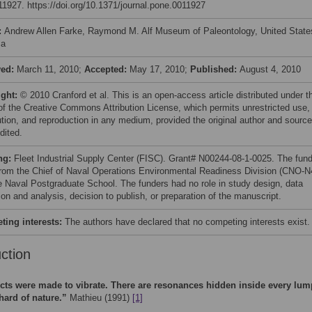
e11927. https://doi.org/10.1371/journal.pone.0011927
:
Andrew Allen Farke, Raymond M. Alf Museum of Paleontology, United State
ca
ved:
March 11, 2010;
Accepted:
May 17, 2010;
Published:
August 4, 2010
ight:
© 2010 Cranford et al. This is an open-access article distributed under t
of the Creative Commons Attribution License, which permits unrestricted use,
bution, and reproduction in any medium, provided the original author and source
dited.
ng:
Fleet Industrial Supply Center (FISC). Grant# N00244-08-1-0025. The fun
from the Chief of Naval Operations Environmental Readiness Division (CNO-N
e Naval Postgraduate School. The funders had no role in study design, data
ion and analysis, decision to publish, or preparation of the manuscript.
ing interests:
The authors have declared that no competing interests exist.
uction
cts were made to vibrate. There are resonances hidden inside every lum
hard of nature.”
Mathieu (1991)
[1]