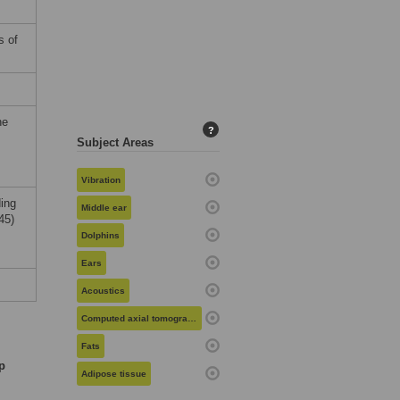
s of
he
?
Subject Areas
Vibration
ding
Middle ear
45)
Dolphins
Ears
Acoustics
Computed axial tomography
Fats
p
Adipose tissue