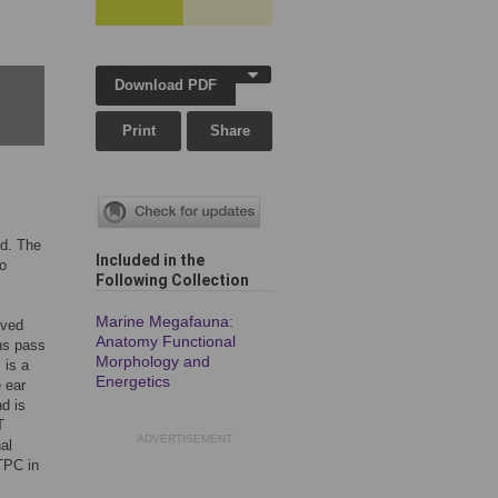
Download PDF
Print
Share
nd. The
Included in the
o
Following Collection
,
Marine Megafauna:
oved
Anatomy Functional
ons pass
Morphology and
 is a
Energetics
 ear
d is
T
ADVERTISEMENT
al
 TPC in