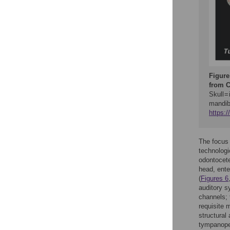
Figure
from C
Skull =
mandibu
https:
The focus 
technologi
odontocete
head, ente
(
Figures 6
auditory s
channels; 
requisite 
structural
tympanoper