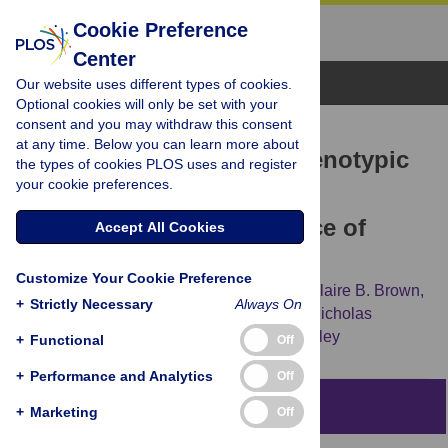
Cookie Preference
Center
Browse Topics
Our website uses different types of cookies.
Optional cookies will only be set with your
consent and you may withdraw this consent
RESEARCH ARTICLE
at any time. Below you can learn more about
Non-Additive Effects of Genotypic
the types of cookies PLOS uses and register
your cookie preferences.
Diversity Increase Floral
Abundance and Abundance of
Accept All Cookies
Floral Visitors
Customize Your Cookie Preference
Mark A. Genung,
Jean-Philippe Lessard,
Claire B. Brown,
+
Strictly Necessary
Always On
Windy A. Bunn,
Melissa A. Cregger,
Wm. Nicholas
Reynolds,
[...view 5 more...],
Joseph K. Bailey
+
Functional
Off
+
Performance and Analytics
Off
Abstract
+
Marketing
Off