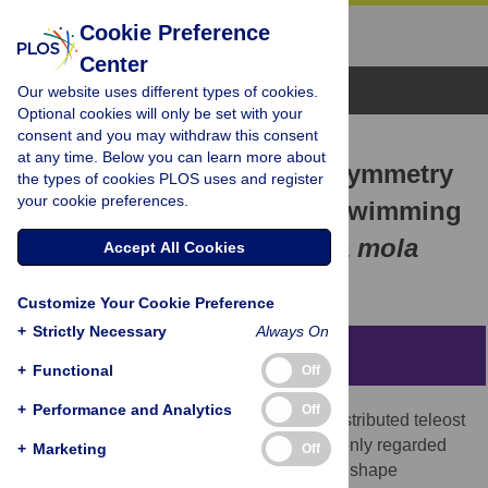
Cookie Preference
Center
Browse Topics
Our website uses different types of cookies.
Optional cookies will only be set with your
consent and you may withdraw this consent
RESEARCH ARTICLE
at any time. Below you can learn more about
Functional Dorsoventral Symmetry
the types of cookies PLOS uses and register
your cookie preferences.
in Relation to Lift-Based Swimming
in the Ocean Sunfish
Mola mola
Accept All Cookies
Yuuki Watanabe,
Katsufumi Sato
Customize Your Cookie Preference
+
Strictly Necessary
Always On
Abstract
+
Functional
Off
+
Performance and Analytics
Off
The largest (up to 2 tons) and a globally distributed teleost
—the ocean sunfish
Mola mola
—is commonly regarded
+
Marketing
Off
as a planktonic fish because of its unusual shape