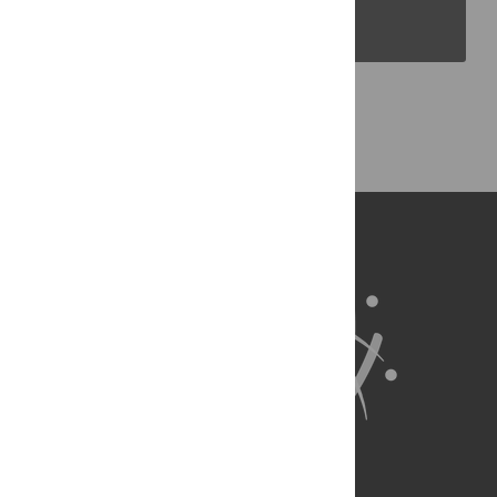
PLOS Blogs
Back to Top