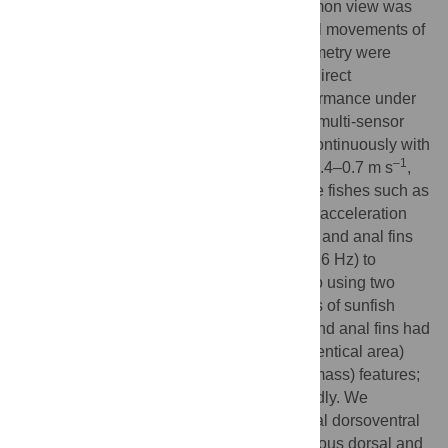
including absence of caudal fin. This common view was
recently questioned because the horizontal movements of
the ocean sunfish tracked by acoustic telemetry were
independent of ocean currents. However, direct
information regarding their locomotor performance under
natural conditions is still lacking. By using multi-sensor
tags, we show that sunfish indeed swam continuously with
–1
frequent vertical movements at speeds of 0.4–0.7 m s
,
which is similar to the records of other large fishes such as
salmons, marlins, and pelagic sharks. The acceleration
data revealed that they stroked their dorsal and anal fins
synchronously (dominant frequency, 0.3–0.6 Hz) to
generate a lift-based thrust, as penguins do using two
symmetrical flippers. Morphological studies of sunfish
(mass, 2–959 kg) showed that the dorsal and anal fins had
similar external (symmetrical shape and identical area)
and internal (identical locomotory muscle mass) features;
however, the muscle shape differed markedly. We
conclude that ocean sunfish have functional dorsoventral
symmetry with regards to the non-homologous dorsal and