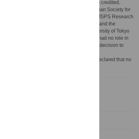
provided the original author and source are credited.
Funding:
This work was funded by the Japan Society for
the Promotion of Science (19255001), the JSPS Research
Fellowships for Young Scientists (to Y.W.), and the
program “Bio-logging Science of The University of Tokyo
(UTBLS)” led by N. Miyazaki. The funders had no role in
study design, data collection and analysis, decision to
publish, or preparation of the manuscript.
Competing interests:
The authors have declared that no
competing interests exist.
Introduction
Results
Discussion
Materials and Methods