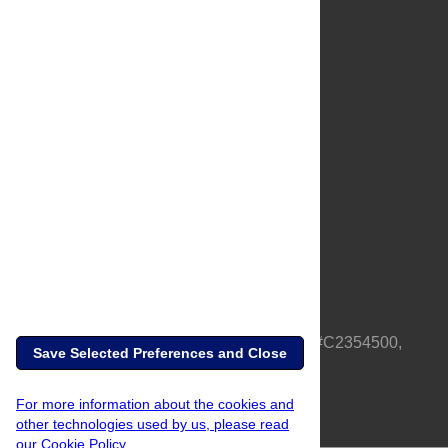
About Us
Full Site
Feedback
Contact
Privacy Policy
Terms of Use
Media Inquiries
PLOS is a nonprofit 501(c)(3) corporation, #C2354500,
Save Selected Preferences and Close
based in California, US
For more information about the cookies and
other technologies used by us, please read
our Cookie Policy.