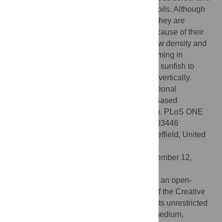
anal fins that act as a pair of vertical hydrofoils. Although
sunfish lack a swimbladder, we found that they are
neutrally buoyant independent of depth because of their
subcutaneous gelatinous tissue that has low density and
is incompressible. Efficient lift-based swimming in
conjunction with neutral buoyancy enables sunfish to
travel long distances both horizontally and vertically.
Citation:
Watanabe Y, Sato K (2008) Functional
Dorsoventral Symmetry in Relation to Lift-Based
Swimming in the Ocean Sunfish
Mola mola
. PLoS ONE
3(10): e3446. doi:10.1371/journal.pone.0003446
Editor:
Stuart Humphries, University of Sheffield, United
Kingdom
Received:
July 23, 2008;
Accepted:
September 12,
2008;
Published:
October 22, 2008
Copyright:
© 2008 Watanabe et al. This is an open-
access article distributed under the terms of the Creative
Commons Attribution License, which permits unrestricted
use, distribution, and reproduction in any medium,