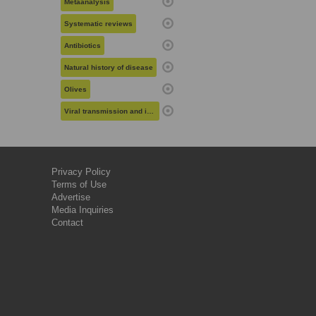
Metaanalysis
Systematic reviews
Antibiotics
Natural history of disease
Olives
Viral transmission and infection
Privacy Policy
Terms of Use
Advertise
Media Inquiries
Contact