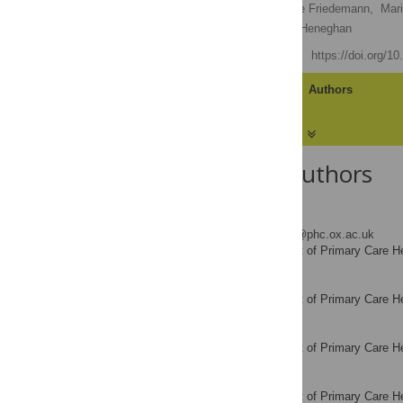
Jeremy Howick
,
Claire Friedemann,
Mar
Susannah Fleming,
Carl Heneghan
Published: May 15, 2013
https://doi.org/1
Article
Authors
About the Authors
Jeremy Howick
* E-mail:
jeremy.howick@phc.ox.ac.uk
Department of Primary Care He
AFFILIATION
Claire Friedemann
Department of Primary Care He
AFFILIATION
Maria Tsakok
Department of Primary Care He
AFFILIATION
Robert Watson
Department of Primary Care He
AFFILIATION