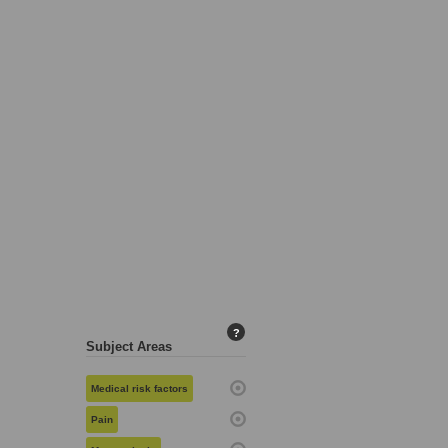
?
Subject Areas
Medical risk factors
Pain