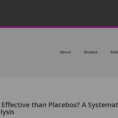
About
Browse
Pub
Effective than Placebos? A Systemat
lysis