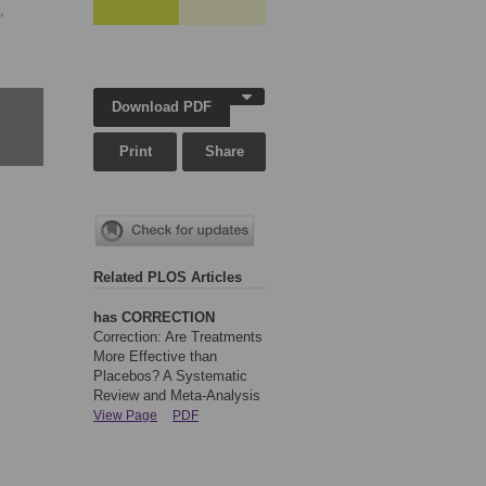
,
Download PDF
Print
Share
Related PLOS Articles
has CORRECTION
Correction: Are Treatments
More Effective than
Placebos? A Systematic
Review and Meta-Analysis
View Page
PDF