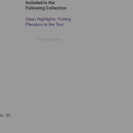
Included in the
Following Collection
Open Highlights: Putting
Placebos to the Test
ADVERTISEMENT
ta: JH