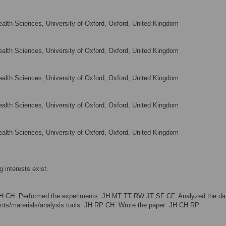
alth Sciences, University of Oxford, Oxford, United Kingdom
alth Sciences, University of Oxford, Oxford, United Kingdom
alth Sciences, University of Oxford, Oxford, United Kingdom
alth Sciences, University of Oxford, Oxford, United Kingdom
alth Sciences, University of Oxford, Oxford, United Kingdom
 interests exist.
JH CH. Performed the experiments: JH MT TT RW JT SF CF. Analyzed the da
s/materials/analysis tools: JH RP CH. Wrote the paper: JH CH RP.