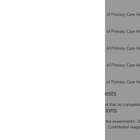
Teresa Tsakok
Department of Primary Care He
AFFILIATION
Jennifer Thomas
Department of Primary Care He
AFFILIATION
Rafael Perera
Department of Primary Care He
AFFILIATION
Susannah Fleming
Department of Primary Care He
AFFILIATION
Carl Heneghan
Department of Primary Care He
AFFILIATION
Competing Interests
The authors have declared that no competing
Author Contributions
Conceived and designed the experiments: 
SF CF RP TT MT RW JT. Contributed reagent