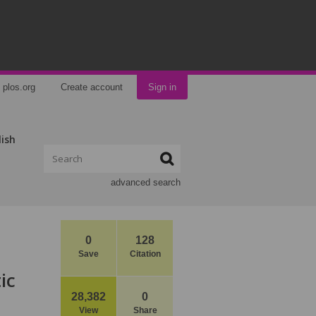
plos.org
Create account
Sign in
lish
advanced search
0
128
Save
Citation
ic
28,382
0
View
Share