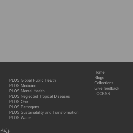
Home
Blogs
PLOS Global Public Health
Collections
PLOS Medicine
Give feedback
PLOS Mental Health
LOCKSS
PLOS Neglected Tropical Diseases
PLOS One
PLOS Pathogens
PLOS Sustainability and Transformation
PLOS Water