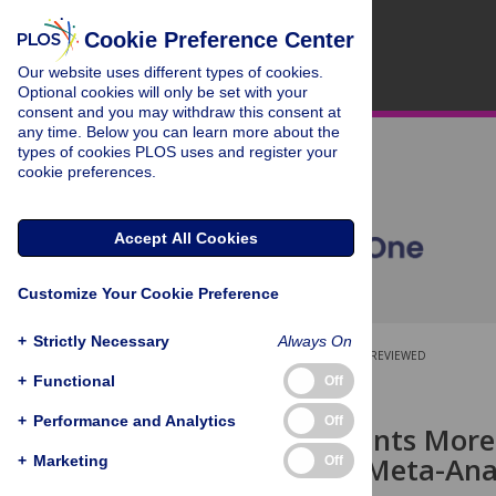
Cookie Preference Center
Our website uses different types of cookies.
Optional cookies will only be set with your
consent and you may withdraw this consent at
any time. Below you can learn more about the
types of cookies PLOS uses and register your
cookie preferences.
Accept All Cookies
Customize Your Cookie Preference
+
Strictly Necessary
Always On
OPEN ACCESS
PEER-REVIEWED
+
Functional
Off
RESEARCH ARTICLE
+
Performance and Analytics
Off
Are Treatments More 
Review and Meta-Ana
+
Marketing
Off