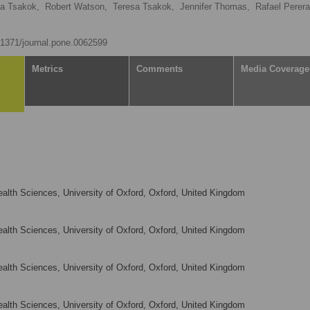
ia Tsakok,
Robert Watson,
Teresa Tsakok,
Jennifer Thomas,
Rafael Perera
0.1371/journal.pone.0062599
Metrics
Comments
Media Coverage
alth Sciences, University of Oxford, Oxford, United Kingdom
alth Sciences, University of Oxford, Oxford, United Kingdom
alth Sciences, University of Oxford, Oxford, United Kingdom
alth Sciences, University of Oxford, Oxford, United Kingdom