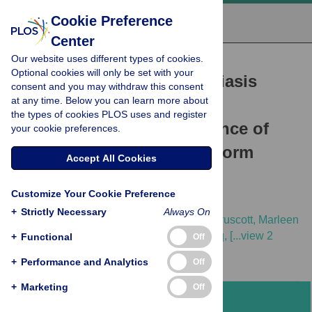
Cookie Preference
Center
Our website uses different types of cookies.
RESEARCH ARTICLE
Optional cookies will only be set with your
The design of schistosomiasis
consent and you may withdraw this consent
at any time. Below you can learn more about
monitoring and evaluation
the types of cookies PLOS uses and register
programmes: The importance of
your cookie preferences.
collecting adult data to inform
Accept All Cookies
treatment strategies for
Customize Your Cookie Preference
Schistosoma mansoni
+
Strictly Necessary
Always On
Jaspreet Toor,
Hugo C. Turner,
James E. Truscott,
Marleen
Werkman,
Anna E. Phillips,
Ramzi Alsallaq,
[...view 2
+
Functional
Off
more...],
Roy M. Anderson
+
Performance and Analytics
Off
+
Marketing
Off
Abstract