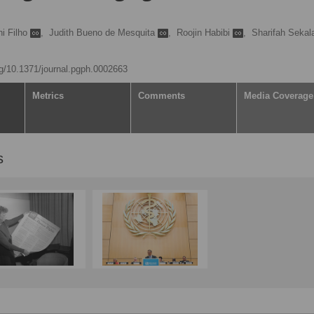
ni Filho
,
Judith Bueno de Mesquita
,
Roojin Habibi
,
Sharifah Sekal
org/10.1371/journal.pgph.0002663
Metrics
Comments
Media Coverage
s