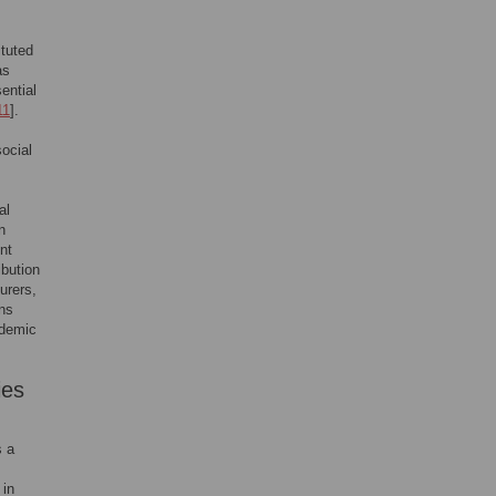
ituted
as
ential
11
].
ocial
al
n
nt
ibution
urers,
ons
ndemic
ies
s a
 in