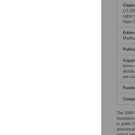
References
Citati
LO (202
rights
Reader Comments
https:
Figures
Editor
Madhuk
Publi
Copyr
terms 
distri
are cre
Fundi
Compet
The 1948 
foundation
to public 
anniversar
critical ju