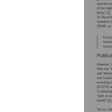
operationa
of the hig
being” [
1
]
10 Decemb
standard o
UDHR, as s
Everyo
himsel
neces
Politic
However, t
With the “
with Weste
and social 
resorting 
(ICCPR) an
Continuing
“right of 
health” [
4
]
Yet as co