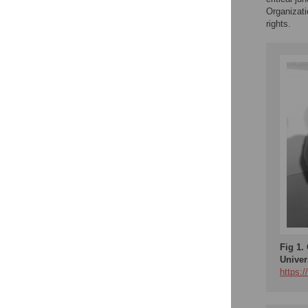
Organizat
rights.
Fig 1.
Univer
https: