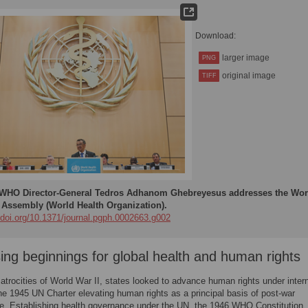
Download:
larger image
PNG
original image
TIFF
WHO Director-General Tedros Adhanom Ghebreyesus addresses the Wor
 Assembly (World Health Organization).
//doi.org/10.1371/journal.pgph.0002663.g002
ing beginnings for global health and human rights
 atrocities of World War II, states looked to advance human rights under intern
the 1945 UN Charter elevating human rights as a principal basis of post-war
e. Establishing health governance under the UN, the 1946 WHO Constitution