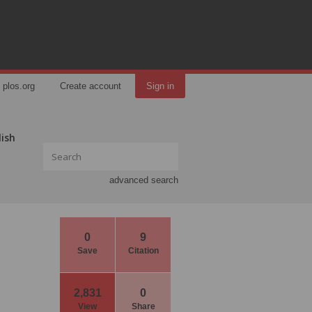
plos.org
Create account
Sign in
lish
advanced search
0
9
Save
Citation
2,831
0
View
Share