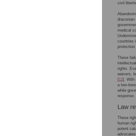
civil libe
Abandoning
draconian 
government
medical co
Underminin
countries 
protection
These failu
intellectu
rights. Ev
waivers, l
[
12
]. With
a two-tier
while gove
response.
Law ref
These righ
human righ
potent cat
advocates 