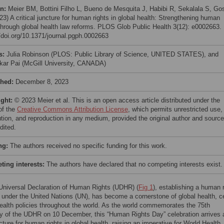
on:
Meier BM, Bottini Filho L, Bueno de Mesquita J, Habibi R, Sekalala S, Gos
3) A critical juncture for human rights in global health: Strengthening human
 through global health law reforms. PLOS Glob Public Health 3(12): e0002663.
//doi.org/10.1371/journal.pgph.0002663
s:
Julia Robinson (PLOS: Public Library of Science, UNITED STATES), and
ar Pai (McGill University, CANADA)
shed:
December 8, 2023
ight:
© 2023 Meier et al. This is an open access article distributed under the
of the
Creative Commons Attribution License
, which permits unrestricted use,
bution, and reproduction in any medium, provided the original author and source
dited.
ng:
The authors received no specific funding for this work.
ing interests:
The authors have declared that no competing interests exist.
Universal Declaration of Human Rights (UDHR) (
Fig 1
), establishing a human 
 under the United Nations (UN), has become a cornerstone of global health, ce
health policies throughout the world. As the world commemorates the 75th
y of the UDHR on 10 December, this “Human Rights Day” celebration arrives 
ncture for human rights in global health, raising an imperative for World Health