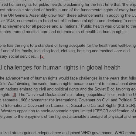
lized human rights for public health, proclaiming for the first time that “the en
hest attainable standard of health is one of the fundamental rights of every h
. The UN General Assembly drew from these advancements in adopting the 
er 1948, enumerating a broad set of fundamental rights and declaring “a co
f achievement for all peoples and all nations.” Public health was crucial to the
tates framed medical care and determinants of health as human rights:
ne has the right to a standard of living adequate for the health and well-being
f and of his family, including food, clothing, housing and medical care and
sary social services… [
2
]
al challenges for human rights in global health
he advancement of human rights would face challenges in the years that foll
Cold War” dividing the world, human rights became central to international divi
rn nations embracing civil and political rights and the Soviet Bloc favoring e
rights [
3
]. The “Universal Declaration” split along geopolitical lines, with the 
to separate 1966 covenants: the International Covenant on Civil and Political 
d International Covenant on Economic, Social and Cultural Rights (ICESCR)
 Western opposition to socio-economic rights limited ICESCR codification of 
everyone to the enjoyment of the highest attainable standard of physical and m
.
lonized states gained independence and joined WHO governance, WHO embr