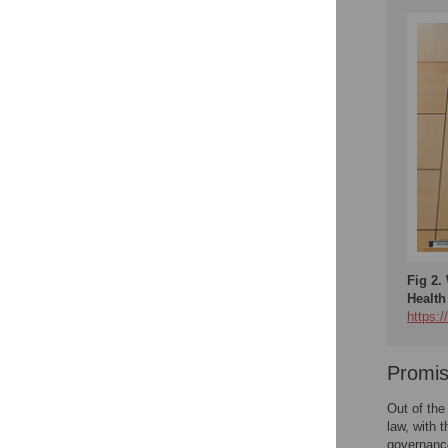
Fig 2.
Health
https:
Promis
Out of the
law, with 
governanc