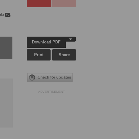
ala
,
Download PDF
Print
Share
ADVERTISEMENT