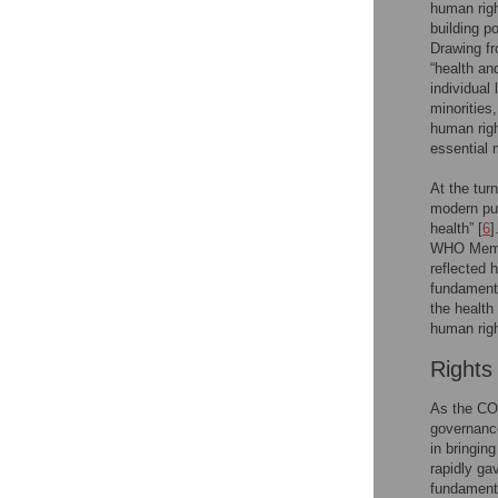
human righ
building p
Drawing fr
“health an
individual
minorities
human righ
essential 
At the turn
modern pub
health” [
6
]
WHO Membe
reflected 
fundamenta
the health
human righ
Rights
As the COV
governance
in bringin
rapidly ga
fundamenta