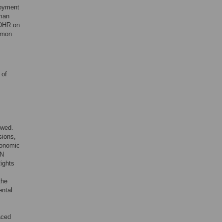
joyment
uman
UDHR on
mmon
 of
owed.
sions,
conomic
UN
Rights
.
the
ental
aced