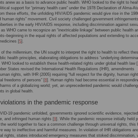
ts anew as a basis to advance public health. WHO looked to the right to heal
olitical support for “primary health care” under the 1978 Declaration of Alma-At
om these efforts, the unfolding HIV/AIDS pandemic would give rise in the 198
d human rights” movement. Civil society challenged government infringement
 liberties in the early HIV/AIDS response, including discrimination against sexu
, as WHO came to recognize an “inextricable linkage” between public health a
ts–beginning in the equal rights of affected populations and extending to acc
medicines [
5
].
 of the millennium, the UN sought to interpret the right to health to reflect the
lic health principles, elaborating obligations to address “underlying determina
. WHO looked to establish these health-related rights under global health law [
r States revised the International Health Regulations (IHR), amendments
human rights, with IHR (2005) requiring “full respect for the dignity, human righ
l freedoms of persons” [
8
]. Human rights had become essential in respondin
 harms of a globalizing world; yet, an unprecedented pandemic would challen
ts in global health.
 violations in the pandemic response
ID-19 pandemic unfolded, governments ignored scientific evidence, rejected
, and infringed human rights [
9
]. While the pandemic response initially held 
g the world together to face a common challenge through universal rights, this
ve way to ineffective and harmful measures. In violation of IHR obligations an
l rights, states introduced emergency measures that stoked discrimination, v