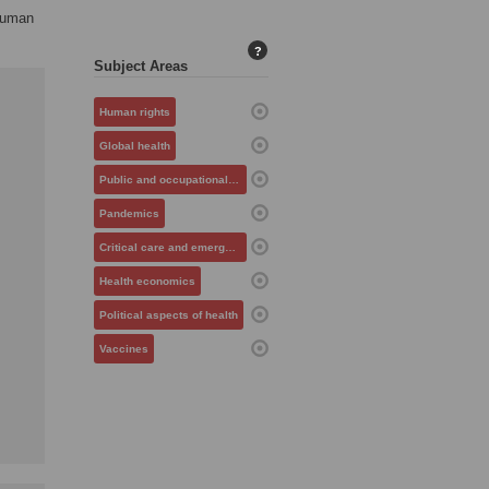
 human
?
Subject Areas
Human rights
Global health
Public and occupational health
Pandemics
Critical care and emergency medicine
Health economics
Political aspects of health
Vaccines