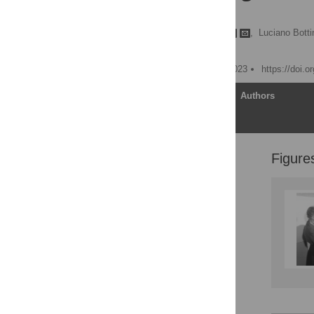
reforms
Benjamin Mason Meier
,
Luciano Botti
Lawrence O. Gostin
Published: December 8, 2023
https://doi.
Article
Authors
Figure
Promising beginnings for
global health and human
rights
Political challenges for
human rights in global
health
Rights violations in the
pandemic response
Law reforms to revitalize
rights in public health
emergencies