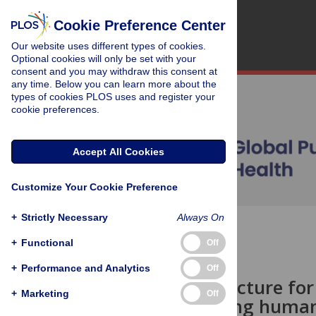
Cookie Preference Center
Our website uses different types of cookies.
Optional cookies will only be set with your
consent and you may withdraw this consent at
any time. Below you can learn more about the
types of cookies PLOS uses and register your
cookie preferences.
Accept All Cookies
Customize Your Cookie Preference
+
Strictly Necessary
Always On
OPEN ACCESS
+
Functional
Off
OPINION
+
Performance and Analytics
Off
A critical juncture fo
+
Marketing
Off
Strengthening human 