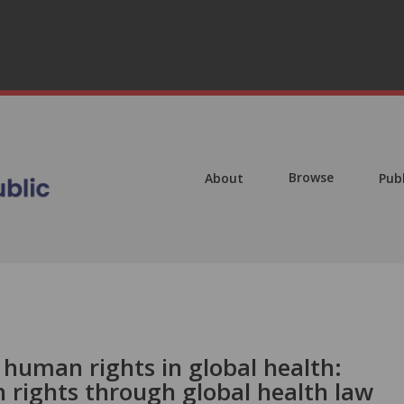
Browse
About
Pub
r human rights in global health:
rights through global health law