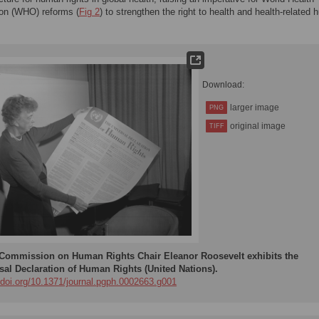
ion (WHO) reforms (
Fig 2
) to strengthen the right to health and health-related
Download:
larger image
PNG
original image
TIFF
Commission on Human Rights Chair Eleanor Roosevelt exhibits the
sal Declaration of Human Rights (United Nations).
//doi.org/10.1371/journal.pgph.0002663.g001