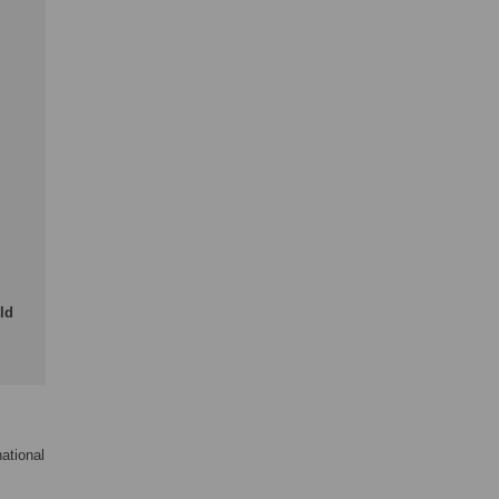
ld
ational