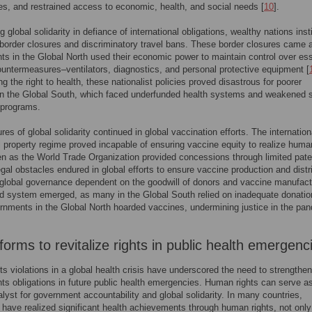
rties, and restrained access to economic, health, and social needs [
10
].
 global solidarity in defiance of international obligations, wealthy nations inst
border closures and discriminatory travel bans. These border closures came 
s in the Global North used their economic power to maintain control over ess
untermeasures–ventilators, diagnostics, and personal protective equipment [
g the right to health, these nationalist policies proved disastrous for poorer
in the Global South, which faced underfunded health systems and weakened s
 programs.
res of global solidarity continued in global vaccination efforts. The internation
al property regime proved incapable of ensuring vaccine equity to realize huma
en as the World Trade Organization provided concessions through limited pate
egal obstacles endured in global efforts to ensure vaccine production and distr
 global governance dependent on the goodwill of donors and vaccine manufact
ed system emerged, as many in the Global South relied on inadequate donati
rnments in the Global North hoarded vaccines, undermining justice in the pa
orms to revitalize rights in public health emergenc
ts violations in a global health crisis have underscored the need to strengthen
ts obligations in future public health emergencies. Human rights can serve a
alyst for government accountability and global solidarity. In many countries,
have realized significant health achievements through human rights, not only