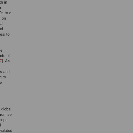
th in
a.
0s to a
s on
al
nd
ess to
se
nts of
7
]. As
ts and
g to
ge
 global
promise
 hope
d
iolated