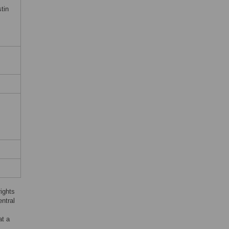
tin
rights
ntral
at a