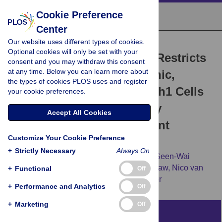
Cookie Preference
Center
Our website uses different types of cookies.
RESEARCH ARTICLE
Optional cookies will only be set with your
IL-27 Receptor Signalling Restricts
consent and you may withdraw this consent
at any time. Below you can learn more about
the Formation of Pathogenic,
the types of cookies PLOS uses and register
Terminally Differentiated Th1 Cells
your cookie preferences.
during Malaria Infection by
Accept All Cookies
Repressing IL-12 Dependent
Customize Your Cookie Preference
Signals
+
Strictly Necessary
Always On
Ana Villegas-Mendez,
J. Brian de Souza,
Seen-Wai
Lavelle,
Emily Gwyer Findlay,
Tovah N. Shaw,
Nico van
+
Functional
Off
Rooijen,
[...view 3 more...],
Kevin N. Couper
+
Performance and Analytics
Off
+
Marketing
Off
Abstract