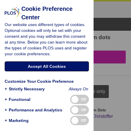
Cookie Preference
Center
Browse Topics
Our website uses different types of cookies.
Optional cookies will only be set with your
consent and you may withdraw this consent
94 results found in Quantum dots
at any time. Below you can learn more about
the types of cookies PLOS uses and register
your cookie preferences.
Filter & Sort
Accept All Cookies
Customize Your Cookie Preference
+
Strictly Necessary
Always On
full citation
title & author
title only
+
Functional
Off
+
Performance and Analytics
Off
Multi-Color Single Particle Tracking with Quantum Dots
Eva C. Arnspang
,
Jonathan R. Brewer
,
B. Christoffer
+
Marketing
Off
Lagerholm