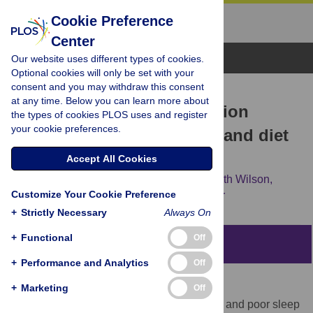
Cookie Preference
Center
Browse Topics
Our website uses different types of cookies.
Optional cookies will only be set with your
consent and you may withdraw this consent
RESEARCH ARTICLE
at any time. Below you can learn more about
Behavior change intervention
the types of cookies PLOS uses and register
your cookie preferences.
targeting physical activity and diet
improves stress and sleep
Accept All Cookies
Samuel L. Battalio,
Bonnie Spring,
Elizabeth Wilson,
Customize Your Cookie Preference
Donald Hedeker,
Angela Fidler Pfammatter
+
Strictly Necessary
Always On
+
Functional
Off
Abstract
+
Performance and Analytics
Off
Background
+
Marketing
Off
Poor diet, low physical activity, high stress, and poor sleep