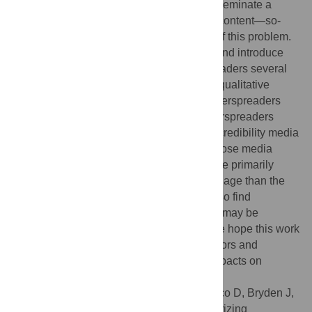
suggested that users who consistently disseminate a
disproportionate amount of low-credibility content—so-
called superspreaders—are at the center of this problem.
We quantitatively confirm this hypothesis and introduce
simple metrics to predict the top superspreaders several
months into the future. We then conduct a qualitative
review to characterize the most prolific superspreaders
and analyze their sharing behaviors. Superspreaders
include pundits with large followings, low-credibility media
outlets, personal accounts affiliated with those media
outlets, and a range of influencers. They are primarily
political in nature and use more toxic language than the
typical user sharing misinformation. We also find
concerning evidence that suggests Twitter may be
overlooking prominent superspreaders. We hope this work
will further public understanding of bad actors and
promote steps to mitigate their negative impacts on
healthy digital discourse.
Citation:
DeVerna MR, Aiyappa R, Pacheco D, Bryden J,
Menczer F (2024) Identifying and characterizing