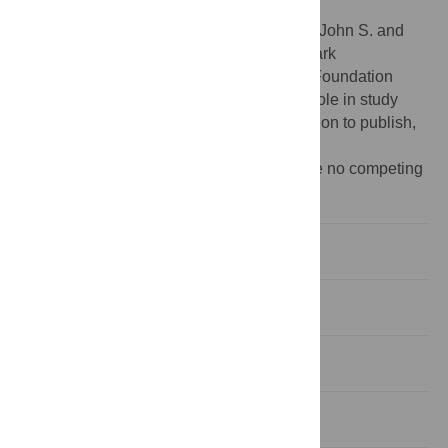
other collected data is available.
Funding:
This work was supported by the John S. and
James L. Knight Foundation, Craig Newmark
Philanthropies, and the National Science Foundation
(grant ACI-1548562). The funders had no role in study
design, data collection and analysis, decision to publish,
or preparation of the manuscript.
Competing interests:
The authors declare no competing
interests.
Introduction
Related work
Methods
Results