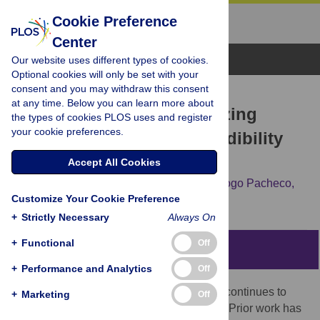
Cookie Preference
Center
Browse Topics
Our website uses different types of cookies.
Optional cookies will only be set with your
consent and you may withdraw this consent
RESEARCH ARTICLE
at any time. Below you can learn more about
Identifying and characterizing
the types of cookies PLOS uses and register
your cookie preferences.
superspreaders of low-credibility
content on Twitter
Accept All Cookies
Matthew R. DeVerna,
Rachith Aiyappa,
Diogo Pacheco,
Customize Your Cookie Preference
John Bryden,
Filippo Menczer
+
Strictly Necessary
Always On
+
Functional
Off
Abstract
+
Performance and Analytics
Off
The world’s digital information ecosystem continues to
+
Marketing
Off
struggle with the spread of misinformation. Prior work has