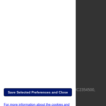
About Us
Full Site
Feedback
Contact
Privacy Policy
Terms of Use
Media Inquiries
PLOS is a nonprofit 501(c)(3) corporation, #C2354500,
Save Selected Preferences and Close
based in California, US
For more information about the cookies and