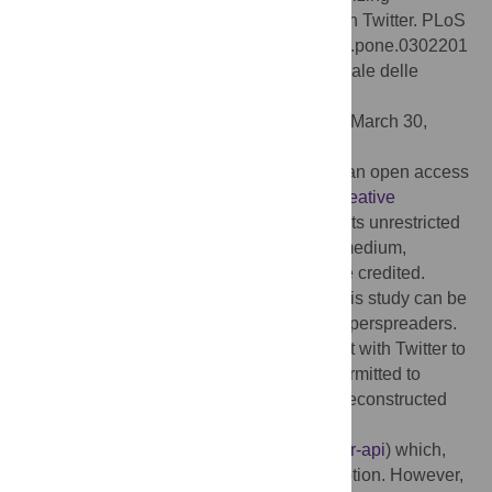
superspreaders of low-credibility content on Twitter. PLoS
ONE 19(5): e0302201. doi:10.1371/journal.pone.0302201
Editor:
Stefano Guarino, Consiglio Nazionale delle
Ricerche, ITALY
Received:
November 4, 2023;
Accepted:
March 30,
2024;
Published:
May 22, 2024
Copyright:
© 2024 DeVerna et al. This is an open access
article distributed under the terms of the
Creative
Commons Attribution License
, which permits unrestricted
use, distribution, and reproduction in any medium,
provided the original author and source are credited.
Data Availability:
The code and data for this study can be
found at: github.com/osome-iu/low-cred-superspreaders.
In compliance with the terms of our contract with Twitter to
access the Decahose data, we are only permitted to
release the tweet IDs. These data can be reconstructed
using the X API
(
https://developer.twitter.com/en/docs/twitter-api
) which,
unfortunately, now requires a paid subscription. However,