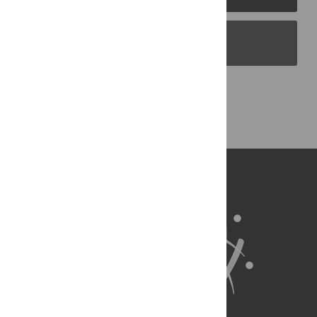
PLOS Blogs
Back to Top