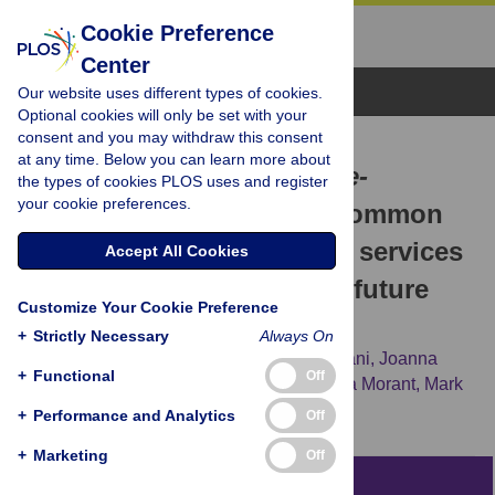
Cookie Preference
Center
Browse Topics
Our website uses different types of cookies.
Optional cookies will only be set with your
consent and you may withdraw this consent
RESEARCH ARTICLE
at any time. Below you can learn more about
“Stabilise-reduce
,
stabilise-
the types of cookies PLOS uses and register
your cookie preferences.
reduce”
: A survey of the common
practices of deprescribing services
Accept All Cookies
and recommendations for future
Customize Your Cookie Preference
services
+
Strictly Necessary
Always On
Ruth E. Cooper,
Michael Ashman,
Jo Lomani,
Joanna
+
Functional
Off
Moncrieff,
Anne Guy,
James Davies,
Nicola Morant,
Mark
Horowitz
+
Performance and Analytics
Off
+
Marketing
Off
Abstract