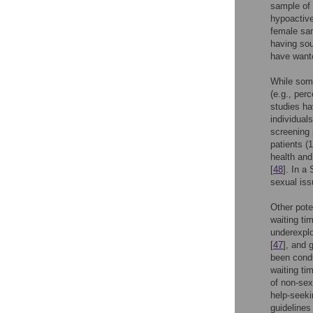
sample of 
hypoactive
female sa
having sou
have wante
While some
(e.g., perc
studies ha
individual
screening 
patients (
health and
[
48
]. In a
sexual iss
Other pote
waiting ti
underexplo
[
47
], and 
been condu
waiting ti
of non-sex
help-seeki
guidelines