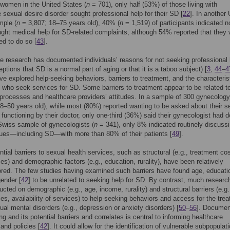
women in the United States (
n
= 701), only half (53%) of those living with
 sexual desire disorder sought professional help for their SD [
22
]. In another
mple (
n
= 3,807; 18–75 years old), 40% (
n
= 1,519) of participants indicated n
ght medical help for SD-related complaints, although 54% reported that they
d to do so [
43
].
 research has documented individuals’ reasons for not seeking professional 
eptions that SD is a normal part of aging or that it is a taboo subject) [
3
,
44
–
4
ve explored help-seeking behaviors, barriers to treatment, and the characteris
s who seek services for SD. Some barriers to treatment appear to be related t
processes and healthcare providers’ attitudes. In a sample of 300 gynecology
18–50 years old), while most (80%) reported wanting to be asked about their s
 functioning by their doctor, only one-third (36%) said their gynecologist had 
 Swiss sample of gynecologists (
n
= 341), only 8% indicated routinely discuss
ues—including SD—with more than 80% of their patients [
49
].
ntial barriers to sexual health services, such as structural (e.g., treatment co
mes) and demographic factors (e.g., education, rurality), have been relatively
red. The few studies having examined such barriers have found age, educatio
gender [
42
] to be unrelated to seeking help for SD. By contrast, much researc
cted on demographic (e.g., age, income, rurality) and structural barriers (e.g.
mes, availability of services) to help-seeking behaviors and access for the tre
ual mental disorders (e.g., depression or anxiety disorders) [
50
–
56
]. Documen
ng and its potential barriers and correlates is central to informing healthcare
 and policies [
42
]. It could allow for the identification of vulnerable subpopulat