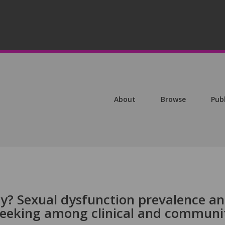
About
Browse
Pub
y? Sexual dysfunction prevalence a
-seeking among clinical and communi