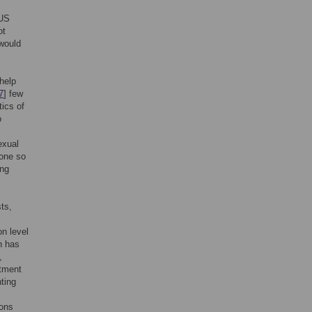
 US
ot
 would
help
7
] few
tics of
o
exual
done so
ing
sts,
n level
h has
,
atment
ting
ions