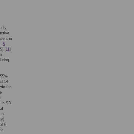
edly
uctive
alent in
2
,
5
–
5) [
11
]
on
during
o 55%
nd 14
ria for
re
n-
s in SD
al
ent
cy)
of 6
tic