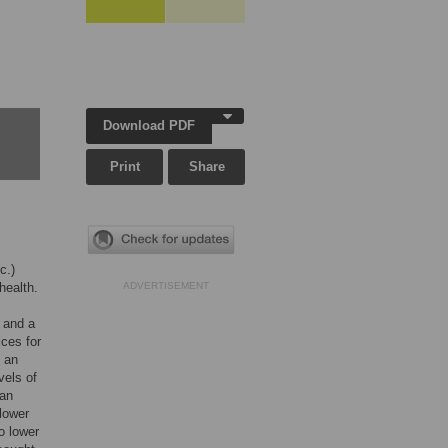
Download PDF
Print
Share
c.)
health.
ADVERTISEMENT
 and a
ices for
d an
vels of
han
lower
o lower