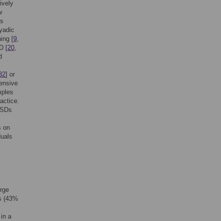
ively
w
gs
yadic
ing [
9
,
D [
20
,
d
32
] or
hensive
mples
actice.
g SDs
s on
duals
arge
ts (43%
 in a