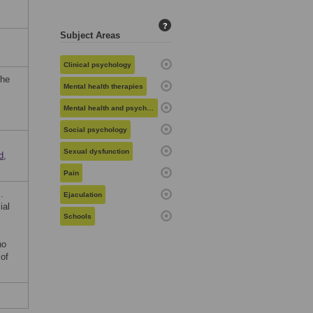
?
Subject Areas
Clinical psychology
the
Mental health therapies
Mental health and psychiatry
Social psychology
Sexual dysfunction
d
,
Pain
.
Ejaculation
ial
Schools
no
 of