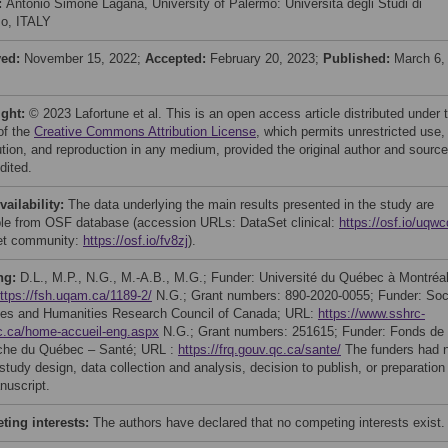
:
Antonio Simone Laganà, University of Palermo: Universita degli Studi di
o, ITALY
ved:
November 15, 2022;
Accepted:
February 20, 2023;
Published:
March 6,
ight:
© 2023 Lafortune et al. This is an open access article distributed under 
of the
Creative Commons Attribution License
, which permits unrestricted use,
bution, and reproduction in any medium, provided the original author and source
dited.
vailability:
The data underlying the main results presented in the study are
ble from OSF database (accession URLs: DataSet clinical:
https://osf.io/uqwc
et community:
https://osf.io/fv8zj
).
ng:
D.L., M.P., N.G., M.-A.B., M.G.; Funder: Université du Québec à Montréal
ttps://fsh.uqam.ca/1189-2/
N.G.; Grant numbers: 890-2020-0055; Funder: Soc
es and Humanities Research Council of Canada; URL:
https://www.sshrc-
c.ca/home-accueil-eng.aspx
N.G.; Grant numbers: 251615; Funder: Fonds de
che du Québec – Santé; URL :
https://frq.gouv.qc.ca/sante/
The funders had 
 study design, data collection and analysis, decision to publish, or preparation
nuscript.
ing interests:
The authors have declared that no competing interests exist.