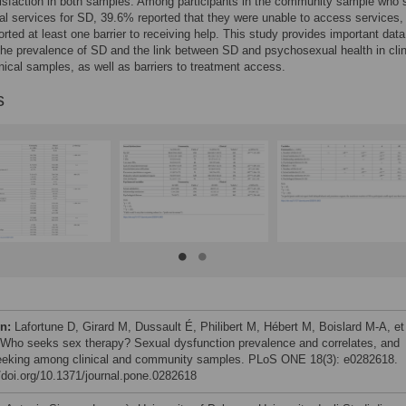
isfaction in both samples. Among participants in the community sample who 
al services for SD, 39.6% reported that they were unable to access services,
rted at least one barrier to receiving help. This study provides important data
the prevalence of SD and the link between SD and psychosexual health in clin
nical samples, as well as barriers to treatment access.
s
on:
Lafortune D, Girard M, Dussault É, Philibert M, Hébert M, Boislard M-A, et 
 Who seeks sex therapy? Sexual dysfunction prevalence and correlates, and
eeking among clinical and community samples. PLoS ONE 18(3): e0282618.
//doi.org/10.1371/journal.pone.0282618