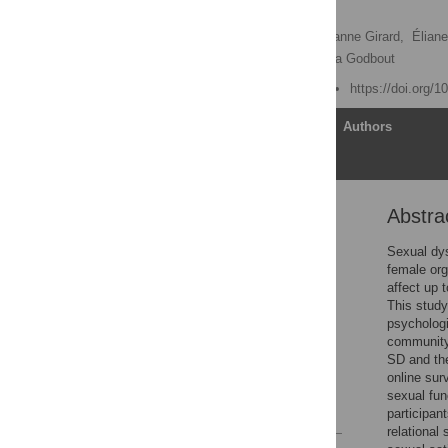
samples
David Lafortune
,
Marianne Girard,
Éliane
Mathieu Goyette,
Natacha Godbout
Published: March 6, 2023
https://doi.org/
Article
Authors
Abstra
Abstract
Introduction
Sexual dys
female org
Materials and methods
affect up t
Results
This study
psychologi
Discussion
community
Conclusion
SD and the
online sur
Acknowledgments
sexual fun
References
participan
relational