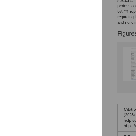
sexual sat
Reader Comments
profession
Figures
58.7% repo
regarding 
and noncli
Figure
Citati
(2023)
help-s
https: