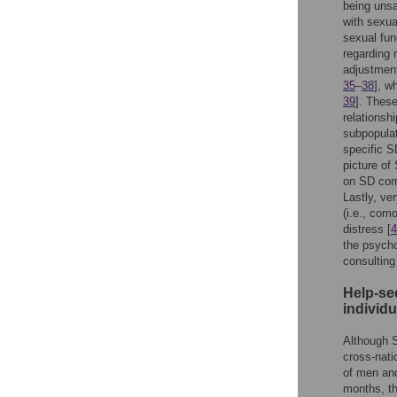
being unsat
with sexual
sexual fun
regarding 
adjustment 
35
–
38
], w
39
]. These
relationsh
subpopulat
specific SD
picture of
on SD corr
Lastly, ve
(i.e., com
distress [
4
the psycho
consulting
Help-see
individ
Although S
cross-nati
of men and
months, th