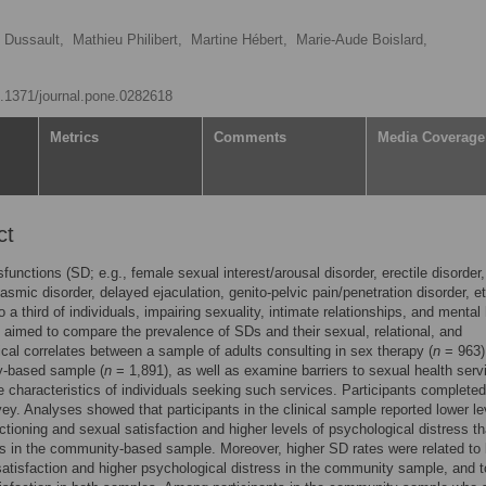
 Dussault,
Mathieu Philibert,
Martine Hébert,
Marie-Aude Boislard,
10.1371/journal.pone.0282618
Metrics
Comments
Media Coverage
ct
functions (SD; e.g., female sexual interest/arousal disorder, erectile disorder,
asmic disorder, delayed ejaculation, genito-pelvic pain/penetration disorder, et
o a third of individuals, impairing sexuality, intimate relationships, and mental 
 aimed to compare the prevalence of SDs and their sexual, relational, and
cal correlates between a sample of adults consulting in sex therapy (
n
= 963)
-based sample (
n
= 1,891), as well as examine barriers to sexual health serv
 characteristics of individuals seeking such services. Participants complete
vey. Analyses showed that participants in the clinical sample reported lower le
ctioning and sexual satisfaction and higher levels of psychological distress t
ts in the community-based sample. Moreover, higher SD rates were related to 
 satisfaction and higher psychological distress in the community sample, and t