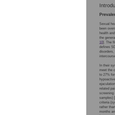
Introd
Prevale
Sexual hea
been overs
health and
the genera
10
]. The f
defines SD
disorders,
intercours
In their s
meet the c
to 27% for
hypoactive
ejaculatio
related pai
screening 
samples) [
criteria (
sy
rather tha
months and