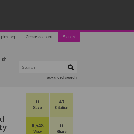
plos.org
Create account
Sign in
lish
advanced search
0
43
Save
Citation
nd
ty
6,548
0
View
Share