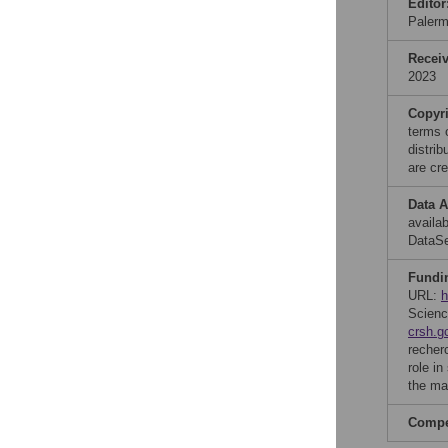
Editor
Palerm
Recei
2023
Copyr
terms 
distri
are cre
Data A
availa
DataS
Fundi
URL:
h
Scienc
crsh.g
recher
role in
the ma
Compet