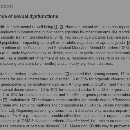
uction
nce of sexual dysfunctions
lth is fundamental to well-being [
1
,
2
]. However, sexual well-being has repeat
hadowed in international public health agendas by other concerns like reprod
 sexually transmitted infections [
3
,
4
]. Yet, sexual dysfunctions (SD) are prev
l population—impacting up to a third of adults regardless of age and gender [
ifth edition of the Diagnostic and Statistical Manual of Mental Disorders (DSM-
 (e.g., male hypoactive sexual desire, erectile, or genito-pelvic pain/penetrati
 etc.) as a significant impairment of sexual response and pleasure or as pain 
e, causing persistent (≥ 6 months) and clinically significant distress.
ystematic review, Lewis and colleagues [
7
] reported that, among women, 17 t
riteria for sexual interest/arousal disorder, 16 to 25% for orgasmic disorder, a
 genito-pelvic or penetration-related pain. Among men, 8 to 18% meet the crite
 sexual desire disorder, 10 to 40% for erectile disorder, 8 to 30% for prematu
n, 1 to 10% for delayed ejaculation, and 1 to 6% for genito-pelvic or penetratio
n [
7
]. Variations in SD estimates across studies are mostly due to difference
criteria and sampling methods and composition (e.g., clinical versus nonclinic
7
,
8
,
12
]. Regarding screening criteria, most SD studies only assess impairm
mptom-level
; e.g., low desire, erectile difficulties, ejaculation or orgasm laten
n examine all DSM-5 diagnostic criteria (
disorder-level
, i.e., minimum duration 
 the presence of personal distress) [
11
]. Measuring SD this way is problema