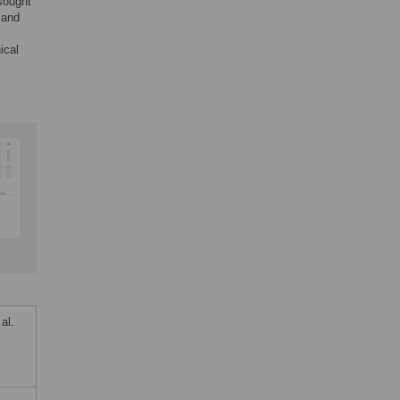
sought
 and
ical
al.