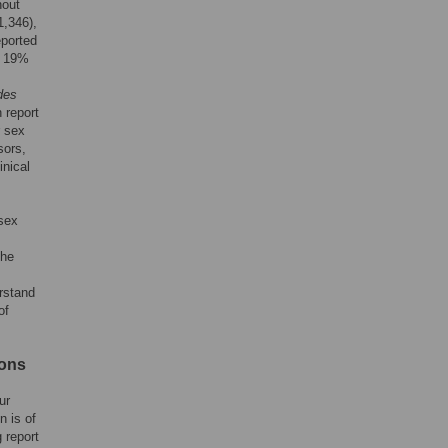
hout
,346),
eported
o 19%
des
 report
r sex
sors,
inical
 sex
the
erstand
of
ions
ur
n is of
 report