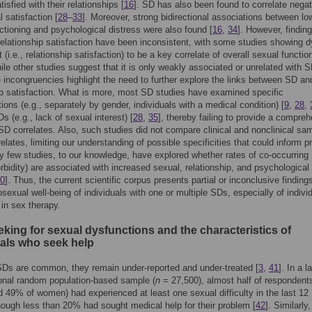
isfied with their relationships [
16
]. SD has also been found to correlate negat
 satisfaction [
28
–
33
]. Moreover, strong bidirectional associations between lo
ctioning and psychological distress were also found [
16
,
34
]. However, findin
relationship satisfaction have been inconsistent, with some studies showing d
(i.e., relationship satisfaction) to be a key correlate of overall sexual function
hile other studies suggest that it is only weakly associated or unrelated with S
 incongruencies highlight the need to further explore the links between SD an
ip satisfaction. What is more, most SD studies have examined specific
ions (e.g., separately by gender, individuals with a medical condition) [
9
,
28
,
s (e.g., lack of sexual interest) [
28
,
35
], thereby failing to provide a compre
 SD correlates. Also, such studies did not compare clinical and nonclinical sa
elates, limiting our understanding of possible specificities that could inform pr
ry few studies, to our knowledge, have explored whether rates of co-occurrin
orbidity) are associated with increased sexual, relationship, and psychological
0
]. Thus, the current scientific corpus presents partial or inconclusive finding
sexual well-being of individuals with one or multiple SDs, especially of indivi
 in sex therapy.
king for sexual dysfunctions and the characteristics of
uals who seek help
Ds are common, they remain under-reported and under-treated [
3
,
41
]. In a l
onal random population-based sample (
n
= 27,500), almost half of responden
 49% of women) had experienced at least one sexual difficulty in the last 12
ough less than 20% had sought medical help for their problem [
42
]. Similarly,