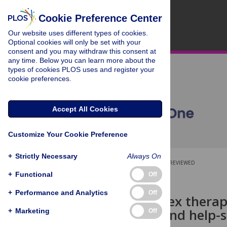
Cookie Preference Center
Our website uses different types of cookies.
Optional cookies will only be set with your
consent and you may withdraw this consent at
any time. Below you can learn more about the
types of cookies PLOS uses and register your
cookie preferences.
Accept All Cookies
Customize Your Cookie Preference
+
Strictly Necessary
Always On
OPEN ACCESS
PEER-REVIEWED
+
Functional
Off
RESEARCH ARTICLE
+
Performance and Analytics
Off
Who seeks sex therap
correlates, and help
+
Marketing
Off