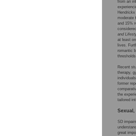
from an in
experienci
Hendrickx 
moderate t
and 15% re
considered 
and Lifest
at least o
lives. Fur
romantic b
thresholds
Recent stu
therapy, g
individual
former repo
comparativ
the experi
tailored in
Sexual, 
SD impairs
understand
great impo