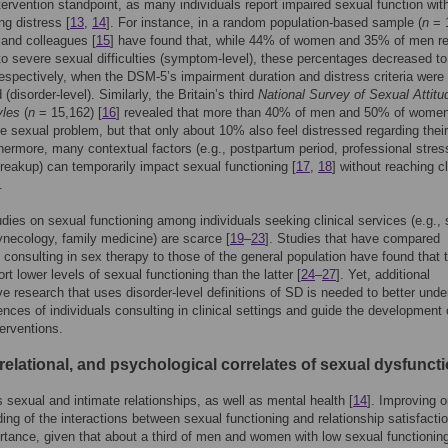
tervention standpoint, as many individuals report impaired sexual function wit
ng distress [
13
,
14
]. For instance, in a random population-based sample (
n
= 1
and colleagues [
15
] have found that, while 44% of women and 35% of men r
o severe sexual difficulties (symptom-level), these percentages decreased t
spectively, when the DSM-5’s impairment duration and distress criteria were
(disorder-level). Similarly, the Britain’s third
National Survey of Sexual Attitu
yles
(
n
= 15,162) [
16
] revealed that more than 40% of men and 50% of women
ne sexual problem, but that only about 10% also feel distressed regarding thei
thermore, many contextual factors (e.g., postpartum period, professional stres
reakup) can temporarily impact sexual functioning [
17
,
18
] without reaching cl
.
dies on sexual functioning among individuals seeking clinical services (e.g.,
ynecology, family medicine) are scarce [
19
–
23
]. Studies that have compared
s consulting in sex therapy to those of the general population have found that 
rt lower levels of sexual functioning than the latter [
24
–
27
]. Yet, additional
e research that uses disorder-level definitions of SD is needed to better und
ences of individuals consulting in clinical settings and guide the development 
terventions.
relational, and psychological correlates of sexual dysfunct
 sexual and intimate relationships, as well as mental health [
14
]. Improving o
ing of the interactions between sexual functioning and relationship satisfactio
rtance, given that about a third of men and women with low sexual functioning