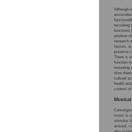
Although a
associated
functional
recruiting
functions [
positive ef
research o
factors, s
preserve c
There is n
function i
mounting e
slow down 
cultural a
health and
context of
Musical 
Converging
music is a
stimulus fo
arousal, c
also in ti