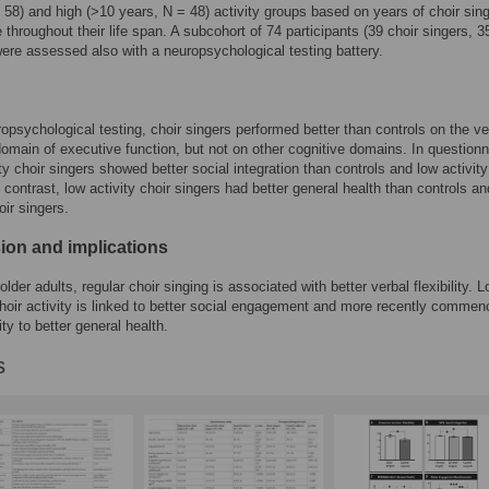
 58) and high (>10 years, N = 48) activity groups based on years of choir sin
 throughout their life span. A subcohort of 74 participants (39 choir singers, 3
were assessed also with a neuropsychological testing battery.
ropsychological testing, choir singers performed better than controls on the ve
y domain of executive function, but not on other cognitive domains. In questionn
ity choir singers showed better social integration than controls and low activity
n contrast, low activity choir singers had better general health than controls an
oir singers.
ion and implications
older adults, regular choir singing is associated with better verbal flexibility. L
hoir activity is linked to better social engagement and more recently comme
ity to better general health.
s