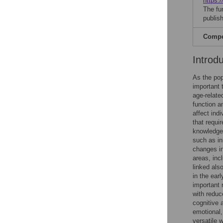
https:/
The fu
publish
Compet
Introd
As the pop
important 
age-relate
function an
affect indi
that requir
knowledge a
such as in
changes in
areas, inc
linked als
in the ear
important 
with reduc
cognitive 
emotional,
versatile 