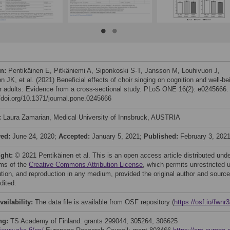
on:
Pentikäinen E, Pitkäniemi A, Siponkoski S-T, Jansson M, Louhivuori J,
 JK, et al. (2021) Beneficial effects of choir singing on cognition and well-be
er adults: Evidence from a cross-sectional study. PLoS ONE 16(2): e0245666.
//doi.org/10.1371/journal.pone.0245666
:
Laura Zamarian, Medical University of Innsbruck, AUSTRIA
ved:
June 24, 2020;
Accepted:
January 5, 2021;
Published:
February 3, 202
ight:
© 2021 Pentikäinen et al. This is an open access article distributed und
rms of the
Creative Commons Attribution License
, which permits unrestricted 
bution, and reproduction in any medium, provided the original author and source
dited.
vailability:
The data file is available from OSF repository (
https://osf.io/fwnr3
ng:
TS Academy of Finland: grants 299044, 305264, 306625