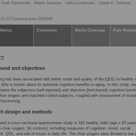
i-Tuuli Siponkoski,
Maarit Jansson,
Jukka Louhivuori,
Julene K. Johnson,
g/10.1371/journal.pone.0245666
Metrics
Comments
Media Coverage
Peer Revie
ct
und and objectives
ing has been associated with better mood and quality of life (QOL) in healthy 
 little is known about its potential cognitive benefits in aging. In this study, ou
pare the subjective (self-reported) and objective (test-based) cognitive funct
choir singers and matched control subjects, coupled with assessment of moo
 functioning.
h design and methods
ed a cross-sectional questionnaire study in 162 healthy older (age ≥ 60 year
6 choir singers, 56 controls), including measures of cognition, mood, social
, QOL, and role of music in daily life. The choir singers were divided to low