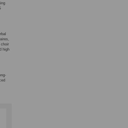
ging
5
rbal
aires,
 choir
d high
ong-
nced