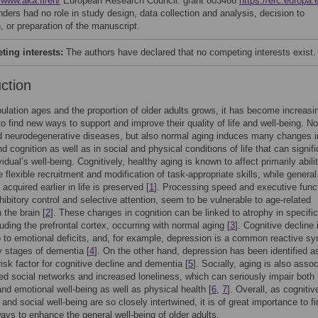
/www.aka.fi/en/
European Research Council: grant 803466
https://erc.europa.
nders had no role in study design, data collection and analysis, decision to
, or preparation of the manuscript.
ing interests:
The authors have declared that no competing interests exist.
uction
ulation ages and the proportion of older adults grows, it has become increasi
to find new ways to support and improve their quality of life and well-being. No
d neurodegenerative diseases, but also normal aging induces many changes i
d cognition as well as in social and physical conditions of life that can signifi
vidual’s well-being. Cognitively, healthy aging is known to affect primarily abili
e flexible recruitment and modification of task-appropriate skills, while general
cquired earlier in life is preserved [
1
]. Processing speed and executive func
hibitory control and selective attention, seem to be vulnerable to age-related
 the brain [
2
]. These changes in cognition can be linked to atrophy in specific
luding the prefrontal cortex, occurring with normal aging [
3
]. Cognitive decline 
o to emotional deficits, and, for example, depression is a common reactive 
ly stages of dementia [
4
]. On the other hand, depression has been identified a
risk factor for cognitive decline and dementia [
5
]. Socially, aging is also asso
ed social networks and increased loneliness, which can seriously impair both
and emotional well-being as well as physical health [
6
,
7
]. Overall, as cognitiv
 and social well-being are so closely intertwined, it is of great importance to f
ways to enhance the general well-being of older adults.