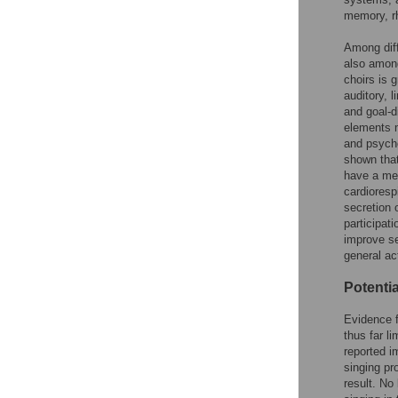
memory, rh
Among diff
also among
choirs is g
auditory, l
and goal-d
elements m
and psycho
shown that
have a men
cardioresp
secretion 
participat
improve sel
general act
Potentia
Evidence f
thus far li
reported i
singing pr
result. No