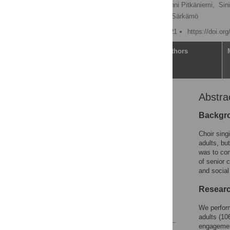
Emmi Pentikäinen
,
Anni Pitkäniemi,
Sin
Teemu Paajanen,
Teppo Särkämö
Published: February 3, 2021
https://doi.or
Article
Authors
Abstra
Abstract
Introduction
Backgro
Design and methods
Choir sing
Results
adults, but
was to com
Discussion
of senior 
Implications
and social
Supporting information
Researc
Acknowledgments
We perform
References
adults (10
engagement