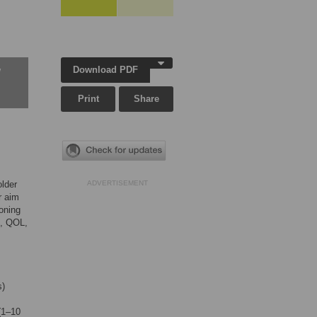
Download PDF
w
Print
Share
older
ADVERTISEMENT
r aim
ioning
d, QOL,
s)
 (1–10