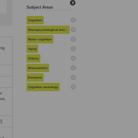
?
Subject Areas
Cognition
Neuropsychological testing
Music cognition
ing
Aging
Elderly
Bioacoustics
Emotions
1
Cognitive neurology
er
use,
/
).