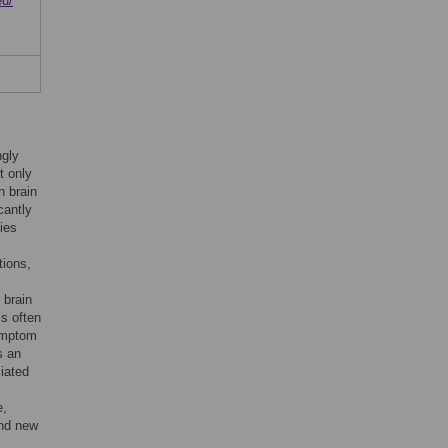
eu/
ngly
t only
n brain
cantly
ties
tions,
 brain
is often
symptom
s an
ciated
e,
ind new