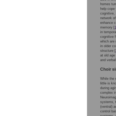
homes turn
help cope 
cognitive,
network of
enhance co
memory [
in temporal
cognitive 
which are 
in older co
structure [
at old age
and verba
Choir s
While the 
little is k
during agi
complex in
Neuroimagi
systems, t
(ventral) 
control ba
systems, a