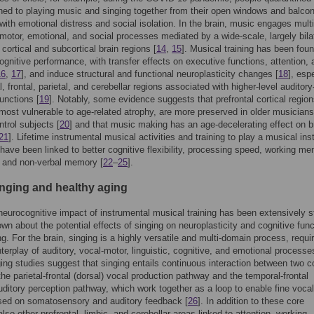
ed to playing music and singing together from their open windows and balcon
with emotional distress and social isolation. In the brain, music engages multi
 motor, emotional, and social processes mediated by a wide-scale, largely bila
 cortical and subcortical brain regions [
14
,
15
]. Musical training has been foun
gnitive performance, with transfer effects on executive functions, attention, 
16
,
17
], and induce structural and functional neuroplasticity changes [
18
], esp
, frontal, parietal, and cerebellar regions associated with higher-level auditory
functions [
19
]. Notably, some evidence suggests that prefrontal cortical region
most vulnerable to age-related atrophy, are more preserved in older musicians
ntrol subjects [
20
] and that music making has an age-decelerating effect on b
21
]. Lifetime instrumental musical activities and training to play a musical in
 have been linked to better cognitive flexibility, processing speed, working me
l and non-verbal memory [
22
–
25
].
inging and healthy aging
neurocognitive impact of instrumental musical training has been extensively s
nown about the potential effects of singing on neuroplasticity and cognitive fun
ng. For the brain, singing is a highly versatile and multi-domain process, requir
terplay of auditory, vocal-motor, linguistic, cognitive, and emotional processe
ng studies suggest that singing entails continuous interaction between two co
he parietal-frontal (dorsal) vocal production pathway and the temporal-frontal
auditory perception pathway, which work together as a loop to enable fine voca
sed on somatosensory and auditory feedback [
26
]. In addition to these core
lso other prefrontal, limbic, and cerebellar areas linked to attention, working