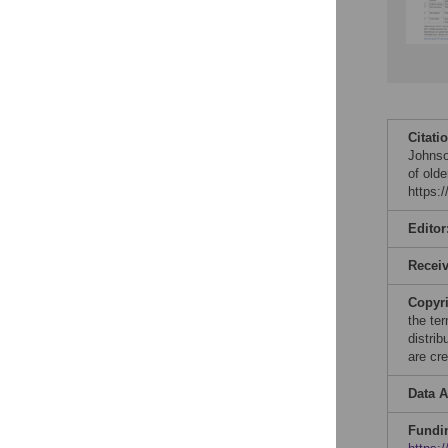
Citati
Johnson
of old
https:
Editor
Recei
Copyr
the te
distri
are cre
Data A
Fundi