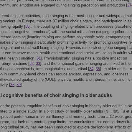
ythm, and emotion are engaged during singing perception and production [
27
erent musical activities, choir singing is the most popular and widespread ho
 seniors. In Europe, there are 37 million choir singers, and participation in se
rowing rapidly [
30
]. The coupling of singing-related brain processes (vocal-mot
inguistic, cognitive, emotional) with the social interaction (singing together in 
irected learning (learning to sing and perform polyphonic song arrangements)
akes choir singing a particularly promising activity for promoting cognitive r
logical and social well-being in aging. Previous research on group singing ha
 it can improve mental health and emotional and social well-being in adults w
tal health condition [
31
]. Physiologically, singing has a positive impact on
iratory functions [
32
,
33
], and the emotional gains of singing are linked to the
of endocannabinoids, immunoglobulins, and cortisol [
34
,
35
]. In older adults, 
ion in community-level choirs can reduce anxiety, depression, and loneliness;
f-evaluated quality of life (QOL), physical health, and interest in life; and inc
ivity [
36
–
39
].
l cognitive benefits of choir singing in older adults
or the potential cognitive benefits of choir singing in healthy older adults is s
mited to a single study. In a pilot study of healthy older adults (N = 49), Fu et a
mproved performance in verbal fluency and memory tests after a 12-week gro
ogram, but lack of a control group limits the conclusions that can be drawn fro
 longitudinal study has yet been conducted to explore the long-term effects of 