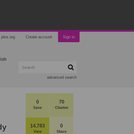
plos.org
Create account
Sign in
lish
advanced search
0
70
Save
Citation
dy
14,783
0
View
Share