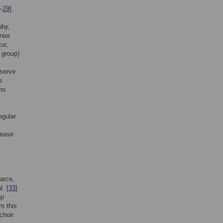
–
29
].
bby,
nior
or,
a group)
eserve
s
ho
regular
rease
carce,
l. [
33
]
up
m this
choir