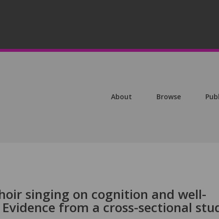
About
Browse
Pub
choir singing on cognition and well-
: Evidence from a cross-sectional stu