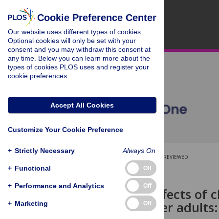
Cookie Preference Center
Our website uses different types of cookies.
Optional cookies will only be set with your
consent and you may withdraw this consent at
any time. Below you can learn more about the
types of cookies PLOS uses and register your
cookie preferences.
Accept All Cookies
Customize Your Cookie Preference
+
Strictly Necessary
Always On
OPEN ACCESS
PEER-REVIEWED
+
Functional
Off
RESEARCH ARTICLE
+
Performance and Analytics
Off
Beneficial effects of 
being of older adults
+
Marketing
Off