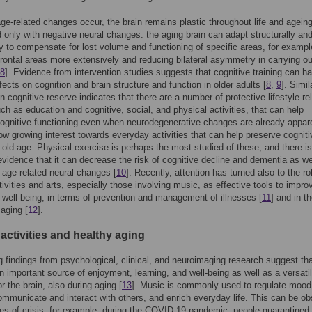
ge-related changes occur, the brain remains plastic throughout life and ageing
 only with negative neural changes: the aging brain can adapt structurally an
ly to compensate for lost volume and functioning of specific areas, for exampl
 frontal areas more extensively and reducing bilateral asymmetry in carrying ou
8
]. Evidence from intervention studies suggests that cognitive training can h
fects on cognition and brain structure and function in older adults [
8
,
9
]. Simil
n cognitive reserve indicates that there are a number of protective lifestyle-re
uch as education and cognitive, social, and physical activities, that can help
ognitive functioning even when neurodegenerative changes are already appare
ow growing interest towards everyday activities that can help preserve cogniti
n old age. Physical exercise is perhaps the most studied of these, and there is
vidence that it can decrease the risk of cognitive decline and dementia as we
age-related neural changes [
10
]. Recently, attention has turned also to the ro
ctivities and arts, especially those involving music, as effective tools to impro
 well-being, in terms of prevention and management of illnesses [
11
] and in t
 aging [
12
].
activities and healthy aging
 findings from psychological, clinical, and neuroimaging research suggest th
n important source of enjoyment, learning, and well-being as well as a versati
r the brain, also during aging [
13
]. Music is commonly used to regulate mood
ommunicate and interact with others, and enrich everyday life. This can be o
mes of crisis; for example, during the COVID-19 pandemic, people quarantined t