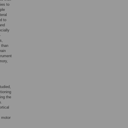
ies to
ple
teral
d to
and
ecially
-
s,
 than
rain
strument
mory,
tudied,
ctioning
ing the
s.
rtical
l motor