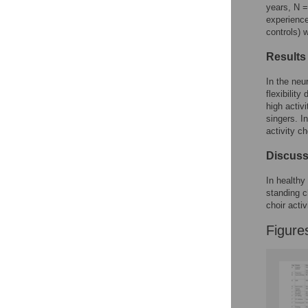
Reader Comments
years, N =
Figures
experience
controls) 
Results
Accessible Data
In the neu
See the data
flexibilit
high activ
This article includes
singers. I
the Accessible Data
activity ch
icon, an experimental
feature to encourage
Discuss
data sharing and
reuse.
Find out how
In healthy 
research articles
standing c
qualify for this
choir activ
feature.
Figure