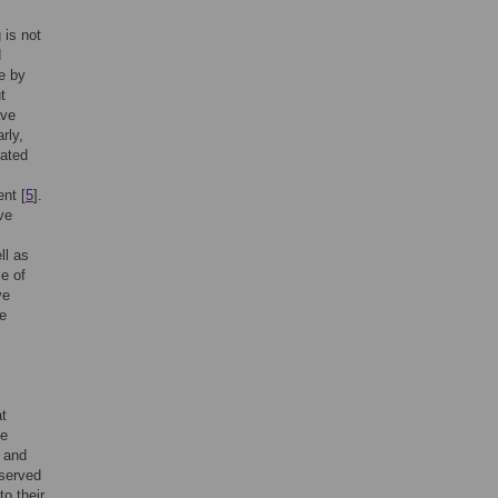
 is not
d
e by
t
ave
arly,
lated
nt [
5
].
ve
ll as
le of
ve
he
at
le
 and
bserved
o their