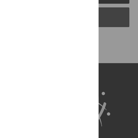
PLOS Blogs
Back to Top