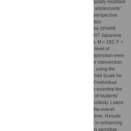
This study investigated the efficacy of a culturally modified
resilience education program on Japanese adolescents’
well-being from a differential susceptibility perspective.
First, a culturally modified resilience education
intervention was developed by employing the SPARK
resilience program and implemented with 407 Japanese
high school students in Tokyo (age = 15–16, M = 192, F =
215). To test intervention efficacy, students’ level of
resilience, self-esteem, self-efficacy, and depression were
measured pre-, post-, and three months after intervention.
Additionally, sensory processing sensitivity, using the
Japanese version of the Highly Sensitive Child Scale for
Adolescence, was measured as an index of individual
sensitivity. Analysis of variance was used to examine the
baseline differences and interaction effects of students’
gender and level of sensory processing sensitivity. Latent
growth curve models were used to assess the overall
effects of the intervention and change over time. Results
indicated that the intervention was effective in enhancing
students’ overall self-efficacy; and that highly sensitive