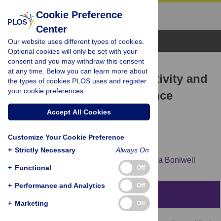
Cookie Preference
Center
Browse Topics
Our website uses different types of cookies.
Optional cookies will only be set with your
consent and you may withdraw this consent
RESEARCH ARTICLE
at any time. Below you can learn more about
Sensory processing sensitivity and
the types of cookies PLOS uses and register
your cookie preferences.
culturally modified resilience
education: Differential
Accept All Cookies
susceptibility in Japanese
Customize Your Cookie Preference
adolescents
+
Strictly Necessary
Always On
Chieko Kibe,
Miki Suzuki,
Mari Hirano,
Ilona Boniwell
+
Functional
Off
+
Performance and Analytics
Off
Abstract
+
Marketing
Off