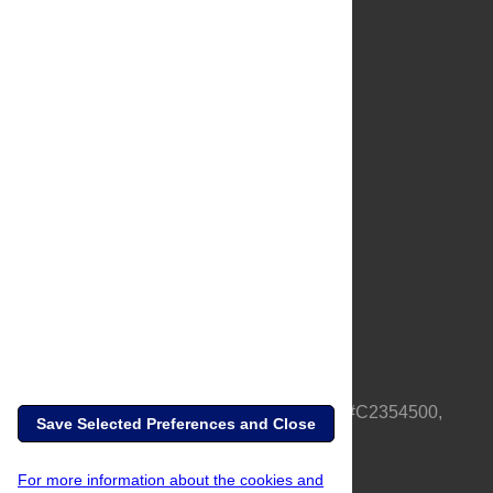
About Us
Full Site
Feedback
Contact
Privacy Policy
Terms of Use
Media Inquiries
PLOS is a nonprofit 501(c)(3) corporation, #C2354500,
Save Selected Preferences and Close
based in California, US
For more information about the cookies and