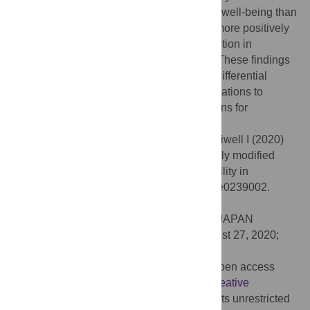
students, who scored significantly lower in well-being than
their counterparts at baseline, responded more positively
to the intervention, and had a greater reduction in
depression and promotion of self-esteem. These findings
provided unique evidence in line with the differential
susceptibility perspective and useful implications to
develop personalized treatment interventions for
adolescents in different cultural contexts.
Citation:
Kibe C, Suzuki M, Hirano M, Boniwell I (2020)
Sensory processing sensitivity and culturally modified
resilience education: Differential susceptibility in
Japanese adolescents. PLoS ONE 15(9): e0239002.
doi:10.1371/journal.pone.0239002
Editor:
Kenji Hashimoto, Chiba Daigaku, JAPAN
Received:
May 17, 2020;
Accepted:
August 27, 2020;
Published:
September 14, 2020
Copyright:
© 2020 Kibe et al. This is an open access
article distributed under the terms of the
Creative
Commons Attribution License
, which permits unrestricted