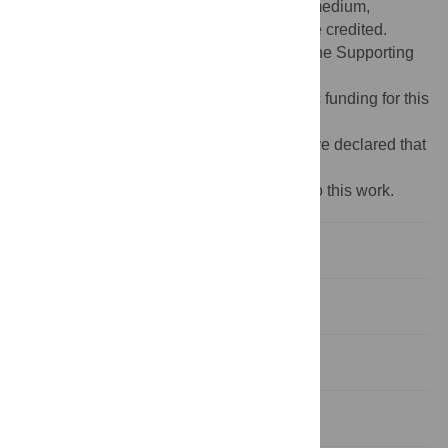
use, distribution, and reproduction in any medium,
provided the original author and source are credited.
Data Availability:
All relevant data are in the Supporting
Information files.
Funding:
The authors received no specific funding for this
work.
Competing interests:
No The authors have declared that
no competing interests exist.
‡ These authors also contributed equally to this work.
Introduction
Materials and methods
Results
Discussion