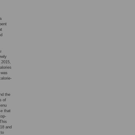
a
pent
at
nd
u
ewly
o 2015,
alories
e was
alorie-
nd the
s of
menu
e that
top-
 This
018 and
 to