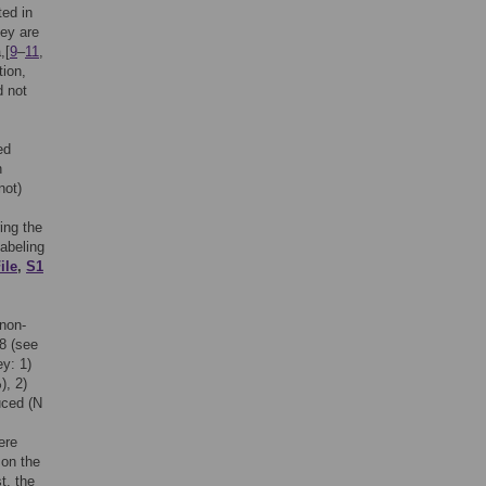
ted in
hey are
,[
9
–
11
,
ion,
d not
ed
n
not)
ing the
labeling
ile
,
S1
 non-
8 (see
ey: 1)
), 2)
uced (N
=
ere
 on the
t, the