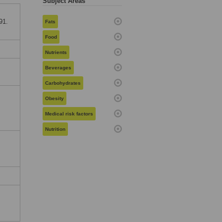
Subject Areas
91.
Fats
Food
Nutrients
,
Beverages
Carbohydrates
Obesity
Medical risk factors
Nutrition