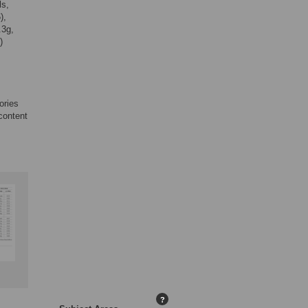
ls,
),
.3g,
)
ories
content
?