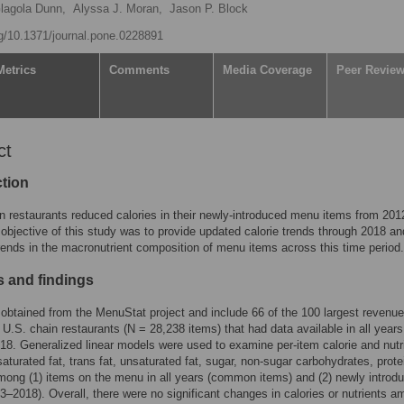
Glagola Dunn,
Alyssa J. Moran,
Jason P. Block
rg/10.1371/journal.pone.0228891
Metrics
Comments
Media Coverage
Peer Revie
ct
ction
n restaurants reduced calories in their newly-introduced menu items from 201
objective of this study was to provide updated calorie trends through 2018 an
ends in the macronutrient composition of menu items across this time period.
 and findings
obtained from the MenuStat project and include 66 of the 100 largest revenue
 U.S. chain restaurants (N = 28,238 items) that had data available in all year
18. Generalized linear models were used to examine per-item calorie and nutr
aturated fat, trans fat, unsaturated fat, sugar, non-sugar carbohydrates, prote
ong (1) items on the menu in all years (common items) and (2) newly introd
3–2018). Overall, there were no significant changes in calories or nutrients 