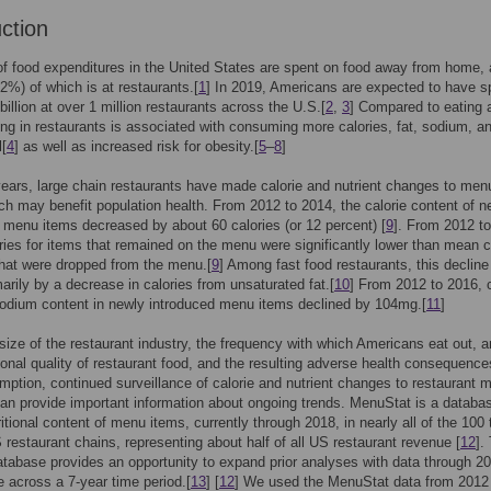
uction
of food expenditures in the United States are spent on food away from home, 
72%) of which is at restaurants.[
1
] In 2019, Americans are expected to have s
billion at over 1 million restaurants across the U.S.[
2
,
3
] Compared to eating 
ng in restaurants is associated with consuming more calories, fat, sodium, a
l[
4
] as well as increased risk for obesity.[
5
–
8
]
years, large chain restaurants have made calorie and nutrient changes to men
ch may benefit population health. From 2012 to 2014, the calorie content of n
 menu items decreased by about 60 calories (or 12 percent) [
9
]. From 2012 t
ies for items that remained on the menu were significantly lower than mean c
that were dropped from the menu.[
9
] Among fast food restaurants, this declin
marily by a decrease in calories from unsaturated fat.[
10
] From 2012 to 2016, c
odium content in newly introduced menu items declined by 104mg.[
11
]
size of the restaurant industry, the frequency with which Americans eat out, a
tional quality of restaurant food, and the resulting adverse health consequence
ption, continued surveillance of calorie and nutrient changes to restaurant 
can provide important information about ongoing trends. MenuStat is a databas
ritional content of menu items, currently through 2018, in nearly all of the 100 
S restaurant chains, representing about half of all US restaurant revenue [
12
].
tabase provides an opportunity to expand prior analyses with data through 2
 across a 7-year time period.[
13
] [
12
] We used the MenuStat data from 2012