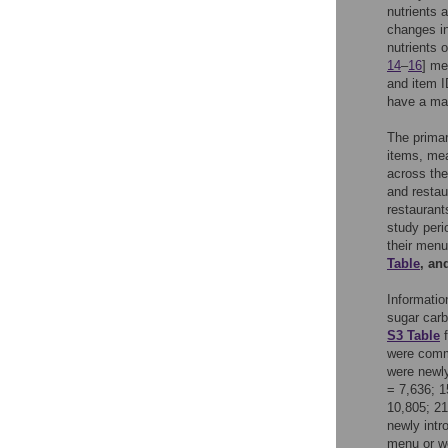
nutrients 
changes in
nutrients 
14
–
16
] me
and item I
have a mat
The prima
items, mea
across the
and restau
restaurant
study peri
their menu
Table
, an
Informatio
sugar carb
S3 Table
f
were commo
were newly
= 7,636; 1
10,805; 21
newly intr
menu or we