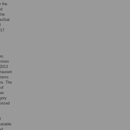
r the
nd
the
nuStat
d
017
on,
common
 2013
staurant
items
ns. The
 of
was
gory
orized
d
ariable
ed