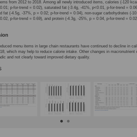
ms from 2012 to 2018. Among all newly introduced items, calories (-120 kca
0.01; p-for-trend = 0.02), saturated fat (-3.4g, -41%, p<0.01, p-for-trend = 0.06
d fat (-4.5g, -37%, p = 0.02; p-for-trend = 0.04), non-sugar carbohydrates (-10
0.02, p-for-trend = 0.69), and protein (-4.3g, -25%, p = 0.04, p-for-trend = 0.02
sion
oduced menu items in large chain restaurants have continued to decline in cal
18, which may help to reduce calorie intake. Other changes in macronutrient 
dic and not clearly toward improved dietary quality.
s