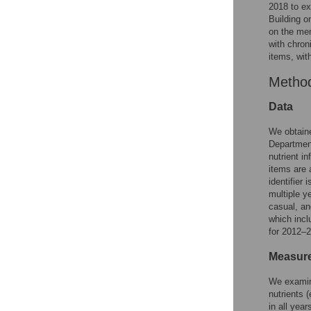
2018 to ex
Building o
on the men
with chron
items, wit
Metho
Data
We obtaine
Department
nutrient i
items are 
identifier
multiple y
casual, an
which inc
for 2012–2
Measur
We examine
nutrients 
in all yea