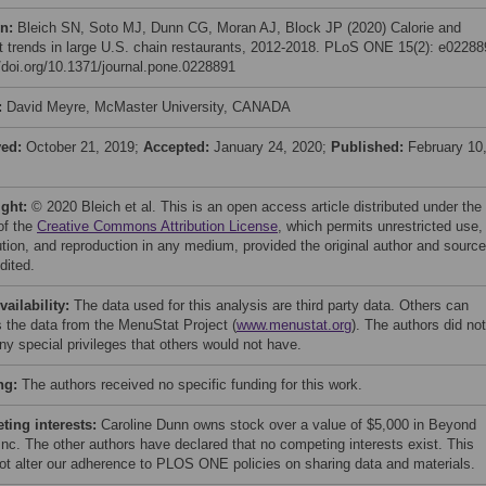
on:
Bleich SN, Soto MJ, Dunn CG, Moran AJ, Block JP (2020) Calorie and
nt trends in large U.S. chain restaurants, 2012-2018. PLoS ONE 15(2): e02288
//doi.org/10.1371/journal.pone.0228891
:
David Meyre, McMaster University, CANADA
ved:
October 21, 2019;
Accepted:
January 24, 2020;
Published:
February 10
ight:
© 2020 Bleich et al. This is an open access article distributed under the
of the
Creative Commons Attribution License
, which permits unrestricted use,
bution, and reproduction in any medium, provided the original author and source
dited.
vailability:
The data used for this analysis are third party data. Others can
 the data from the MenuStat Project (
www.menustat.org
). The authors did not
ny special privileges that others would not have.
ng:
The authors received no specific funding for this work.
ing interests:
Caroline Dunn owns stock over a value of $5,000 in Beyond
Inc. The other authors have declared that no competing interests exist. This
ot alter our adherence to PLOS ONE policies on sharing data and materials.