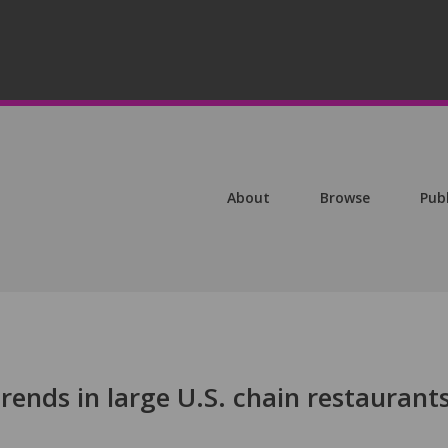
About
Browse
Pub
rends in large U.S. chain restaurants