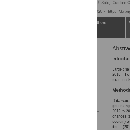
Sara N. Bleich
,
Mark J. Soto,
Caroline 
Published: February 10, 2020
https://doi.o
Article
Authors
Abstra
Abstract
Introduction
Introdu
Methods
Large chai
Results
2015. The 
examine tr
Discussion
Supporting information
Methods
Acknowledgments
Data were 
References
generating
2012 to 20
changes (s
Reader Comments
sodium) am
Figures
items (201