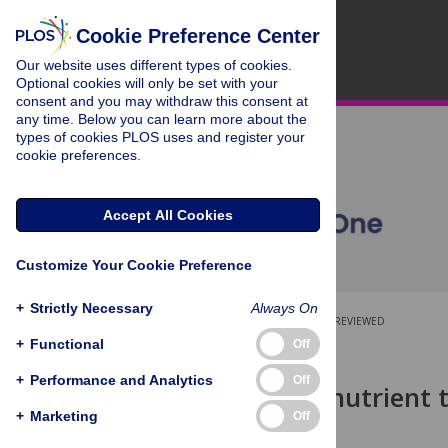
Cookie Preference Center
Our website uses different types of cookies.
Optional cookies will only be set with your
consent and you may withdraw this consent at
any time. Below you can learn more about the
types of cookies PLOS uses and register your
cookie preferences.
Accept All Cookies
Customize Your Cookie Preference
+
Strictly Necessary
Always On
OPEN ACCESS
PEER-REVIEWED
+
Functional
Off
RESEARCH ARTICLE
+
Performance and Analytics
Off
Calorie and nutrient t
2012-2018
+
Marketing
Off