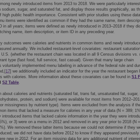
among newly introduced items from 2013 to 2018. We were particularly interes
 sodium, sugar, and saturated fat, and display those results graphically, as t
of high public health importance. Consistent with prior studies using these data
nu items were identified as common if they had the same name, item descript
D in all years; items were defined as newly introduced in 2013–2018 if they di
ching name, item description, or item ID in any preceding year.
ry outcomes were calories and nutrients in common items and newly introduc
sured annually. We included restaurant-level covariates: restaurant saturatio
 U.S. (whether the restaurant chain was located in all 9 Census divisions vs. 
rant type (fast food, full service, fast casual). Given that many large chain
s voluntarily implemented menu labeling in advance of the federal rule and dur
od,[
17
] we additionally included an indicator for the year the restaurant began 
s with calories. More information about these covariates can be found in
S1 F
d
S2 Table
.
n about calories and nutrients (saturated fat, trans fat, unsaturated fat, sugar,
ohydrates, protein, and sodium) were available for most items from 2012–201
or missingness by nutrient type). Items were excluded from the analysis if th
n items that lacked a measure for calories in any year of data (N = 389; 1%
 introduced items that lacked calorie information in the year they were introd
5%), or 3) were on a menu in 2012 and removed in any year prior to 2018 (N 
%). We removed these latter items because we could not determine if they w
oduced; we did not have data before 2012 to know if they appeared previously
re new in 2012. For an item missing data for any additional nutrient of interes