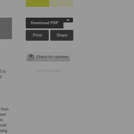
Download PDF
w
Print
Share
2 to
ADVERTISEMENT
d
s from
ient
in,
uced
among