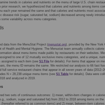
amine trends in calories and nutrients on the menu of large U.S. chain restau
n prior research, we hypothesized that calories and nutrients among items c
u each year remained the same and that calories and nutrients most associa
ic disease risk (sugar, saturated fat, sodium) decreased among newly introdu
h some variability across menu categories.
ds
d data from the MenuStat Project (
menustat.org
), provided by the New York 
 of Health and Mental Hygiene. The Menustat team annually collects calorie
nformation about menu items made public by restaurants on their websites. M
assigned to one of 12 mutually exclusive menu categories, and a unique, num
 is assigned to each item (see
S1 File
for details). For items that appear on me
ears, the menu ID remains the same. We restricted our analysis to 66 fast foo
d full service restaurant chains that appear in all seven years of data (2012–2
ludes N = 28,238 unique menu items (see
S1 Table
for details). Data were col
018 and analyzed in 2019.
es
d two sets of continuous outcomes: 1) mean, within-item changes in calori
(e.g., sodium, sugar and saturated fat) from 2012 to 2018 among items on th
rs (hereafter referred to as common items) and 2) mean, between-item calories