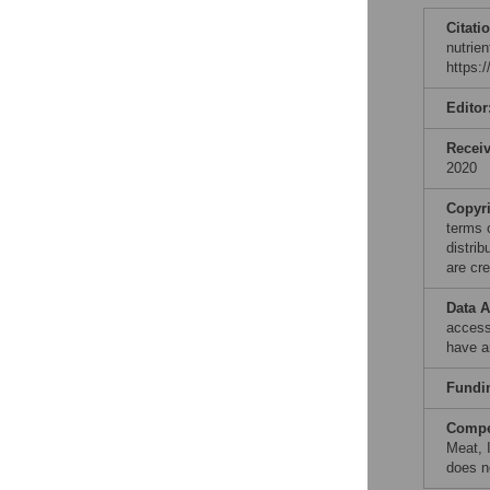
Citati
nutrie
https:
Editor
Recei
2020
Copyr
terms 
distri
are cre
Data A
access
have a
Fundi
Compet
Meat, 
does n