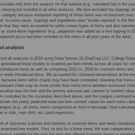
xcluded only from the analysis for that nutrient (e.g., saturated fat) in the yea
missing but included in all other analyses. We also excluded the toppings a
s category because restaurant reporting of these items was inconsistent over 
od. In some cases, toppings and ingredients were “double reported” in the Me
in that they were accounted for within certain types of items and also reporte
 as stand-alone ingredients (e.g., pepperoni was added as a new topping in 2
epperoni pizza had been included on the menu in all prior years of the data).
cal analysis
ed all analyses in 2019 using Stata Version 15 (StatCorp LLC, College Stati
 generalized linear models to examine per-item trends across all years for 
 introduced items as well as comparing 2012 vs. 2018 for common items and
or newly introduced items. We accounted for clustered observations at the re
l because items within chains may have been correlated, meaning that menu 
estaurant chain may be more similar than menu items between restaurant chai
servation was the item and the primary outcome was calories or nutrient value
We controlled for the covariates described above, and the margins command 
timate the yearly predicted mean per-item nutrient values for each menu cate
tegory (e.g., all items; items categorized as food or beverage; food subcateg
er or side, main dish, etc.) post-regression.
et of outcomes (calories and nutrients in common items and newly introduce
 examined two models. First, to test for a linear trend, the main independent v
inuous variable for the year the item was offered (common items) or introduc