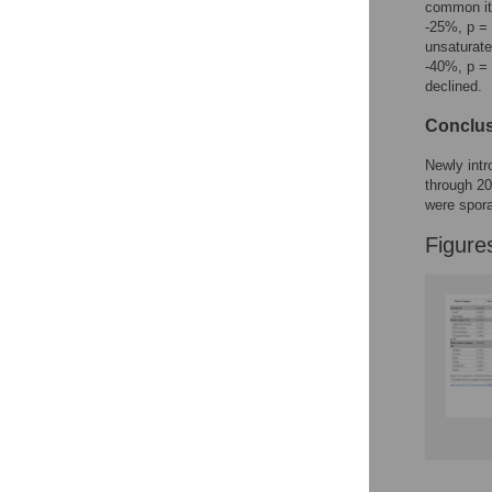
common ite
-25%, p = 
unsaturate
-40%, p = 
declined.
Conclu
Newly intr
through 20
were spora
Figure