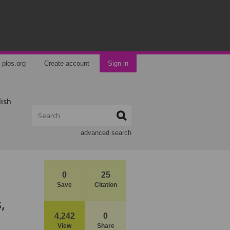
plos.org
Create account
Sign in
lish
advanced search
0
25
Save
Citation
,
4,242
0
View
Share