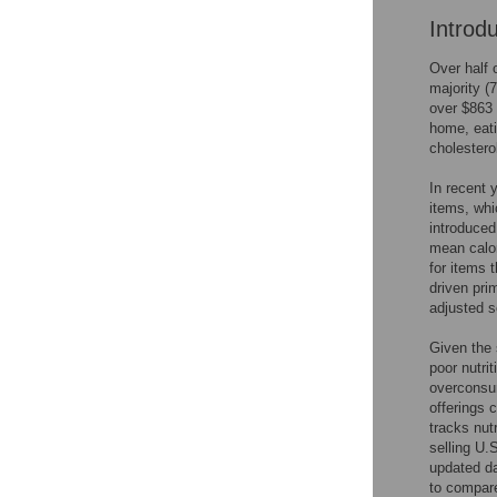
Introd
Over half 
majority (
over $863 
home, eati
cholestero
In recent 
items, whi
introduced
mean calor
for items 
driven pri
adjusted s
Given the 
poor nutri
overconsum
offerings 
tracks nut
selling U.
updated da
to compare