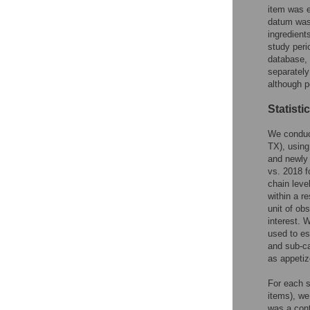
item was e
datum was 
ingredient
study peri
database, 
separately
although p
Statisti
We conduct
TX), using
and newly
vs. 2018 f
chain leve
within a r
unit of ob
interest. 
used to es
and sub-ca
as appetiz
For each s
items), we
was a cont