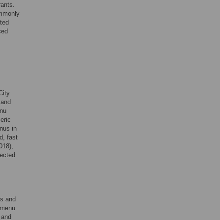
rants.
ommonly
ted
ced
City
 and
enu
eric
nus in
d, fast
018),
lected
es and
e menu
 and