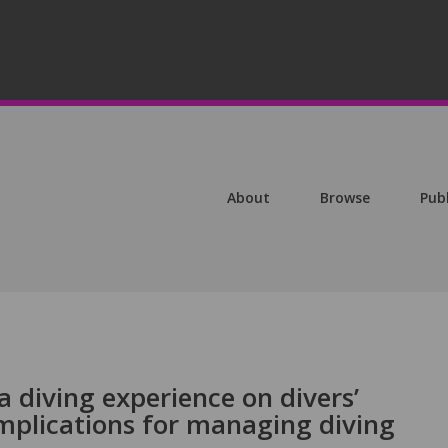
About
Browse
Pub
a diving experience on divers’
implications for managing diving