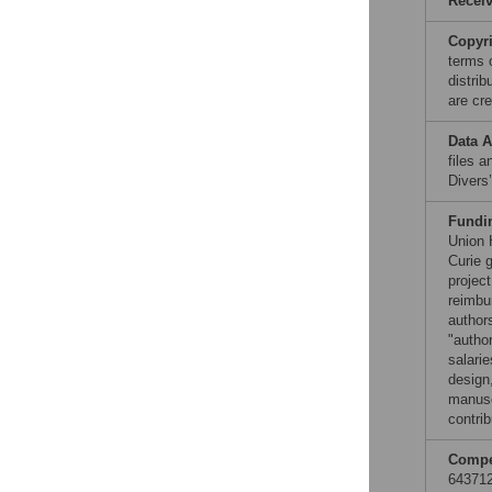
Recei
Copyr
terms 
distri
are cre
Data A
files 
Divers
Fundi
Union 
Curie 
projec
reimbu
authors
"author
salarie
design,
manuscr
contrib
Compet
643712