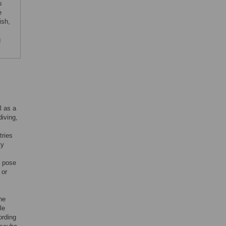
s
e
ish,
g
l as a
iving,
tries
ty
n pose
 or
he
le
ording