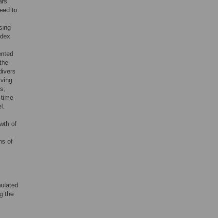
ars
need to
sing
ndex
ented
the
divers
iving
s;
 time
l.
wth of
ns of
mulated
ng the