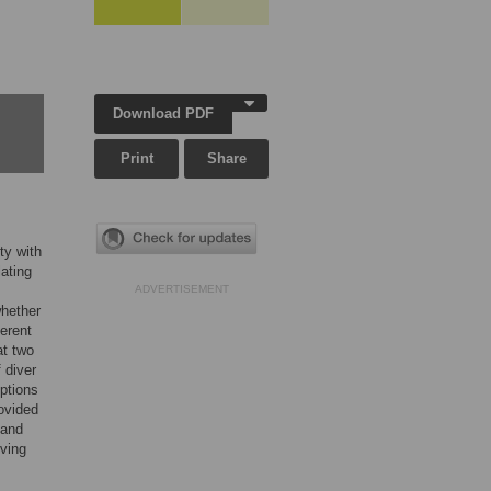
Download PDF
Print
Share
ty with
lating
ADVERTISEMENT
whether
ferent
at two
 diver
ptions
ovided
 and
iving