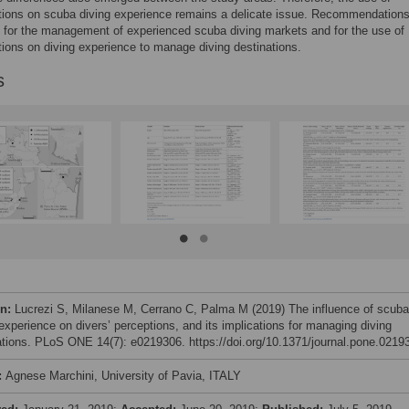
tions on scuba diving experience remains a delicate issue. Recommendation
 for the management of experienced scuba diving markets and for the use of
tions on diving experience to manage diving destinations.
s
on:
Lucrezi S, Milanese M, Cerrano C, Palma M (2019) The influence of scuba
 experience on divers’ perceptions, and its implications for managing diving
ations. PLoS ONE 14(7): e0219306. https://doi.org/10.1371/journal.pone.0219
:
Agnese Marchini, University of Pavia, ITALY