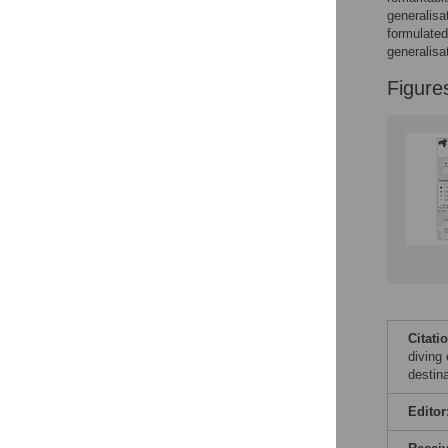
Figures
generalisa
formulated
generalisa
Figure
Citati
diving
destin
Editor