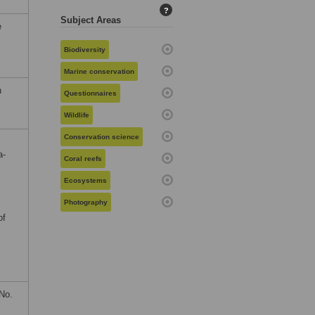
?
Subject Areas
e
Biodiversity
Marine conservation
n
Questionnaires
Wildlife
Conservation science
a-
Coral reefs
Ecosystems
Photography
of
No.