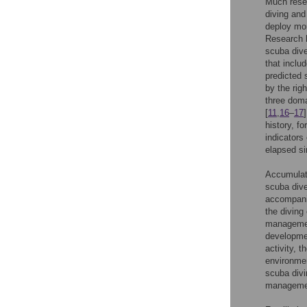
Much resea
diving and
deploy mor
Research 
scuba dive
that inclu
predicted 
by the rig
three doma
[
11
,
16
–
17
history, f
indicators
elapsed si
Accumulate
scuba dive
accompanie
the diving
management
developmen
activity, 
environmen
scuba divi
management