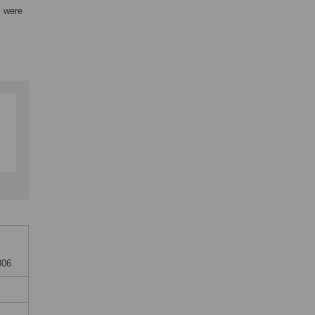
s were
306