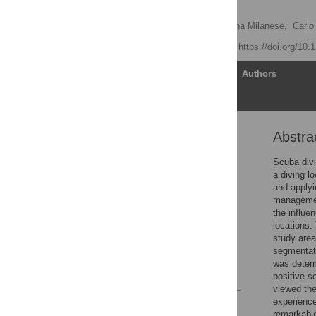
destinations
Serena Lucrezi
,
Martina Milanese,
Carlo
Published: July 5, 2019
https://doi.org/10
Article
Authors
Abstra
Abstract
Introduction
Scuba divi
a diving l
Materials and methods
and applyi
Results
management
the influe
Discussion
locations.
Conclusions
study area
segmentati
Supporting information
was deter
References
positive s
viewed the
experience
Reader Comments
remarkable