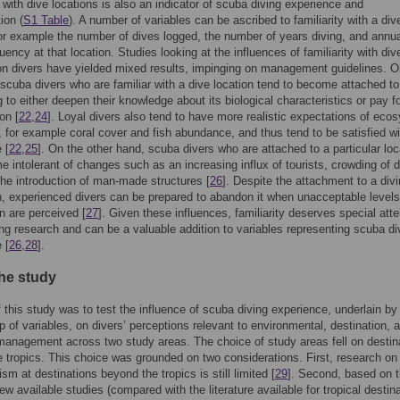
y with dive locations is also an indicator of scuba diving experience and
ion (
S1 Table
). A number of variables can be ascribed to familiarity with a div
for example the number of dives logged, the number of years diving, and annu
uency at that location. Studies looking at the influences of familiarity with div
on divers have yielded mixed results, impinging on management guidelines. O
scuba divers who are familiar with a dive location tend to become attached to
g to either deepen their knowledge about its biological characteristics or pay fo
on [
22
,
24
]. Loyal divers also tend to have more realistic expectations of eco
, for example coral cover and fish abundance, and thus tend to be satisfied wit
 [
22
,
25
]. On the other hand, scuba divers who are attached to a particular loc
 intolerant of changes such as an increasing influx of tourists, crowding of d
the introduction of man-made structures [
26
]. Despite the attachment to a div
n, experienced divers can be prepared to abandon it when unacceptable levels
n are perceived [
27
]. Given these influences, familiarity deserves special atte
ng research and can be a valuable addition to variables representing scuba di
 [
26
,
28
].
the study
 this study was to test the influence of scuba diving experience, underlain by
p of variables, on divers’ perceptions relevant to environmental, destination, 
anagement across two study areas. The choice of study areas fell on destin
 tropics. This choice was grounded on two considerations. First, research o
ism at destinations beyond the tropics is still limited [
29
]. Second, based on 
few available studies (compared with the literature available for tropical destina