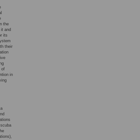
e
al
e
n the
 it and
r its
system
h their
ation
ive
ing
 of
ntion in
ving
 a
and
ations
n scuba
the
tions),