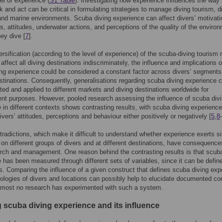
vel of experience (
S1 Table
). Investigating how experience influences the way
nk and act can be critical in formulating strategies to manage diving tourism, d
 and marine environments. Scuba diving experience can affect divers’ motivati
s, attitudes, underwater actions, and perceptions of the quality of the enviro
hey dive [
7
].
ersification (according to the level of experience) of the scuba-diving tourism
o affect all diving destinations indiscriminately, the influence and implications o
ng experience could be considered a constant factor across divers’ segments
stinations. Consequently, generalisations regarding scuba diving experience 
ted and applied to different markets and diving destinations worldwide for
t purposes. However, pooled research assessing the influence of scuba div
 in different contexts shows contrasting results, with scuba diving experience
ivers’ attitudes, perceptions and behaviour either positively or negatively [
5
,
8
radictions, which make it difficult to understand whether experience exerts si
 on different groups of divers and at different destinations, have consequence
rch and management. One reason behind the contrasting results is that scuba
 has been measured through different sets of variables, since it can be define
 Comparing the influence of a given construct that defines scuba diving exp
ologies of divers and locations can possibly help to elucidate documented co
lmost no research has experimented with such a system.
g scuba diving experience and its influence