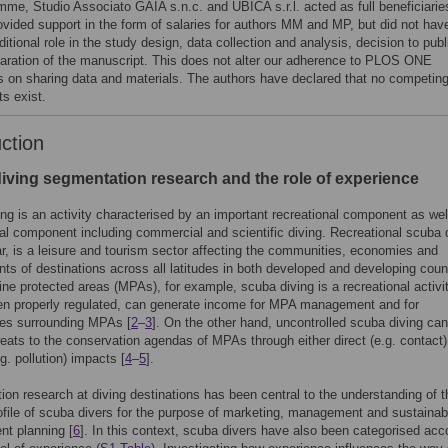
mme, Studio Associato GAIA s.n.c. and UBICA s.r.l. acted as full beneficiarie
ovided support in the form of salaries for authors MM and MP, but did not hav
itional role in the study design, data collection and analysis, decision to publ
paration of the manuscript. This does not alter our adherence to PLOS ONE
es on sharing data and materials. The authors have declared that no competin
ts exist.
uction
iving segmentation research and the role of experience
ng is an activity characterised by an important recreational component as wel
al component including commercial and scientific diving. Recreational scuba d
lar, is a leisure and tourism sector affecting the communities, economies and
ts of destinations across all latitudes in both developed and developing coun
rine protected areas (MPAs), for example, scuba diving is a recreational activi
en properly regulated, can generate income for MPA management and for
es surrounding MPAs [
2
–
3
]. On the other hand, uncontrolled scuba diving ca
reats to the conservation agendas of MPAs through either direct (e.g. contact)
.g. pollution) impacts [
4
–
5
].
on research at diving destinations has been central to the understanding of t
ofile of scuba divers for the purpose of marketing, management and sustainab
t planning [
6
]. In this context, scuba divers have also been categorised acc