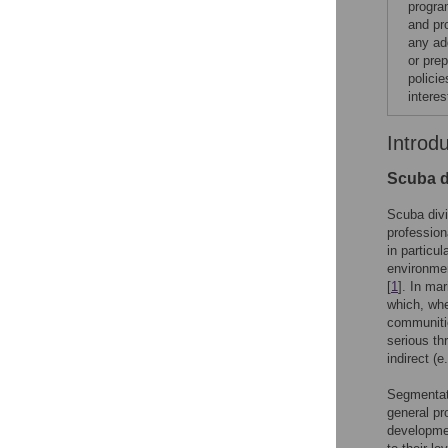
progra
and pr
any add
or pre
polici
interes
Introd
Scuba d
Scuba divi
profession
in particu
environmen
[
1
]. In ma
which, wh
communiti
serious th
indirect (e
Segmentati
general pr
developmen