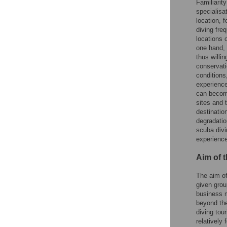
Familiarit
specialisat
location, 
diving freq
locations 
one hand, 
thus willin
conservati
conditions
experience
can become
sites and 
destinatio
degradatio
scuba divi
experience
Aim of 
The aim of
given grou
business m
beyond the
diving tour
relatively 