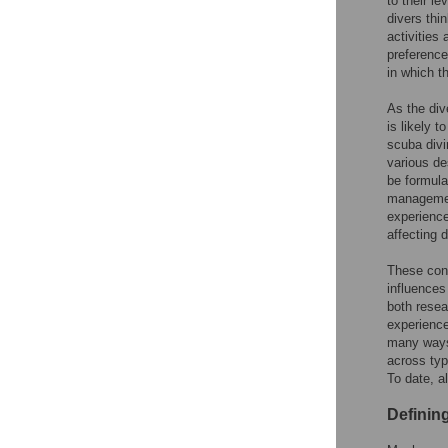
to their le
divers thi
activities
preference
in which t
As the div
is likely t
scuba divi
various de
be formula
managemen
experience
affecting d
These cont
influences
both resea
experience
many ways.
across typ
To date, a
Definin