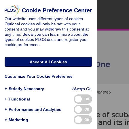
Cookie Preference Center
Our website uses different types of cookies.
Optional cookies will only be set with your
consent and you may withdraw this consent at
any time. Below you can learn more about the
types of cookies PLOS uses and register your
cookie preferences.
Accept All Cookies
Customize Your Cookie Preference
+
Strictly Necessary
Always On
OPEN ACCESS
PEER-REVIEWED
+
Functional
Off
RESEARCH ARTICLE
+
Performance and Analytics
Off
The influence of scub
perceptions, and its 
+
Marketing
Off