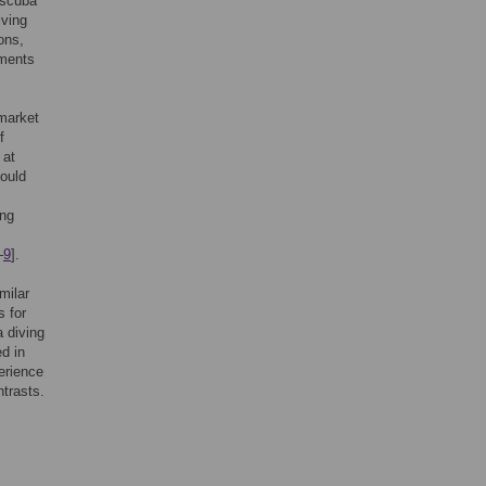
 scuba
iving
ons,
nments
 market
f
 at
could
ing
–
9
].
milar
s for
 diving
d in
erience
ntrasts.