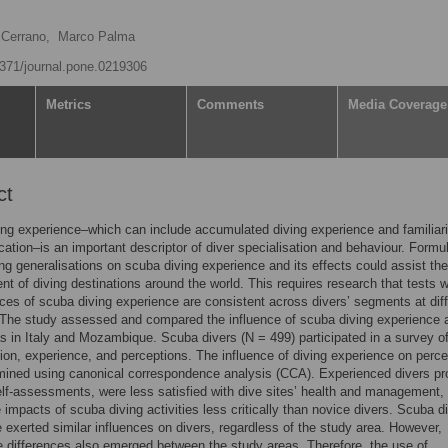
 Cerrano,
Marco Palma
.1371/journal.pone.0219306
Metrics
Comments
Media Coverage
ct
ng experience–which can include accumulated diving experience and familiari
ocation–is an important descriptor of diver specialisation and behaviour. Formu
ng generalisations on scuba diving experience and its effects could assist the
 of diving destinations around the world. This requires research that tests 
nces of scuba diving experience are consistent across divers’ segments at dif
 The study assessed and compared the influence of scuba diving experience 
s in Italy and Mozambique. Scuba divers (N = 499) participated in a survey of
on, experience, and perceptions. The influence of diving experience on perce
mined using canonical correspondence analysis (CCA). Experienced divers pr
elf-assessments, were less satisfied with dive sites’ health and management,
 impacts of scuba diving activities less critically than novice divers. Scuba d
 exerted similar influences on divers, regardless of the study area. However,
 differences also emerged between the study areas. Therefore, the use of