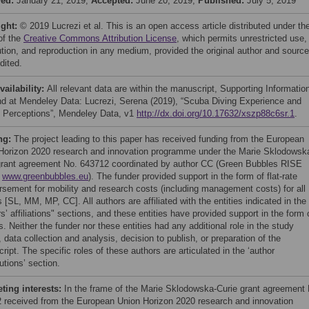
ved:
January 21, 2019;
Accepted:
June 20, 2019;
Published:
July 5, 2019
ight:
© 2019 Lucrezi et al. This is an open access article distributed under th
of the
Creative Commons Attribution License
, which permits unrestricted use,
bution, and reproduction in any medium, provided the original author and source
dited.
vailability:
All relevant data are within the manuscript, Supporting Informatio
and at Mendeley Data: Lucrezi, Serena (2019), “Scuba Diving Experience and
’ Perceptions”, Mendeley Data, v1
http://dx.doi.org/10.17632/xszp88c6sr.1
.
ng:
The project leading to this paper has received funding from the European
Horizon 2020 research and innovation programme under the Marie Sklodowsk
grant agreement No. 643712 coordinated by author CC (Green Bubbles RISE
t
www.greenbubbles.eu
). The funder provided support in the form of flat-rate
rsement for mobility and research costs (including management costs) for all
 [SL, MM, MP, CC]. All authors are affiliated with the entities indicated in the
s’ affiliations" sections, and these entities have provided support in the form 
s. Neither the funder nor these entities had any additional role in the study
 data collection and analysis, decision to publish, or preparation of the
ipt. The specific roles of these authors are articulated in the ‘author
utions’ section.
ing interests:
In the frame of the Marie Sklodowska-Curie grant agreement 
 received from the European Union Horizon 2020 research and innovation