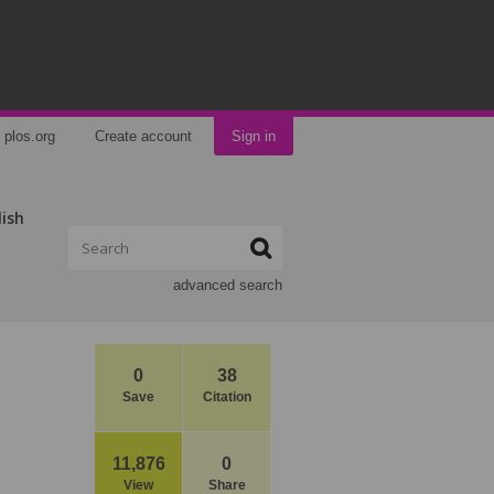
plos.org
Create account
Sign in
lish
advanced search
0
38
Save
Citation
11,876
0
View
Share