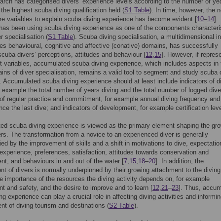
rch has categorised divers’ experience levels according to the number of ye
 the highest scuba diving qualification held (
S1 Table
). In time, however, the 
e variables to explain scuba diving experience has become evident [
10
–
14
].
has been using scuba diving experience as one of the components characteri
r specialisation (
S1 Table
). Scuba diving specialisation, a multidimensional i
des behavioural, cognitive and affective (conative) domains, has successfully
scuba divers’ perceptions, attitudes and behaviour [
12
,
15
]. However, if repres
ht variables, accumulated scuba diving experience, which includes aspects in 
ins of diver specialisation, remains a valid tool to segment and study scuba 
]. Accumulated scuba diving experience should at least include indicators of d
or example the total number of years diving and the total number of logged dive
 of regular practice and commitment, for example annual diving frequency and
nce the last dive; and indicators of development, for example certification leve
d scuba diving experience is viewed as the primary element shaping the gro
rs. The transformation from a novice to an experienced diver is generally
d by the improvement of skills and a shift in motivations to dive, expectatio
 experience, preferences, satisfaction, attitudes towards conservation and
, and behaviours in and out of the water [
7
,
15
,
18
–
20
]. In addition, the
t of divers is normally underpinned by their growing attachment to the diving
the importance of the resources the diving activity depends on, for example
t and safety, and the desire to improve and to learn [
12
,
21
–
23
]. Thus, accu
ng experience can play a crucial role in affecting diving activities and informi
 of diving tourism and destinations (
S2 Table
).