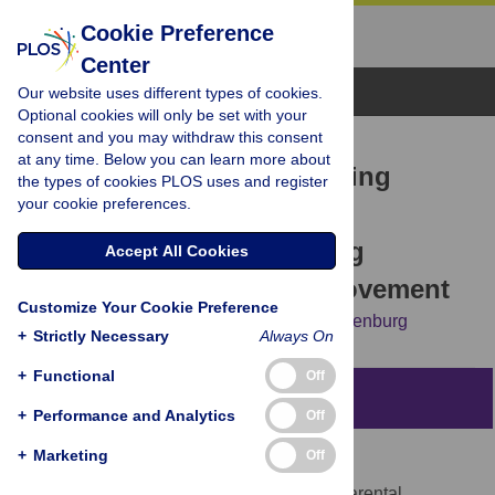
Cookie Preference
Center
Browse Topics
Our website uses different types of cookies.
Optional cookies will only be set with your
consent and you may withdraw this consent
RESEARCH ARTICLE
at any time. Below you can learn more about
Infant crying and the calming
the types of cookies PLOS uses and register
your cookie preferences.
response: Parental versus
mechanical soothing using
Accept All Cookies
swaddling, sound, and movement
Customize Your Cookie Preference
Eline L. Möller,
Wieke de Vente,
Roos Rodenburg
+
Strictly Necessary
Always On
+
Functional
Off
Abstract
+
Performance and Analytics
Off
+
Marketing
Off
Background
Frequent infant crying is associated with parental