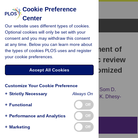
Cookie Preference
Center
Browse Topics
Our website uses different types of cookies.
Optional cookies will only be set with your
consent and you may withdraw this consent
RESEARCH ARTICLE
at any time. Below you can learn more about
Statin therapy in the treatment of
the types of cookies PLOS uses and register
your cookie preferences.
active cancer: A systematic review
and meta-analysis of randomized
Accept All Cookies
controlled trials
Customize Your Cookie Preference
Mohammed A. M. Farooqi,
Nikita Malhotra,
Som D.
+
Strictly Necessary
Always On
Mukherjee,
Stephanie Sanger,
Sukhbinder K. Dhesy-
Thind,
Peter Ellis,
Darryl P. Leong
+
Functional
Off
+
Performance and Analytics
Off
Abstract
+
Marketing
Off