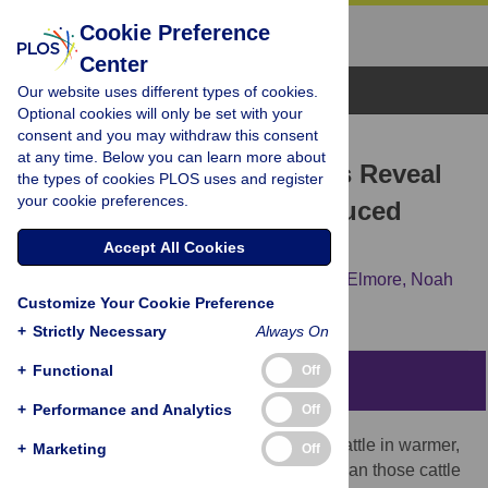
Cookie Preference
Center
Browse Topics
Our website uses different types of cookies.
Optional cookies will only be set with your
consent and you may withdraw this consent
RESEARCH ARTICLE
at any time. Below you can learn more about
Continental-Scale Patterns Reveal
the types of cookies PLOS uses and register
your cookie preferences.
Potential for Warming-Induced
Shifts in Cattle Diet
Accept All Cookies
Joseph M. Craine,
Jay P. Angerer,
Andrew Elmore,
Noah
Customize Your Cookie Preference
Fierer
+
Strictly Necessary
Always On
+
Functional
Off
Abstract
+
Performance and Analytics
Off
In North America, it has been shown that cattle in warmer,
+
Marketing
Off
drier grasslands have lower quality diets than those cattle