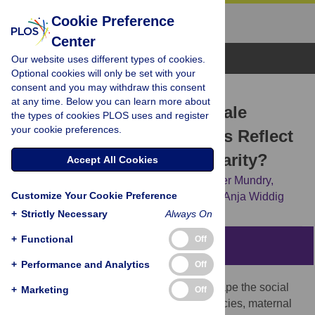
Cookie Preference
Center
Browse Topics
Our website uses different types of cookies.
Optional cookies will only be set with your
consent and you may withdraw this consent
RESEARCH ARTICLE
at any time. Below you can learn more about
Does the Structure of Female
the types of cookies PLOS uses and register
your cookie preferences.
Rhesus Macaque Coo Calls Reflect
Relatedness and/or Familiarity?
Accept All Cookies
Dana Pfefferle,
Kurt Hammerschmidt,
Roger Mundry,
Customize Your Cookie Preference
Angelina V. Ruiz-Lambides,
Julia Fischer,
Anja Widdig
+
Strictly Necessary
Always On
+
Functional
Off
Abstract
+
Performance and Analytics
Off
In social animals, kin relations strongly shape the social
+
Marketing
Off
structure of a group. In female-bonded species, maternal