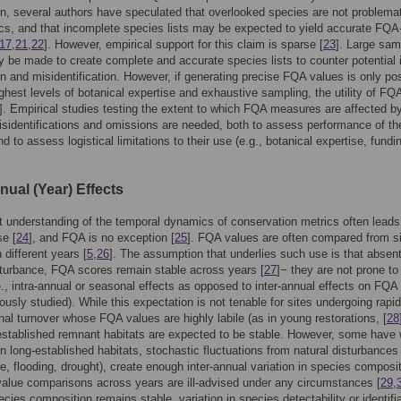
on, several authors have speculated that overlooked species are not problemat
s, and that incomplete species lists may be expected to yield accurate FQ
17
,
21
,
22
]. However, empirical support for this claim is sparse [
23
]. Large sam
y be made to create complete and accurate species lists to counter potential
on and misidentification. However, if generating precise FQA values is only po
ighest levels of botanical expertise and exhaustive sampling, the utility of FQA
]. Empirical studies testing the extent to which FQA measures are affected b
sidentifications and omissions are needed, both to assess performance of th
d to assess logistical limitations to their use (e.g., botanical expertise, fundi
nual (Year) Effects
nt understanding of the temporal dynamics of conservation metrics often leads
se [
24
], and FQA is no exception [
25
]. FQA values are often compared from s
 different years [
5
,
26
]. The assumption that underlies such use is that absen
turbance, FQA scores remain stable across years [
27
]− they are not prone to
.e., intra-annual or seasonal effects as opposed to inter-annual effects on FQA
ously studied). While this expectation is not tenable for sites undergoing rapid
al turnover whose FQA values are highly labile (as in young restorations, [
28
established remnant habitats are expected to be stable. However, some have
in long-established habitats, stochastic fluctuations from natural disturbances 
ire, flooding, drought), create enough inter-annual variation in species composi
alue comparisons across years are ill-advised under any circumstances [
29
,
ecies composition remains stable, variation in species detectability or identifia