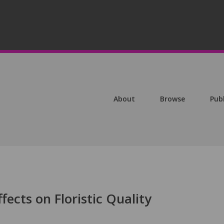
About
Browse
Pub
fects on Floristic Quality