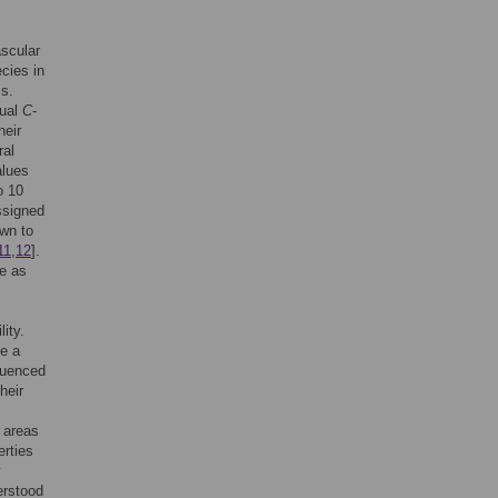
ascular
cies in
ss.
dual
C
-
heir
ral
alues
o 10
ssigned
wn to
11
,
12
].
ue as
ity.
te a
fluenced
heir
l areas
erties
y
erstood