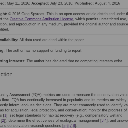
ved:
May 11, 2016;
Accepted:
July 23, 2016;
Published:
August 4, 2016
ight:
© 2016 Greg Spyreas. This is an open access article distributed under t
of the
Creative Commons Attribution License
, which permits unrestricted use,
bution, and reproduction in any medium, provided the original author and source
dited.
vailability:
All data used are cited within the paper.
ng:
The author has no support or funding to report.
ing interests:
The author has declared that no competing interests exist.
uction
Quality Assessment (FQA) metrics are used to measure the conservation value
ts flora. FQA has continually increased in popularity and its metrics are widely 
rectly inform land-use decisions. They are most commonly used to identify va
eas for acquisition, legal protection, and conservation; monitor the progress of
s [
1
]; set legal standards for habitat recovery (e.g., compensatory wetland
 [
2
]); determine the effectiveness of ecological management [
3
,
4
]; and answe
 and conservation research questions [
5
,
6
,
7
,
8
].