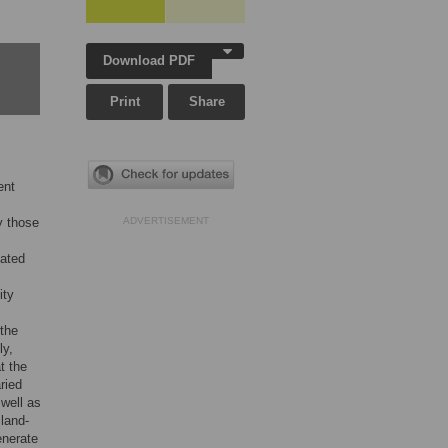
Download PDF
Print
Share
ent
y those
ADVERTISEMENT
iated
ity
 the
ly,
t the
ried
 well as
land-
enerate