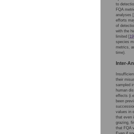
to detecti
FQA metric
analyses [
efforts ma
of detecti
with the h
limited [
19
species mi
metrics, an
time).
Inter-An
Insufficie
their misu
sampled in
human dis
effects (i
been previ
succession
values in 
that even 
grazing, f
that FQA v
Even if sp