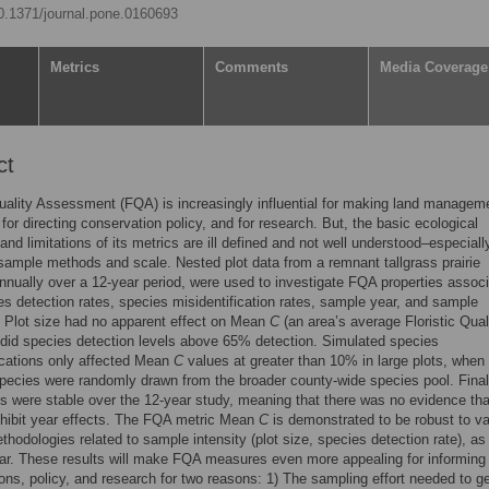
10.1371/journal.pone.0160693
Metrics
Comments
Media Coverage
ct
Quality Assessment (FQA) is increasingly influential for making land managem
 for directing conservation policy, and for research. But, the basic ecological
 and limitations of its metrics are ill defined and not well understood–especiall
 sample methods and scale. Nested plot data from a remnant tallgrass prairie
nually over a 12-year period, were used to investigate FQA properties assoc
es detection rates, species misidentification rates, sample year, and sample
. Plot size had no apparent effect on Mean
C
(an area’s average Floristic Qual
r did species detection levels above 65% detection. Simulated species
ications only affected Mean
C
values at greater than 10% in large plots, when
pecies were randomly drawn from the broader county-wide species pool. Final
 were stable over the 12-year study, meaning that there was no evidence tha
hibit year effects. The FQA metric Mean
C
is demonstrated to be robust to va
hodologies related to sample intensity (plot size, species detection rate), as
r. These results will make FQA measures even more appealing for informing 
ons, policy, and research for two reasons: 1) The sampling effort needed to g