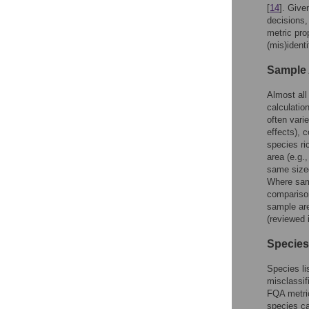
[
14
]. Give
decisions,
metric pro
(mis)identi
Sample
Almost all
calculatio
often vari
effects), 
species ri
area (e.g.,
same sized
Where sam
compariso
sample ar
(reviewed i
Species
Species lis
misclassif
FQA metric
species ca