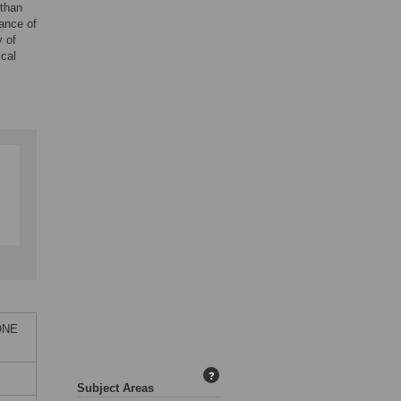
 than
ance of
y of
cal
 ONE
?
Subject Areas