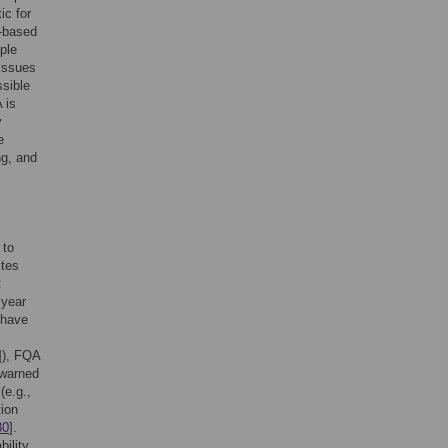
ic for
A-based
ple
 issues
ssible
 is
y
e
ng, and
 to
ites
t
 year
 have
]), FQA
 warned
(e.g.,
tion
30
].
bility