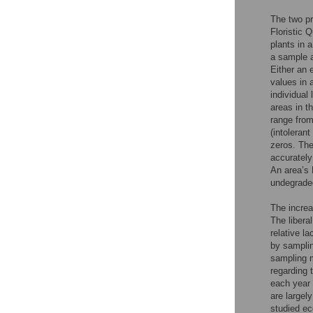
The two p
Floristic 
plants in 
a sample 
Either an 
values in 
individual
areas in t
range from
(intoleran
zeros. The
accurately
An area’s 
undegrade
The increa
The libera
relative l
by samplin
sampling m
regarding 
each year 
are largel
studied ec