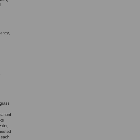
d
tency,
r
lgrass
n
manent
ots
ater,
nested
e each