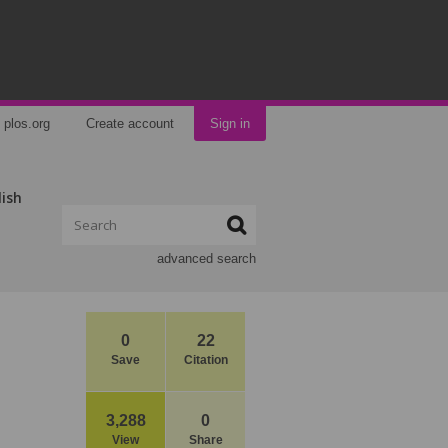
plos.org
Create account
Sign in
lish
advanced search
0
22
Save
Citation
3,288
0
View
Share