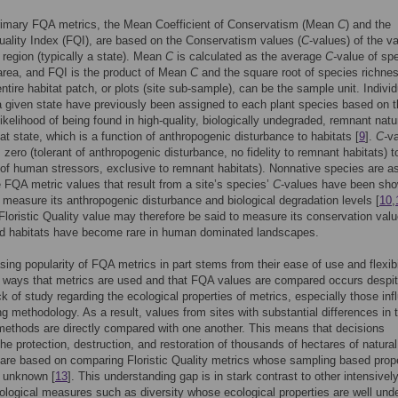
rimary FQA metrics, the Mean Coefficient of Conservatism (Mean
C
) and the
Quality Index (FQI), are based on the Conservatism values (
C
-values) of the v
a region (typically a state). Mean
C
is calculated as the average
C-
value of spe
area, and FQI is the product of Mean
C
and the square root of species richne
entire habitat patch, or plots (site sub-sample), can be the sample unit. Indivi
a given state have previously been assigned to each plant species based on t
 likelihood of being found in high-quality, biologically undegraded, remnant natu
hat state, which is a function of anthropogenic disturbance to habitats [
9
].
C-
v
 zero (tolerant of anthropo
g
enic disturbance, no fidelity to remnant habitats) t
t of human stressors, exclusive to remnant habitats). Nonnative species are a
 FQA metric values that result from a site’s species’
C
-values have been sho
 measure its anthropogenic disturbance and biological degradation levels [
10
,
Floristic Quality value may therefore be said to measure its conservation val
d habitats have become rare in human dominated landscapes.
sing popularity of FQA metrics in part stems from their ease of use and flexibil
l ways that metrics are used and that FQA values are compared occurs despi
ack of study regarding the ecological properties of metrics, especially those in
g methodology. As a result, values from sites with substantial differences in t
ethods are directly compared with one another. This means that decisions
the protection, destruction, and restoration of thousands of hectares of natura
are based on comparing Floristic Quality metrics whose sampling based prop
y unknown [
13
]. This understanding gap is in stark contrast to other intensivel
ological measures such as diversity whose ecological properties are well und