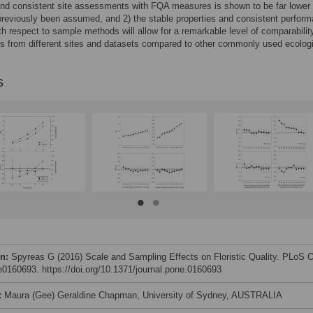
nd consistent site assessments with FQA measures is shown to be far lower
reviously been assumed, and 2) the stable properties and consistent perform
th respect to sample methods will allow for a remarkable level of comparabilit
 from different sites and datasets compared to other commonly used ecologi
s
on:
Spyreas G (2016) Scale and Sampling Effects on Floristic Quality. PLoS
 e0160693. https://doi.org/10.1371/journal.pone.0160693
:
Maura (Gee) Geraldine Chapman, University of Sydney, AUSTRALIA