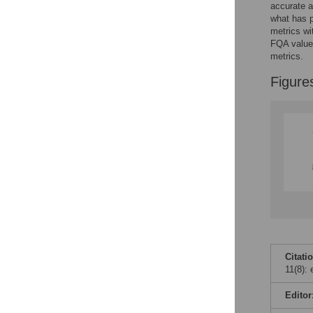
accurate a
what has p
metrics wi
FQA values
metrics.
Figure
Citati
11(8):
Editor