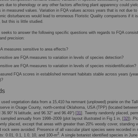
rs due to phenology or any other factors affecting plant apparency could yiel
s in measured values. Variation in FQA values across years that is not due to
nic disturbances would lead to erroneous Floristic Quality comparisons if it is
but this is little studied.
 seeks to answer the following specific questions with regards to FQA consis
and precision:
A measures sensitive to area effects?
nsitive are FQA measures to variation in levels of species detection?
sitive are FQA measures to variation in levels of species misidentification?
asured FQA scores in established remnant habitats stable across years (yea
)?
ds
 used vegetation data from a 15,410 ha remnant (unplowed) prairie on the Tal
eserve in Osage County, north-central Oklahoma, USA (TPP) (located betwee
 36.90° N latitude, and 96.32° and 96.49°) [
31
]. Twenty randomly placed, per
 sampled annually from 1998–2009 (plot layout illustrated in Fig 1 in, [
32
]). Pl
mly placed, except that areas with greater than 20% woody cover, standing w
 rock were avoided. Presence of all vascular plant species were recorded in 
2
ts: 0.01, 0.1, 1.0, 10, and 100-m
. A single botanist identified species in Jun