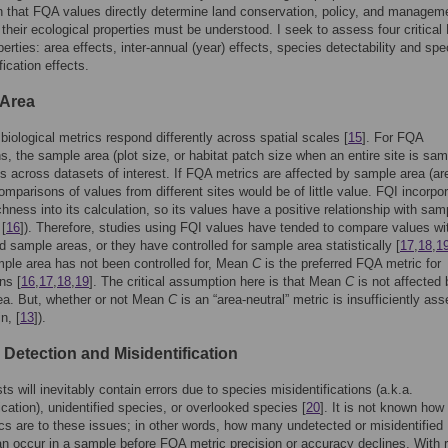
n that FQA values directly determine land conservation, policy, and managem
 their ecological properties must be understood. I seek to assess four critica
perties: area effects, inter-annual (year) effects, species detectability and spe
fication effects.
 Area
 biological metrics respond differently across spatial scales [
15
]. For FQA
ns, the sample area (plot size, or habitat patch size when an entire site is sam
es across datasets of interest. If FQA metrics are affected by sample area (ar
comparisons of values from different sites would be of little value. FQI incorpo
chness into its calculation, so its values have a positive relationship with sam
 [
16
]). Therefore, studies using FQI values have tended to compare values wi
 sample areas, or they have controlled for sample area statistically [
17
,
18
,
1
ple area has not been controlled for, Mean
C
is the preferred FQA metric for
ns [
16
,
17
,
18
,
19
]. The critical assumption here is that Mean
C
is not affected 
ea. But, whether or not Mean
C
is an “area-neutral” metric is insufficiently as
n, [
13
]).
 Detection and Misidentification
ts will inevitably contain errors due to species misidentifications (a.k.a.
ication), unidentified species, or overlooked species [
20
]. It is not known how
s are to these issues; in other words, how many undetected or misidentified
n occur in a sample before FQA metric precision or accuracy declines. With 