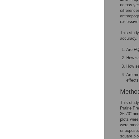
across yea
difference
anthropoge
excessive, 
This study
accuracy, 
Are FQ
How se
How sen
Are me
effects
Metho
This study
Prairie Pr
36.73° and
plots were
were rando
or exposed
square plo