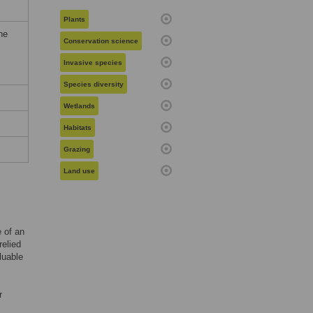
Plants
he
Conservation science
Invasive species
Species diversity
Wetlands
Habitats
Grazing
Land use
 of an
relied
luable
r