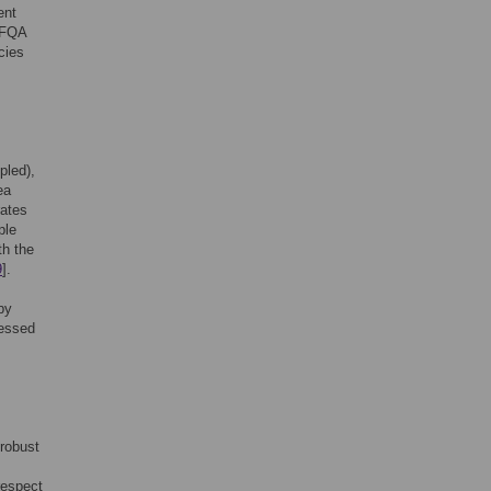
ent
l FQA
cies
pled),
ea
rates
ple
th the
9
].
by
sessed
 robust
respect