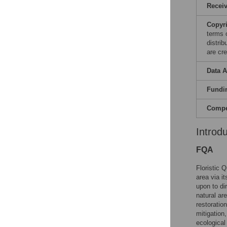
Recei
Copyr
terms 
distri
are cre
Data A
Fundi
Compet
Introd
FQA
Floristic 
area via i
upon to di
natural ar
restoration
mitigation,
ecological