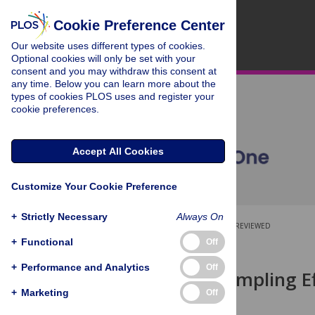
Cookie Preference Center
Our website uses different types of cookies.
Optional cookies will only be set with your
consent and you may withdraw this consent at
any time. Below you can learn more about the
types of cookies PLOS uses and register your
cookie preferences.
Accept All Cookies
Customize Your Cookie Preference
+
Strictly Necessary
Always On
OPEN ACCESS
PEER-REVIEWED
+
Functional
Off
RESEARCH ARTICLE
+
Performance and Analytics
Off
Scale and Sampling Ef
+
Marketing
Off
Greg Spyreas