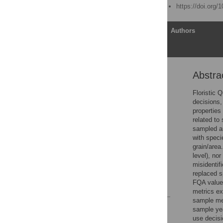
Published: August 4, 2016
https://doi.org/
Article
Authors
Abstra
Abstract
Introduction
Floristic 
decisions,
Methods
properties
Results
related to
sampled an
Discussion
with speci
Supporting Information
grain/area
level), no
Acknowledgments
misidentif
Author Contributions
replaced s
FQA values
References
metrics ex
sample met
Reader Comments
sample yea
Figures
use decisi