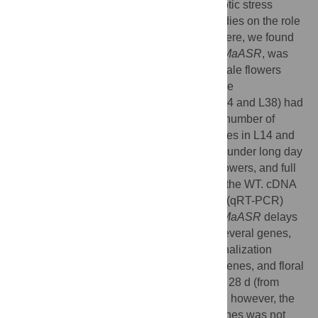
factor involved in fruit ripening and the abiotic stress
response. To date, there have been no studies on the role
of
ASR
genes in delayed flowering time. Here, we found
that the
ASR
from banana, designated as
MaASR
, was
preferentially expressed in the banana female flowers
from the eighth, fourth, and first cluster of the
inflorescence.
MaASR
transgenic lines (L14 and L38) had
a clear delayed-flowering phenotype. The number of
rosette leaves, sepals, and pedicel trichomes in L14 and
L38 was greater than in the wild type (WT) under long day
(LD) conditions. The period of buds, mid-flowers, and full
bloom of L14 and L38 appeared later than the WT. cDNA
microarray and quantitative real-time PCR (qRT-PCR)
analyses revealed that overexpression of
MaASR
delays
flowering through reduced expression of several genes,
including photoperiod pathway genes, vernalization
pathway genes, gibberellic acid pathway genes, and floral
integrator genes, under short days (SD) for 28 d (from
vegetative to reproductive transition stage); however, the
expression of the autonomous pathway genes was not