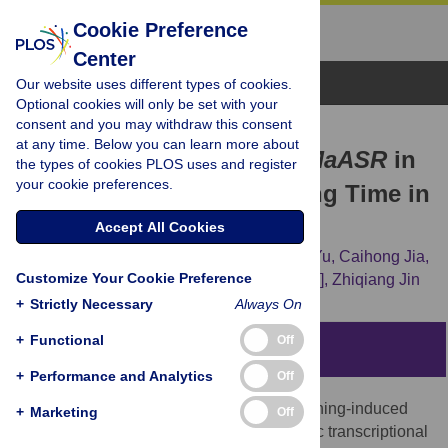
Cookie Preference
Center
Browse Topics
Our website uses different types of cookies.
Optional cookies will only be set with your
consent and you may withdraw this consent
RESEARCH ARTICLE
at any time. Below you can learn more about
A Novel Role for Banana
MaASR
in
the types of cookies PLOS uses and register
your cookie preferences.
the Regulation of Flowering Time in
Transgenic
Arabidopsis
Accept All Cookies
Peiguang Sun,
Hongxia Miao,
Xiaomeng Yu,
Caihong Jia,
Customize Your Cookie Preference
Juhua Liu,
Jianbin Zhang,
[...view 4 more...],
Zhiqiang Jin
+
Strictly Necessary
Always On
+
Functional
Off
Abstract
+
Performance and Analytics
Off
The abscisic acid (ABA)-, stress-, and ripening-induced
+
Marketing
Off
(ASR) protein is a plant-specific hydrophilic transcriptional