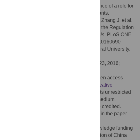
affected. This study provides the first evidence of a role for
ASR
genes in delayed flowering time in plants.
Citation:
Sun P, Miao H, Yu X, Jia C, Liu J, Zhang J, et al.
(2016) A Novel Role for Banana
MaASR
in the Regulation
of Flowering Time in Transgenic
Arabidopsis
. PLoS ONE
11(8): e0160690. doi:10.1371/journal.pone.0160690
Editor:
Wang-jin Lu, South China Agricultural University,
CHINA
Received:
May 10, 2016;
Accepted:
July 23, 2016;
Published:
August 3, 2016
Copyright:
© 2016 Sun et al. This is an open access
article distributed under the terms of the
Creative
Commons Attribution License
, which permits unrestricted
use, distribution, and reproduction in any medium,
provided the original author and source are credited.
Data Availability:
All relevant data are within the paper
and its Supporting Information files.
Funding:
The authors would like to acknowledge funding
from the National Natural Science Foundation of China