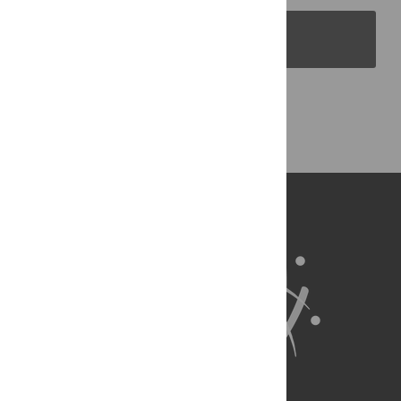
PLOS Blogs
Back to Top