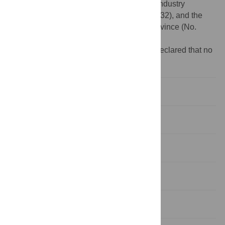
(NSFC, No. 31401843), the Modern Agro-industry
Technology Research System (No. CARS-32), and the
Natural Science Foundation of Hainan Province (No.
314100).
Competing interests:
The authors have declared that no
competing interests exist.
Introduction
Materials and Methods
Results
Discussion
Conclusions