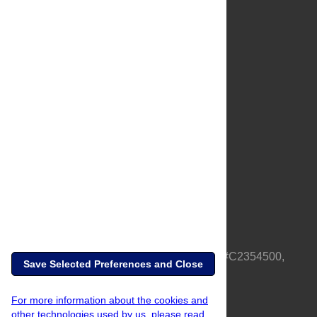
About Us
Full Site
Feedback
Contact
Privacy Policy
Terms of Use
Media Inquiries
PLOS is a nonprofit 501(c)(3) corporation, #C2354500,
Save Selected Preferences and Close
based in California, US
For more information about the cookies and
other technologies used by us, please read