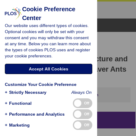
Cookie Preference
Center
Browse Topics
Our website uses different types of cookies.
Optional cookies will only be set with your
consent and you may withdraw this consent
RESEARCH ARTICLE
at any time. Below you can learn more about
The Antsy Social Network:
the types of cookies PLOS uses and register
your cookie preferences.
Determinants of Nest Structure and
Arrangement in Asian Weaver Ants
Accept All Cookies
Kadambari Devarajan
Customize Your Cookie Preference
+
Strictly Necessary
Always On
This article has been corrected.
View correction
+
Functional
Off
+
Performance and Analytics
Off
Abstract
+
Marketing
Off