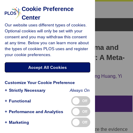
Cookie Preference
Center
Browse Topics
Our website uses different types of cookies.
Optional cookies will only be set with your
consent and you may withdraw this consent
RESEARCH ARTICLE
at any time. Below you can learn more about
Association between Asthma and
the types of cookies PLOS uses and register
your cookie preferences.
Autism Spectrum Disorder: A Meta-
Analysis
Accept All Cookies
Zhen Zheng,
Li Zhang,
Tingting Zhu,
Jichong Huang,
Yi
Customize Your Cookie Preference
Qu,
Dezhi Mu
+
Strictly Necessary
Always On
+
Functional
Off
Abstract
+
Performance and Analytics
Off
Objective
+
Marketing
Off
We conducted a meta-analysis to summarize the evidence