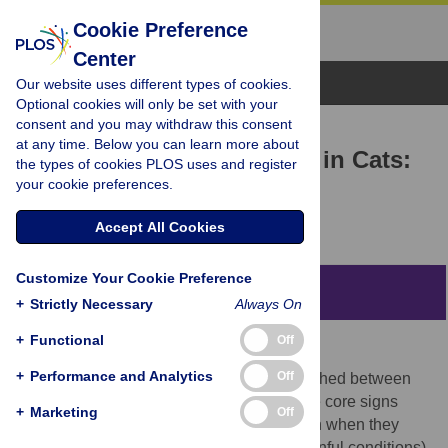
Cookie Preference
Center
Browse Topics
Our website uses different types of cookies.
Optional cookies will only be set with your
consent and you may withdraw this consent
RESEARCH ARTICLE
at any time. Below you can learn more about
Behavioural Signs of Pain in Cats:
the types of cookies PLOS uses and register
your cookie preferences.
An Expert Consensus
Isabella Merola,
Daniel S. Mills
Accept All Cookies
Customize Your Cookie Preference
Abstract
+
Strictly Necessary
Always On
+
Functional
Off
Objectives
+
Performance and Analytics
Off
To identify where a consensus can be reached between
veterinary experts in feline medicine on the core signs
+
Marketing
Off
sufficient for pain (sufficient to indicate pain when they
occur, but not necessarily present in all painful conditions)